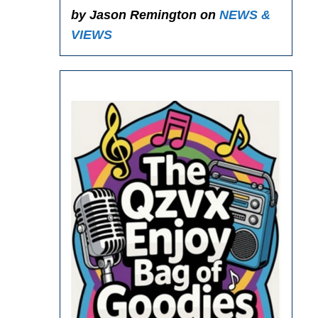
by Jason Remington on
NEWS &
VIEWS