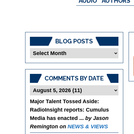
AUDIO
AUTHORS
BLOG POSTS
Blog
Posts
COMMENTS BY DATE
Major Talent Tossed Aside
:
RadioInsight reports: Cumulus
Media has enacted ...
by Jason
Remington on
NEWS & VIEWS