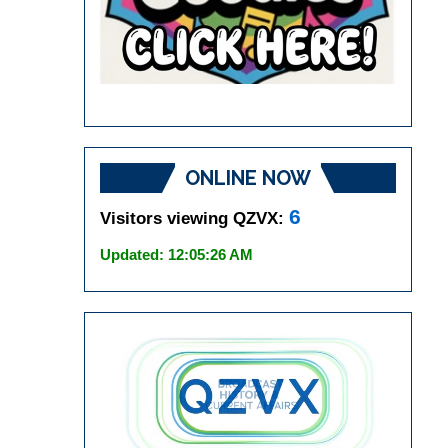
ONLINE NOW
6
Visitors viewing QZVX:
Updated: 12:05:26 AM