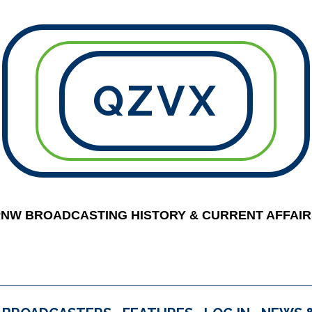
QZVX
PNW BROADCASTING HISTORY & CURRENT AFFAIR