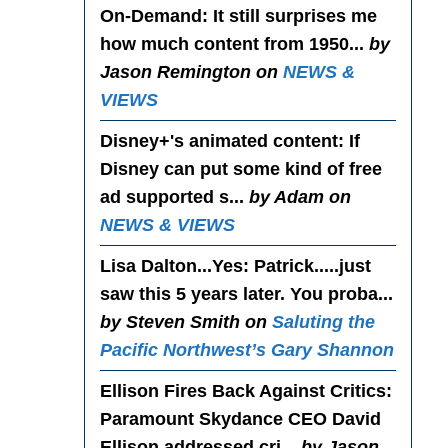
On-Demand
: It still surprises me
how much content from 1950...
by
Jason Remington on
NEWS &
VIEWS
Disney+'s animated content
: If
Disney can put some kind of free
ad supported s...
by Adam on
NEWS & VIEWS
Lisa Dalton...Yes
: Patrick.....just
saw this 5 years later. You proba...
by Steven Smith on
Saluting the
Pacific Northwest’s Gary Shannon
Ellison Fires Back Against Critics
:
Paramount Skydance CEO David
Ellison addressed cri...
by Jason