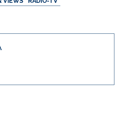
& VIEWS
RADIO-TV
A