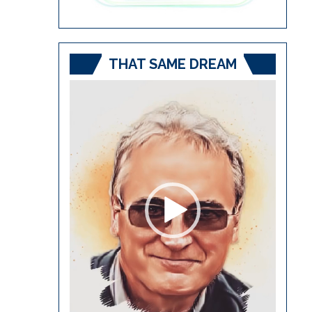
THAT SAME DREAM
Video
Player