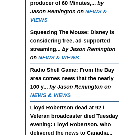
producer of 60 Minutes,...
by
Jason Remington on
NEWS &
VIEWS
Squeezing The Mouse
: Disney is
considering free, ad-supported
streaming...
by Jason Remington
on
NEWS & VIEWS
Radio Shell Game
: From the Bay
area comes news that the nearly
100 y...
by Jason Remington on
NEWS & VIEWS
Lloyd Robertson dead at 92 /
Veteran broadcaster died Tuesday
evening
: Lloyd Robertson, who
delivered the news to Canadia...