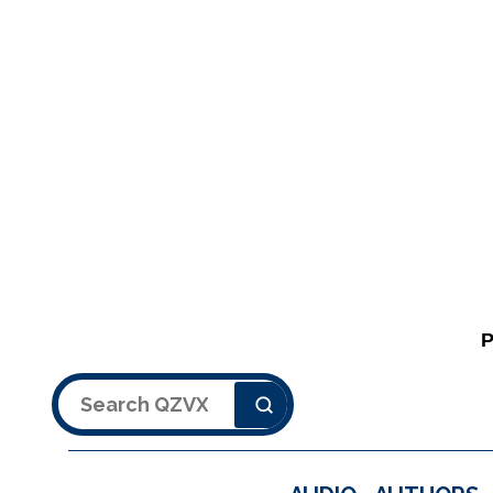
Search