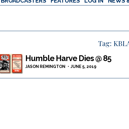
BROADCASTERS
FEATURES
LOG IN
NEWS 
Tag:
KBL
Humble Harve Dies @ 85
JASON REMINGTON
JUNE 5, 2019