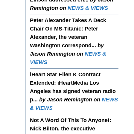
Remington on
NEWS & VIEWS
Peter Alexander Takes A Deck
Chair On MS-Titanic
: Peter
Alexander, the veteran
Washington correspond...
by
Jason Remington on
NEWS &
VIEWS
iHeart Star Ellen K Contract
Extended
: iHeartMedia Los
Angeles has signed veteran radio
p...
by Jason Remington on
NEWS
& VIEWS
Not A Word Of This To Anyone!
:
Nick Bilton, the executive