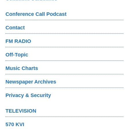
Conference Call Podcast
Contact
FM RADIO
Off-Topic
Music Charts
Newspaper Archives
Privacy & Security
TELEVISION
570 KVI