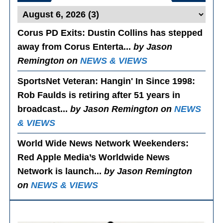
Corus PD Exits
: Dustin Collins has stepped
away from Corus Enterta...
by Jason
Remington on
NEWS & VIEWS
SportsNet Veteran: Hangin' In Since 1998
:
Rob Faulds is retiring after 51 years in
broadcast...
by Jason Remington on
NEWS
& VIEWS
World Wide News Network Weekenders
:
Red Apple Media’s Worldwide News
Network is launch...
by Jason Remington
on
NEWS & VIEWS