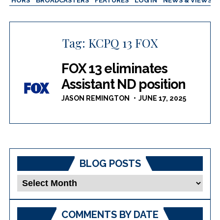
AUTHORS
BROADCASTERS
FEATURES
LOG IN
NEWS & VIEWS
Tag:
KCPQ 13 FOX
FOX 13 eliminates
Assistant ND position
JASON REMINGTON
JUNE 17, 2025
BLOG POSTS
Blog
Posts
COMMENTS BY DATE