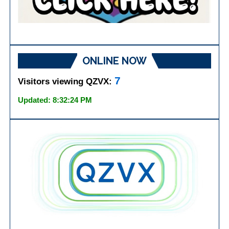
ONLINE NOW
7
Visitors viewing QZVX:
Updated: 8:32:24 PM