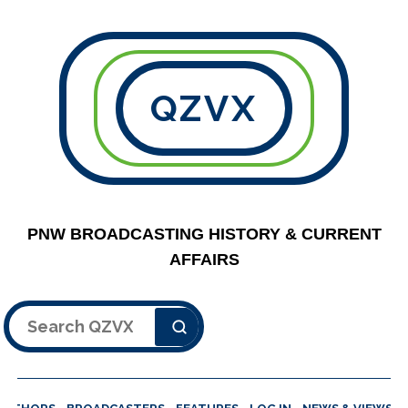
QZVX
PNW BROADCASTING HISTORY & CURRENT
AFFAIRS
Search