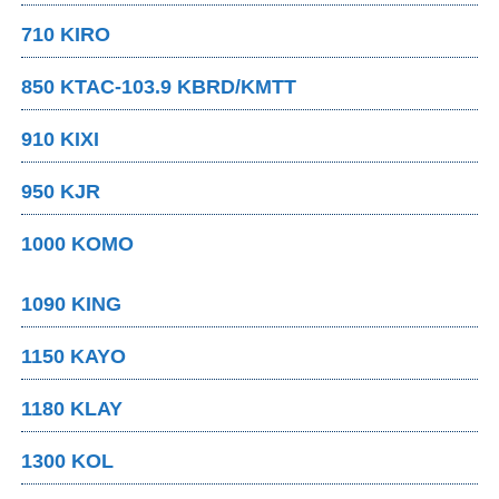
710 KIRO
850 KTAC-103.9 KBRD/KMTT
910 KIXI
950 KJR
1000 KOMO
1090 KING
1150 KAYO
1180 KLAY
1300 KOL