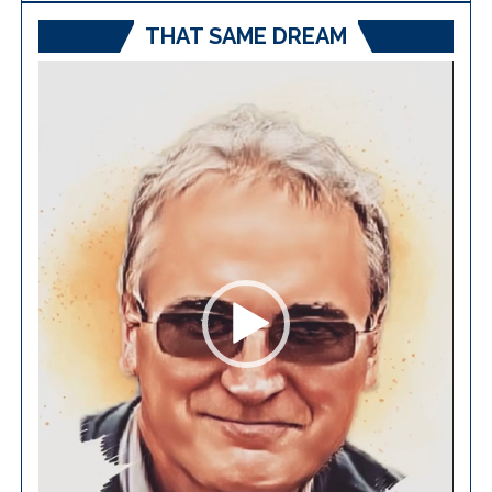
THAT SAME DREAM
Video
Player