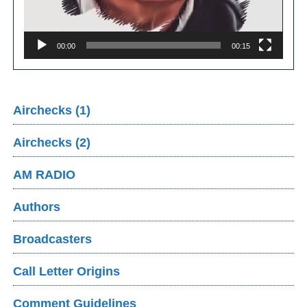
00:00
00:15
Airchecks (1)
Airchecks (2)
AM RADIO
Authors
Broadcasters
Call Letter Origins
Comment Guidelines