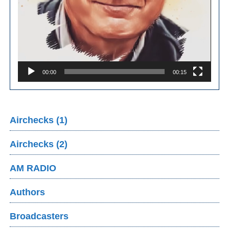
00:00
00:15
Airchecks (1)
Airchecks (2)
AM RADIO
Authors
Broadcasters