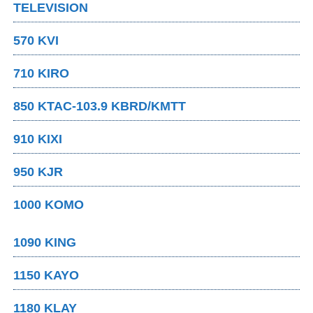
TELEVISION
570 KVI
710 KIRO
850 KTAC-103.9 KBRD/KMTT
910 KIXI
950 KJR
1000 KOMO
1090 KING
1150 KAYO
1180 KLAY