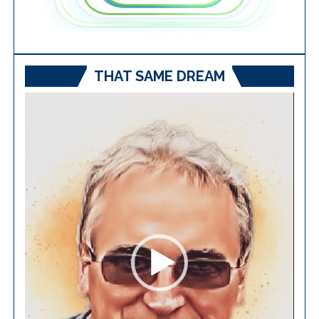
THAT SAME DREAM
Video
Player