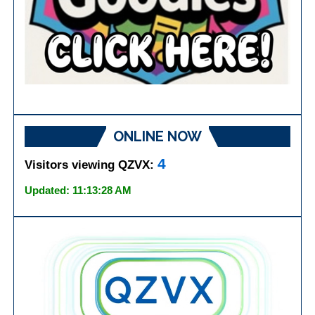
ONLINE NOW
4
Visitors viewing QZVX:
Updated: 11:13:28 AM