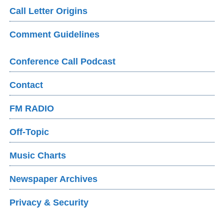
Call Letter Origins
Comment Guidelines
Conference Call Podcast
Contact
FM RADIO
Off-Topic
Music Charts
Newspaper Archives
Privacy & Security