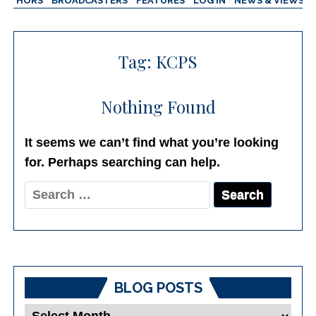
AUTHORS
BROADCASTERS
FEATURES
LOG IN
NEWS & VIEWS
Tag:
KCPS
Nothing Found
It seems we can’t find what you’re looking
for. Perhaps searching can help.
Search
for:
BLOG POSTS
Blog