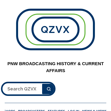
QZVX
PNW BROADCASTING HISTORY & CURRENT
AFFAIRS
Search