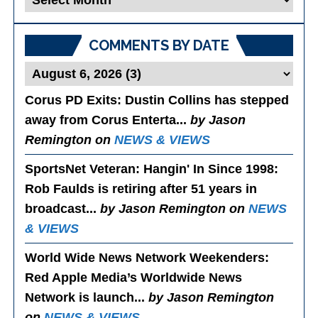
Posts
COMMENTS BY DATE
Corus PD Exits
: Dustin Collins has stepped
away from Corus Enterta...
by Jason
Remington on
NEWS & VIEWS
SportsNet Veteran: Hangin' In Since 1998
:
Rob Faulds is retiring after 51 years in
broadcast...
by Jason Remington on
NEWS
& VIEWS
World Wide News Network Weekenders
:
Red Apple Media’s Worldwide News
Network is launch...
by Jason Remington
on
NEWS & VIEWS