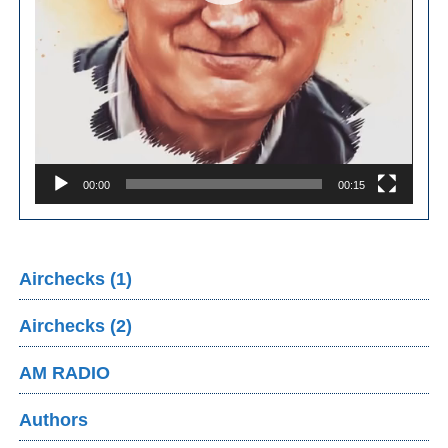
00:00
00:15
Airchecks (1)
Airchecks (2)
AM RADIO
Authors