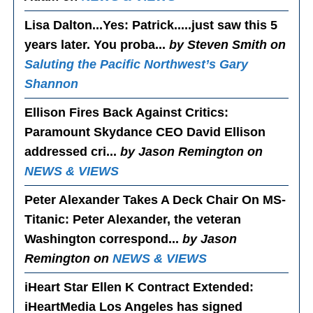
Lisa Dalton...Yes
: Patrick.....just saw this 5
years later. You proba...
by Steven Smith on
Saluting the Pacific Northwest’s Gary
Shannon
Ellison Fires Back Against Critics
:
Paramount Skydance CEO David Ellison
addressed cri...
by Jason Remington on
NEWS & VIEWS
Peter Alexander Takes A Deck Chair On MS-
Titanic
: Peter Alexander, the veteran
Washington correspond...
by Jason
Remington on
NEWS & VIEWS
iHeart Star Ellen K Contract Extended
:
iHeartMedia Los Angeles has signed