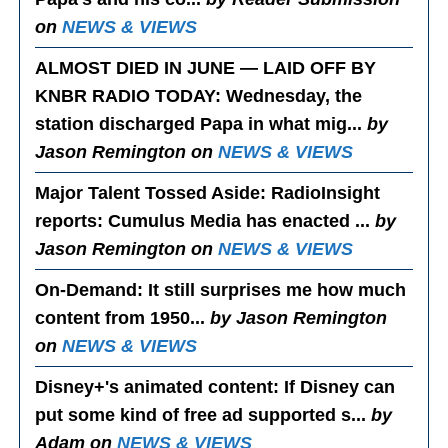
on
NEWS & VIEWS
ALMOST DIED IN JUNE — LAID OFF BY
KNBR RADIO TODAY
: Wednesday, the
station discharged Papa in what mig...
by
Jason Remington on
NEWS & VIEWS
Major Talent Tossed Aside
: RadioInsight
reports: Cumulus Media has enacted ...
by
Jason Remington on
NEWS & VIEWS
On-Demand
: It still surprises me how much
content from 1950...
by Jason Remington
on
NEWS & VIEWS
Disney+'s animated content
: If Disney can
put some kind of free ad supported s...
by
Adam on
NEWS & VIEWS