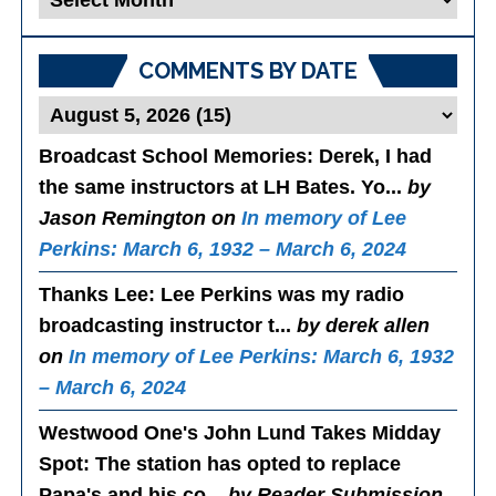
Posts
COMMENTS BY DATE
Broadcast School Memories
: Derek, I had
the same instructors at LH Bates. Yo...
by
Jason Remington on
In memory of Lee
Perkins: March 6, 1932 – March 6, 2024
Thanks Lee
: Lee Perkins was my radio
broadcasting instructor t...
by derek allen
on
In memory of Lee Perkins: March 6, 1932
– March 6, 2024
Westwood One's John Lund Takes Midday
Spot
: The station has opted to replace
Papa's and his co...
by Reader Submission