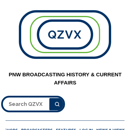
QZVX
PNW BROADCASTING HISTORY & CURRENT
AFFAIRS
Search