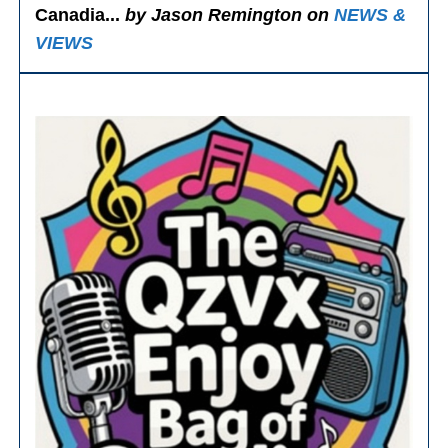
Canadia...
by Jason Remington on
NEWS &
VIEWS