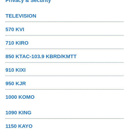
Privacy & Security
TELEVISION
570 KVI
710 KIRO
850 KTAC-103.9 KBRD/KMTT
910 KIXI
950 KJR
1000 KOMO
1090 KING
1150 KAYO