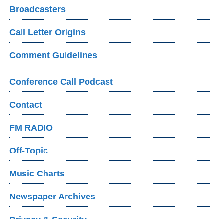
Broadcasters
Call Letter Origins
Comment Guidelines
Conference Call Podcast
Contact
FM RADIO
Off-Topic
Music Charts
Newspaper Archives