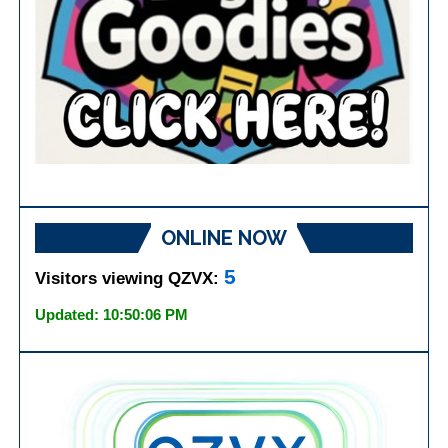
ONLINE NOW
5
Visitors viewing QZVX:
Updated: 10:50:06 PM