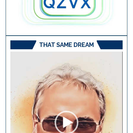
THAT SAME DREAM
Video
Player