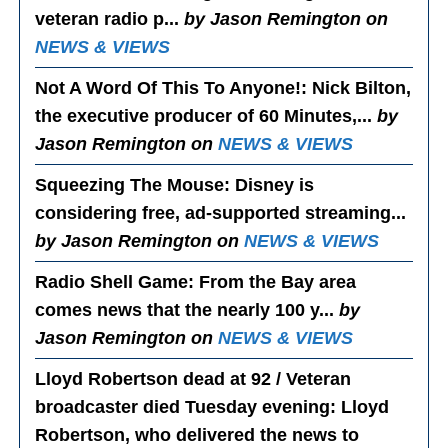
veteran radio p...
by Jason Remington on
NEWS & VIEWS
Not A Word Of This To Anyone!
: Nick Bilton,
the executive producer of 60 Minutes,...
by
Jason Remington on
NEWS & VIEWS
Squeezing The Mouse
: Disney is
considering free, ad-supported streaming...
by Jason Remington on
NEWS & VIEWS
Radio Shell Game
: From the Bay area
comes news that the nearly 100 y...
by
Jason Remington on
NEWS & VIEWS
Lloyd Robertson dead at 92 / Veteran
broadcaster died Tuesday evening
: Lloyd
Robertson, who delivered the news to