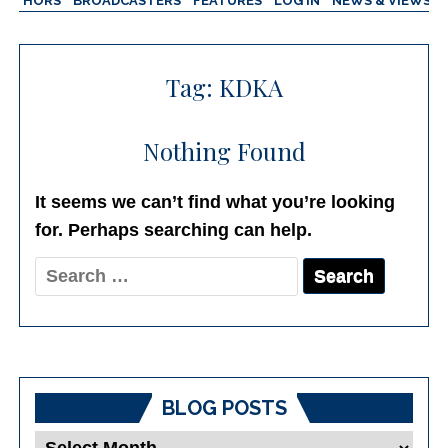
AUTHORS
BROADCASTERS
FEATURES
LOG IN
NEWS & VIEWS
Tag:
KDKA
Nothing Found
It seems we can’t find what you’re looking
for. Perhaps searching can help.
Search
for:
BLOG POSTS
Blog