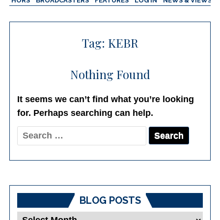
AUTHORS
BROADCASTERS
FEATURES
LOG IN
NEWS & VIEWS
Tag:
KEBR
Nothing Found
It seems we can’t find what you’re looking
for. Perhaps searching can help.
Search
for:
BLOG POSTS
Blog