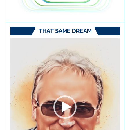
THAT SAME DREAM
Video
Player