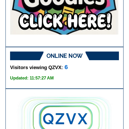
ONLINE NOW
6
Visitors viewing QZVX:
Updated: 11:57:27 AM