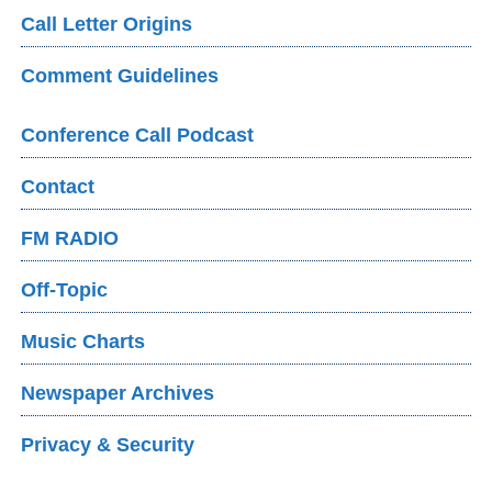
Call Letter Origins
Comment Guidelines
Conference Call Podcast
Contact
FM RADIO
Off-Topic
Music Charts
Newspaper Archives
Privacy & Security