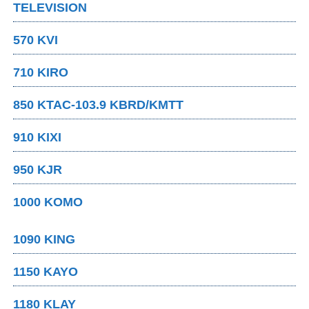
TELEVISION
570 KVI
710 KIRO
850 KTAC-103.9 KBRD/KMTT
910 KIXI
950 KJR
1000 KOMO
1090 KING
1150 KAYO
1180 KLAY