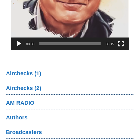
00:00
00:15
Airchecks (1)
Airchecks (2)
AM RADIO
Authors
Broadcasters