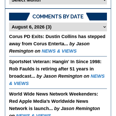
Posts
COMMENTS BY DATE
Corus PD Exits
: Dustin Collins has stepped
away from Corus Enterta...
by Jason
Remington on
NEWS & VIEWS
SportsNet Veteran: Hangin' In Since 1998
:
Rob Faulds is retiring after 51 years in
broadcast...
by Jason Remington on
NEWS
& VIEWS
World Wide News Network Weekenders
:
Red Apple Media’s Worldwide News
Network is launch...
by Jason Remington
on
NEWS & VIEWS