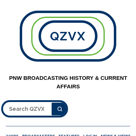
QZVX
PNW BROADCASTING HISTORY & CURRENT
AFFAIRS
Search