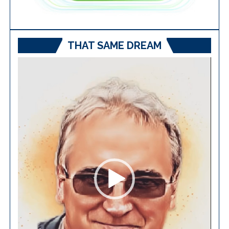
THAT SAME DREAM
Video
Player