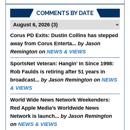
Posts
COMMENTS BY DATE
Corus PD Exits
: Dustin Collins has stepped
away from Corus Enterta...
by Jason
Remington on
NEWS & VIEWS
SportsNet Veteran: Hangin' In Since 1998
:
Rob Faulds is retiring after 51 years in
broadcast...
by Jason Remington on
NEWS
& VIEWS
World Wide News Network Weekenders
:
Red Apple Media’s Worldwide News
Network is launch...
by Jason Remington
on
NEWS & VIEWS