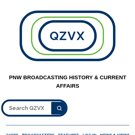
QZVX
PNW BROADCASTING HISTORY & CURRENT
AFFAIRS
Search