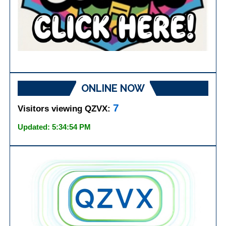
ONLINE NOW
7
Visitors viewing QZVX:
Updated: 5:34:54 PM