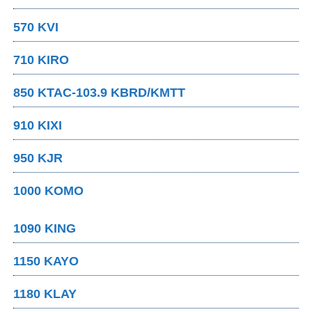
570 KVI
710 KIRO
850 KTAC-103.9 KBRD/KMTT
910 KIXI
950 KJR
1000 KOMO
1090 KING
1150 KAYO
1180 KLAY