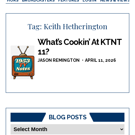
AUTHORS
BROADCASTERS
FEATURES
LOG IN
NEWS & VIEWS
Tag:
Keith Hetherington
What’s Cookin’ At KTNT
11?
JASON REMINGTON
APRIL 11, 2026
BLOG POSTS
Blog