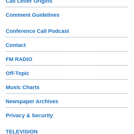
Call Letter Origins
Comment Guidelines
Conference Call Podcast
Contact
FM RADIO
Off-Topic
Music Charts
Newspaper Archives
Privacy & Security
TELEVISION