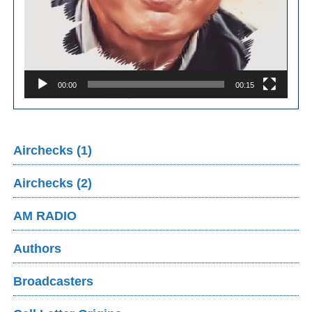
00:00
00:15
Airchecks (1)
Airchecks (2)
AM RADIO
Authors
Broadcasters