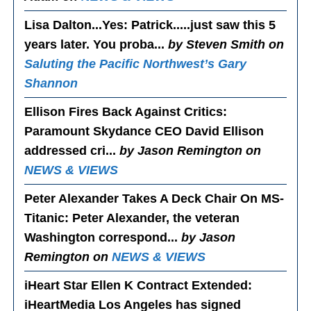
Lisa Dalton...Yes
: Patrick.....just saw this 5
years later. You proba...
by Steven Smith on
Saluting the Pacific Northwest’s Gary
Shannon
Ellison Fires Back Against Critics
:
Paramount Skydance CEO David Ellison
addressed cri...
by Jason Remington on
NEWS & VIEWS
Peter Alexander Takes A Deck Chair On MS-
Titanic
: Peter Alexander, the veteran
Washington correspond...
by Jason
Remington on
NEWS & VIEWS
iHeart Star Ellen K Contract Extended
:
iHeartMedia Los Angeles has signed