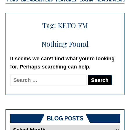
AUTHORS
BROADCASTERS
FEATURES
LOG IN
NEWS & VIEWS
Tag:
KETO FM
Nothing Found
It seems we can’t find what you’re looking
for. Perhaps searching can help.
Search
for:
BLOG POSTS
Blog