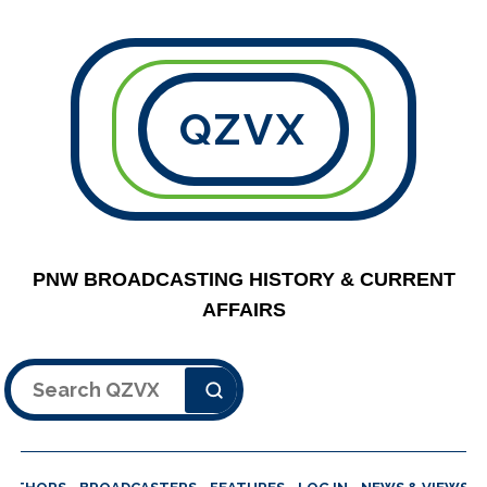
QZVX
PNW BROADCASTING HISTORY & CURRENT
AFFAIRS
Search