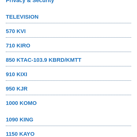
Privacy & Security
TELEVISION
570 KVI
710 KIRO
850 KTAC-103.9 KBRD/KMTT
910 KIXI
950 KJR
1000 KOMO
1090 KING
1150 KAYO