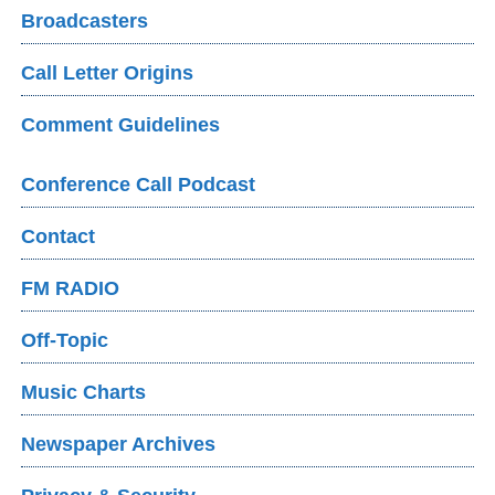
Broadcasters
Call Letter Origins
Comment Guidelines
Conference Call Podcast
Contact
FM RADIO
Off-Topic
Music Charts
Newspaper Archives