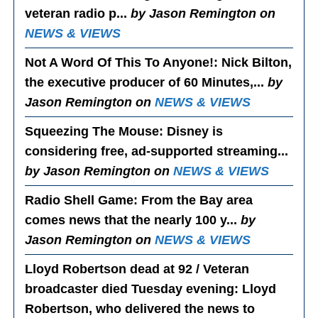
veteran radio p...
by Jason Remington on
NEWS & VIEWS
Not A Word Of This To Anyone!
: Nick Bilton,
the executive producer of 60 Minutes,...
by
Jason Remington on
NEWS & VIEWS
Squeezing The Mouse
: Disney is
considering free, ad-supported streaming...
by Jason Remington on
NEWS & VIEWS
Radio Shell Game
: From the Bay area
comes news that the nearly 100 y...
by
Jason Remington on
NEWS & VIEWS
Lloyd Robertson dead at 92 / Veteran
broadcaster died Tuesday evening
: Lloyd
Robertson, who delivered the news to