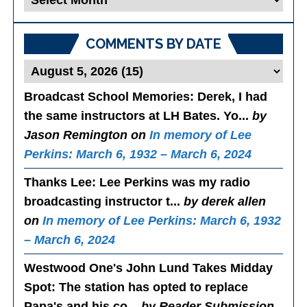
Posts
COMMENTS BY DATE
Broadcast School Memories
: Derek, I had
the same instructors at LH Bates. Yo...
by
Jason Remington on
In memory of Lee
Perkins: March 6, 1932 – March 6, 2024
Thanks Lee
: Lee Perkins was my radio
broadcasting instructor t...
by derek allen
on
In memory of Lee Perkins: March 6, 1932
– March 6, 2024
Westwood One's John Lund Takes Midday
Spot
: The station has opted to replace
Papa's and his co...
by Reader Submission