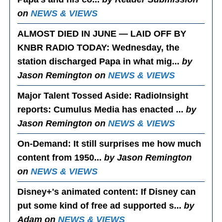
on
NEWS & VIEWS
ALMOST DIED IN JUNE — LAID OFF BY
KNBR RADIO TODAY
: Wednesday, the
station discharged Papa in what mig...
by
Jason Remington on
NEWS & VIEWS
Major Talent Tossed Aside
: RadioInsight
reports: Cumulus Media has enacted ...
by
Jason Remington on
NEWS & VIEWS
On-Demand
: It still surprises me how much
content from 1950...
by Jason Remington
on
NEWS & VIEWS
Disney+'s animated content
: If Disney can
put some kind of free ad supported s...
by
Adam on
NEWS & VIEWS