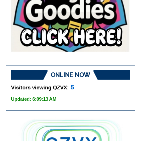
ONLINE NOW
5
Visitors viewing QZVX:
Updated: 6:09:13 AM