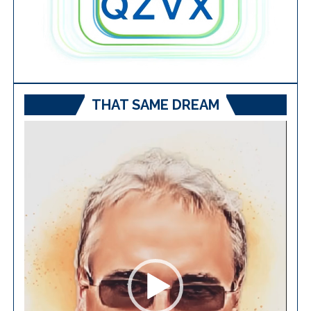
THAT SAME DREAM
Video
Player