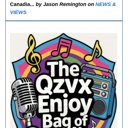
Canadia...
by Jason Remington on
NEWS &
VIEWS