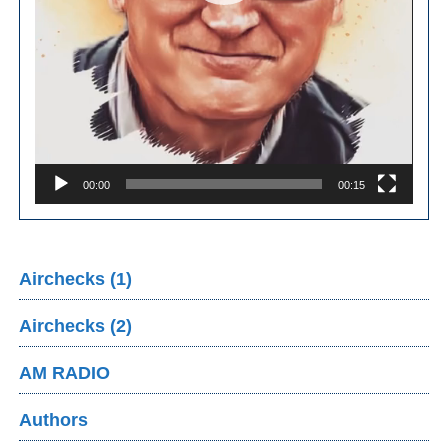
00:00
00:15
Airchecks (1)
Airchecks (2)
AM RADIO
Authors