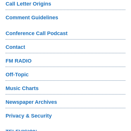
Call Letter Origins
Comment Guidelines
Conference Call Podcast
Contact
FM RADIO
Off-Topic
Music Charts
Newspaper Archives
Privacy & Security