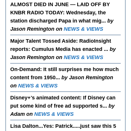
ALMOST DIED IN JUNE — LAID OFF BY
KNBR RADIO TODAY
: Wednesday, the
station discharged Papa in what mig...
by
Jason Remington on
NEWS & VIEWS
Major Talent Tossed Aside
: RadioInsight
reports: Cumulus Media has enacted ...
by
Jason Remington on
NEWS & VIEWS
On-Demand
: It still surprises me how much
content from 1950...
by Jason Remington
on
NEWS & VIEWS
Disney+'s animated content
: If Disney can
put some kind of free ad supported s...
by
Adam on
NEWS & VIEWS
Lisa Dalton...Yes
: Patrick.....just saw this 5