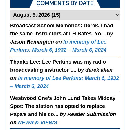
COMMENTS BY DATE
Broadcast School Memories
: Derek, I had
the same instructors at LH Bates. Yo...
by
Jason Remington on
In memory of Lee
Perkins: March 6, 1932 – March 6, 2024
Thanks Lee
: Lee Perkins was my radio
broadcasting instructor t...
by derek allen
on
In memory of Lee Perkins: March 6, 1932
– March 6, 2024
Westwood One's John Lund Takes Midday
Spot
: The station has opted to replace
Papa's and his co...
by Reader Submission
on
NEWS & VIEWS