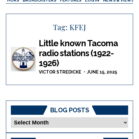
AUTHORS
BROADCASTERS
FEATURES
LOG IN
NEWS & VIEWS
Tag:
KFEJ
Little known Tacoma
radio stations (1922-
1926)
VICTOR STREDICKE
JUNE 15, 2025
BLOG POSTS
Blog
Posts