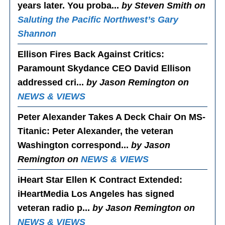
years later. You proba...
by Steven Smith on
Saluting the Pacific Northwest’s Gary
Shannon
Ellison Fires Back Against Critics
:
Paramount Skydance CEO David Ellison
addressed cri...
by Jason Remington on
NEWS & VIEWS
Peter Alexander Takes A Deck Chair On MS-
Titanic
: Peter Alexander, the veteran
Washington correspond...
by Jason
Remington on
NEWS & VIEWS
iHeart Star Ellen K Contract Extended
:
iHeartMedia Los Angeles has signed
veteran radio p...
by Jason Remington on
NEWS & VIEWS