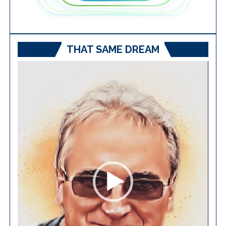
THAT SAME DREAM
Video
Player