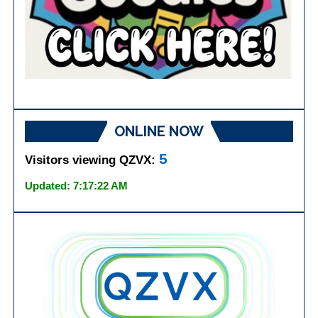
ONLINE NOW
5
Visitors viewing QZVX:
Updated: 7:17:22 AM