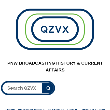
QZVX
PNW BROADCASTING HISTORY & CURRENT
AFFAIRS
Search