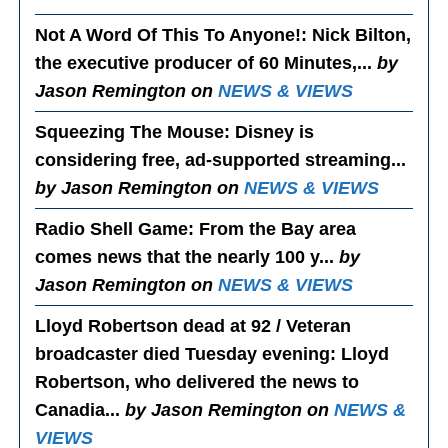
Not A Word Of This To Anyone!
: Nick Bilton,
the executive producer of 60 Minutes,...
by
Jason Remington on
NEWS & VIEWS
Squeezing The Mouse
: Disney is
considering free, ad-supported streaming...
by Jason Remington on
NEWS & VIEWS
Radio Shell Game
: From the Bay area
comes news that the nearly 100 y...
by
Jason Remington on
NEWS & VIEWS
Lloyd Robertson dead at 92 / Veteran
broadcaster died Tuesday evening
: Lloyd
Robertson, who delivered the news to
Canadia...
by Jason Remington on
NEWS &
VIEWS