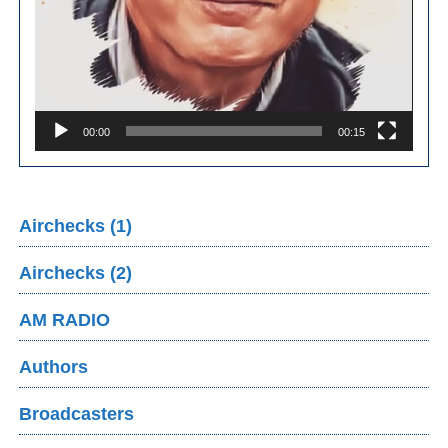
00:00
00:15
Airchecks (1)
Airchecks (2)
AM RADIO
Authors
Broadcasters