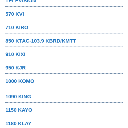
TELEVISION
570 KVI
710 KIRO
850 KTAC-103.9 KBRD/KMTT
910 KIXI
950 KJR
1000 KOMO
1090 KING
1150 KAYO
1180 KLAY