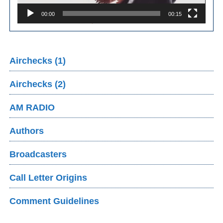
00:00
00:15
Airchecks (1)
Airchecks (2)
AM RADIO
Authors
Broadcasters
Call Letter Origins
Comment Guidelines