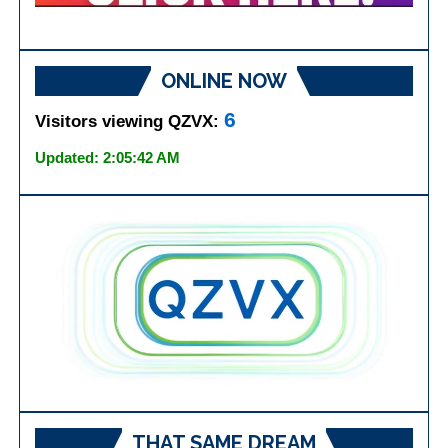
ONLINE NOW
6
Visitors viewing QZVX:
Updated: 2:05:42 AM
THAT SAME DREAM