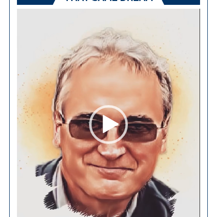
Video
Player