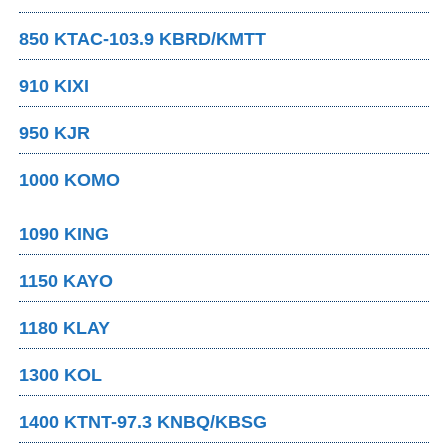
850 KTAC-103.9 KBRD/KMTT
910 KIXI
950 KJR
1000 KOMO
1090 KING
1150 KAYO
1180 KLAY
1300 KOL
1400 KTNT-97.3 KNBQ/KBSG