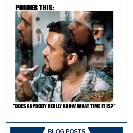
BLOG POSTS