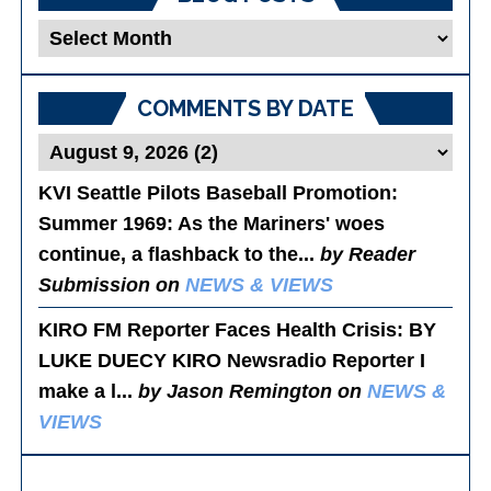
Blog
Posts
COMMENTS BY DATE
KVI Seattle Pilots Baseball Promotion:
Summer 1969
: As the Mariners' woes
continue, a flashback to the...
by Reader
Submission on
NEWS & VIEWS
KIRO FM Reporter Faces Health Crisis
: BY
LUKE DUECY KIRO Newsradio Reporter I
make a l...
by Jason Remington on
NEWS &
VIEWS