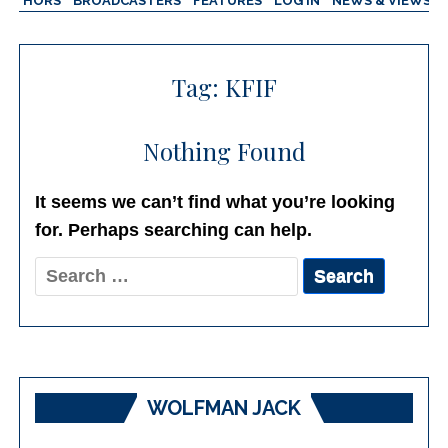
AUTHORS
BROADCASTERS
FEATURES
LOG IN
NEWS & VIEWS
Tag:
KFIF
Nothing Found
It seems we can’t find what you’re looking
for. Perhaps searching can help.
Search
for:
WOLFMAN JACK