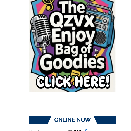
ONLINE NOW