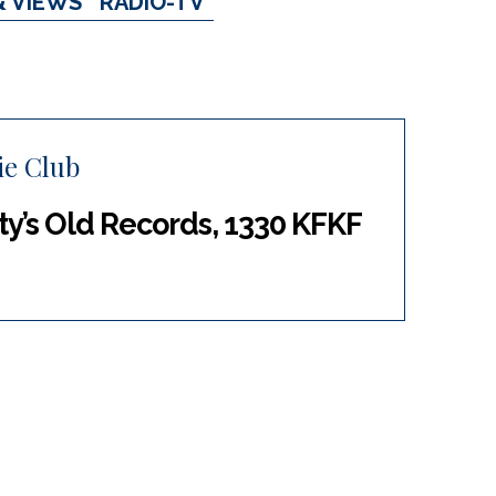
& VIEWS
RADIO-TV
ie Club
tty’s Old Records, 1330 KFKF