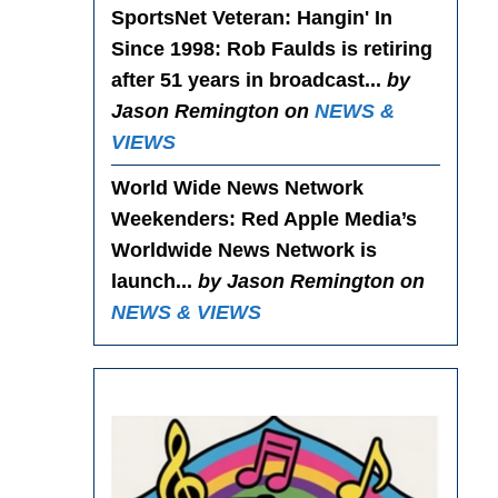
SportsNet Veteran: Hangin' In
Since 1998
: Rob Faulds is retiring
after 51 years in broadcast...
by
Jason Remington on
NEWS &
VIEWS
World Wide News Network
Weekenders
: Red Apple Media’s
Worldwide News Network is
launch...
by Jason Remington on
NEWS & VIEWS