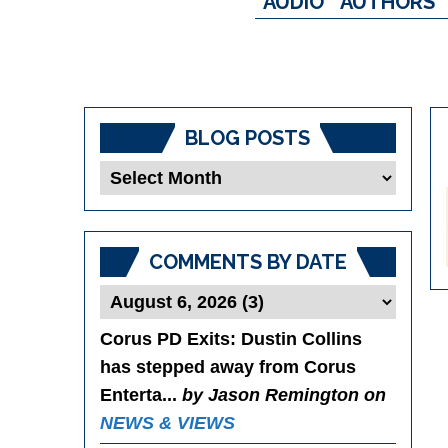
AUDIO
AUTHORS
BLOG POSTS
Blog
Posts
COMMENTS BY DATE
Corus PD Exits
: Dustin Collins
has stepped away from Corus
Enterta...
by Jason Remington on
NEWS & VIEWS