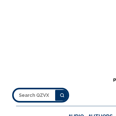
Search