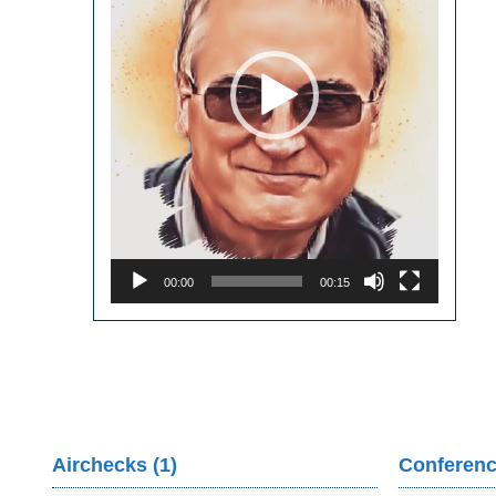
00:00
00:15
Airchecks (1)
Conferenc