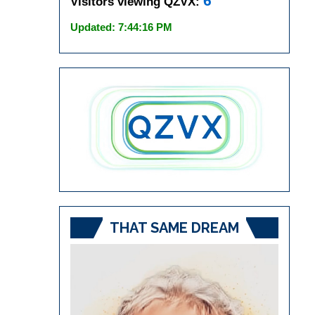
6
Visitors viewing QZVX:
Updated: 7:44:16 PM
THAT SAME DREAM
Video
Player