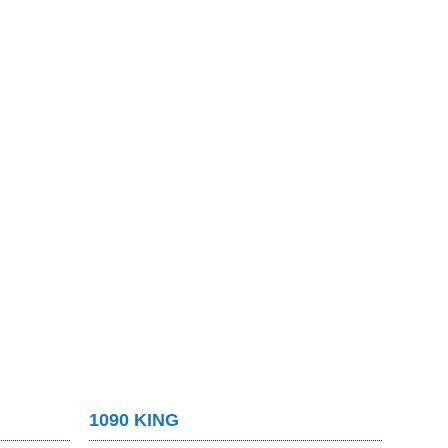
1090 KING