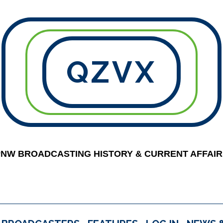
QZVX
PNW BROADCASTING HISTORY & CURRENT AFFAIR