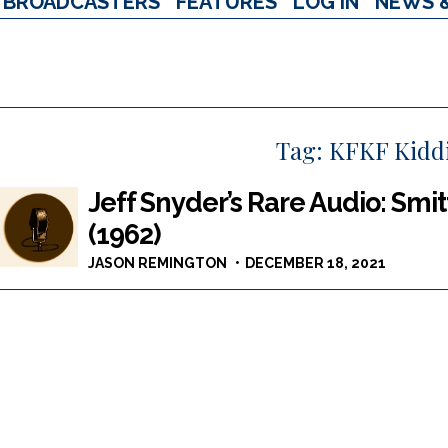
BROADCASTERS
FEATURES
LOG IN
NEWS 
Tag:
KFKF Kidd
Jeff Snyder’s Rare Audio: Smi
(1962)
JASON REMINGTON
DECEMBER 18, 2021