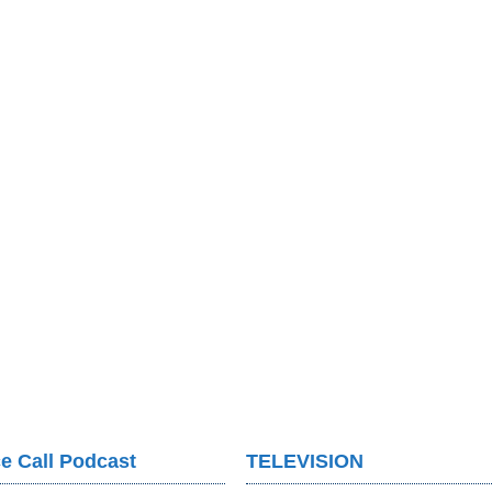
e Call Podcast
TELEVISION