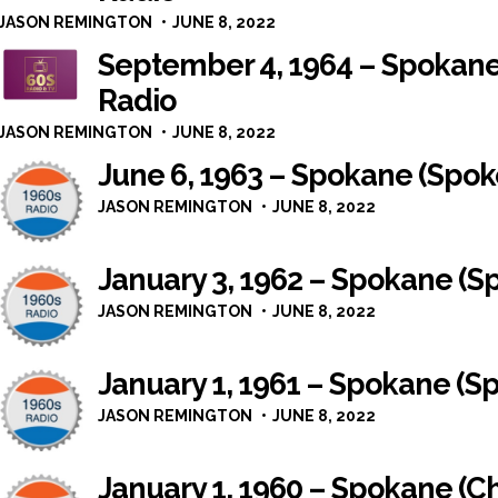
JASON REMINGTON
JUNE 8, 2022
September 4, 1964 – Spokan
Radio
JASON REMINGTON
JUNE 8, 2022
June 6, 1963 – Spokane (Spo
JASON REMINGTON
JUNE 8, 2022
January 3, 1962 – Spokane (
JASON REMINGTON
JUNE 8, 2022
January 1, 1961 – Spokane (
JASON REMINGTON
JUNE 8, 2022
January 1, 1960 – Spokane (Ch