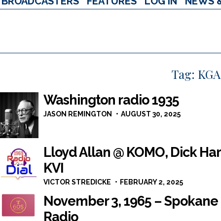
BROADCASTERS
FEATURES
LOG IN
NEWS 
Tag:
KGA
Washington radio 1935
JASON REMINGTON
AUGUST 30, 2025
Lloyd Allan @ KOMO, Dick Har
KVI
VICTOR STREDICKE
FEBRUARY 2, 2025
November 3, 1965 – Spokane
Radio