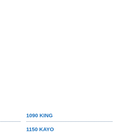
1090 KING
1150 KAYO