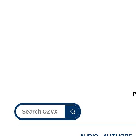
Search