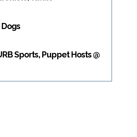
e Dogs
RB Sports, Puppet Hosts @