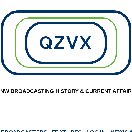
QZVX
PNW BROADCASTING HISTORY & CURRENT AFFAIR