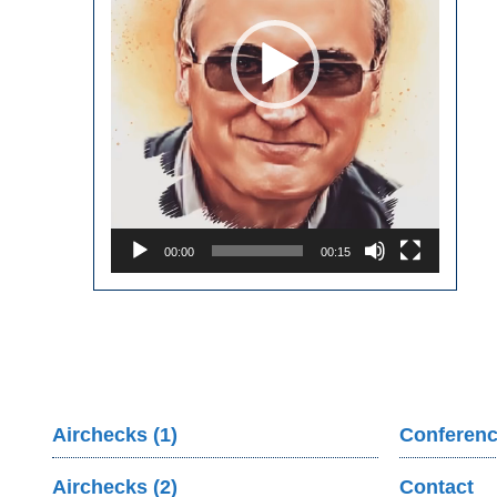
00:00
00:15
Airchecks (1)
Conferenc
Airchecks (2)
Contact