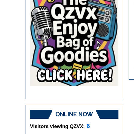
ONLINE NOW
6
Visitors viewing QZVX: