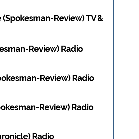
e (Spokesman-Review) TV &
kesman-Review) Radio
Spokesman-Review) Radio
Spokesman-Review) Radio
ronicle) Radio