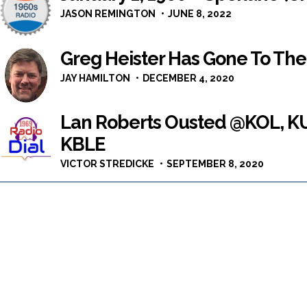
JASON REMINGTON
JUNE 8, 2022
Greg Heister Has Gone To Th
JAY HAMILTON
DECEMBER 4, 2020
Lan Roberts Ousted @KOL, KU
KBLE
VICTOR STREDICKE
SEPTEMBER 8, 2020