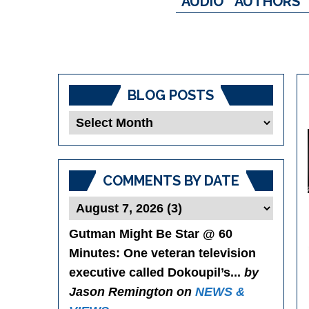
AUDIO
AUTHORS
BLOG POSTS
Blog
Posts
COMMENTS BY DATE
Gutman Might Be Star @ 60
Minutes
: One veteran television
executive called Dokoupil’s...
by
Jason Remington on
NEWS &