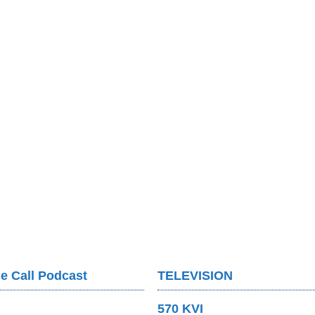
e Call Podcast
TELEVISION
570 KVI