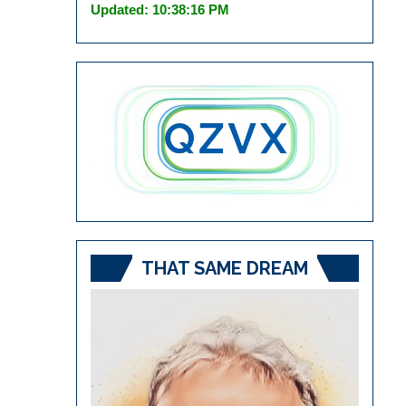
Updated: 10:38:16 PM
THAT SAME DREAM
Video
Player