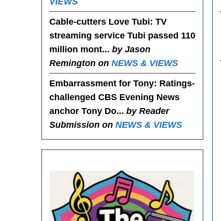
VIEWS
Cable-cutters Love Tubi
: TV
streaming service Tubi passed 110
million mont...
by Jason
Remington on
NEWS & VIEWS
Embarrassment for Tony
: Ratings-
challenged CBS Evening News
anchor Tony Do...
by Reader
Submission on
NEWS & VIEWS