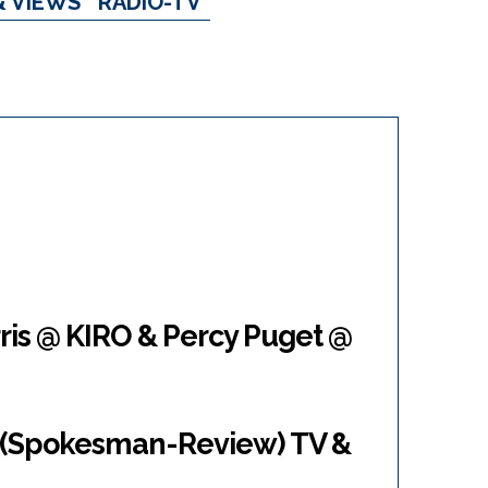
& VIEWS
RADIO-TV
ris @ KIRO & Percy Puget @
 (Spokesman-Review) TV &