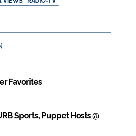
& VIEWS
RADIO-TV
N
er Favorites
RB Sports, Puppet Hosts @