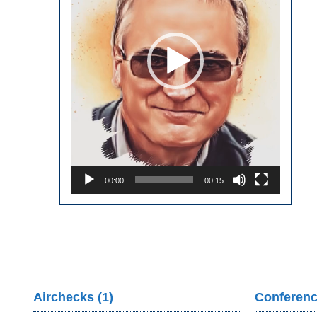
00:00
00:15
Airchecks (1)
Conferenc