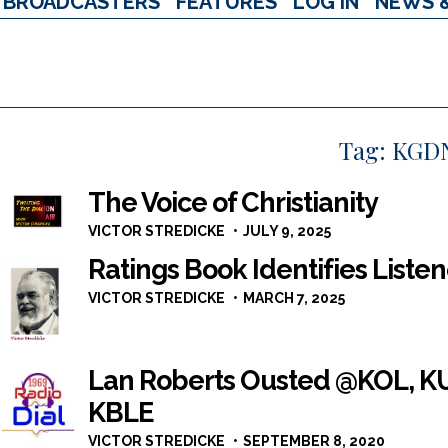
BROADCASTERS
FEATURES
LOG IN
NEWS 
Tag:
KGD
The Voice of Christianity
VICTOR STREDICKE
JULY 9, 2025
Ratings Book Identifies Listen
VICTOR STREDICKE
MARCH 7, 2025
Lan Roberts Ousted @KOL, KU
KBLE
VICTOR STREDICKE
SEPTEMBER 8, 2020