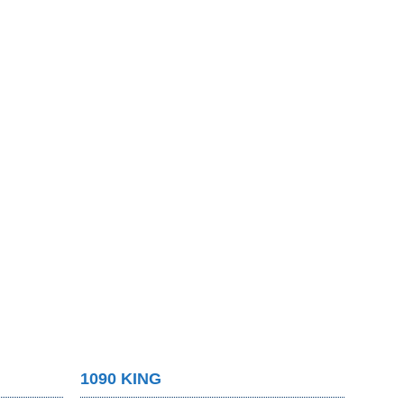
1090 KING