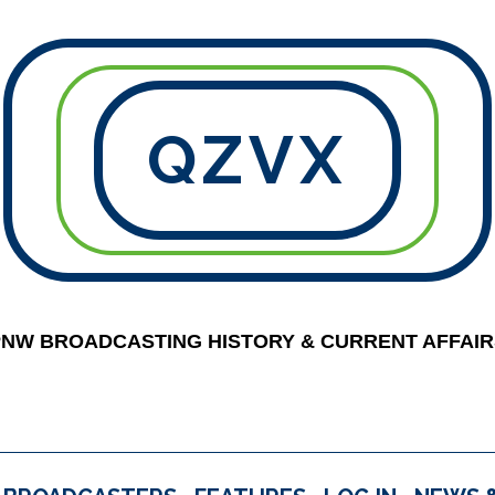
QZVX
PNW BROADCASTING HISTORY & CURRENT AFFAIR