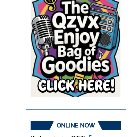
ONLINE NOW