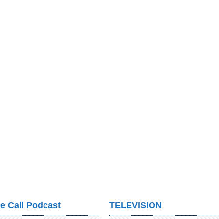
e Call Podcast
TELEVISION