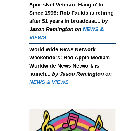
SportsNet Veteran: Hangin' In
Since 1998
: Rob Faulds is retiring
after 51 years in broadcast...
by
Jason Remington on
NEWS &
VIEWS
World Wide News Network
Weekenders
: Red Apple Media’s
Worldwide News Network is
launch...
by Jason Remington on
NEWS & VIEWS