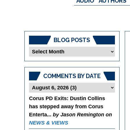
AUDIO
AUTHORS
BLOG POSTS
Blog
Posts
COMMENTS BY DATE
Corus PD Exits
: Dustin Collins
has stepped away from Corus
Enterta...
by Jason Remington on
NEWS & VIEWS