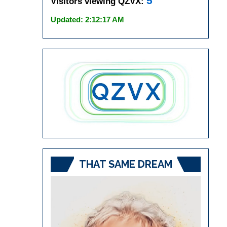
5
Visitors viewing QZVX:
Updated: 2:12:17 AM
THAT SAME DREAM
Video
Player