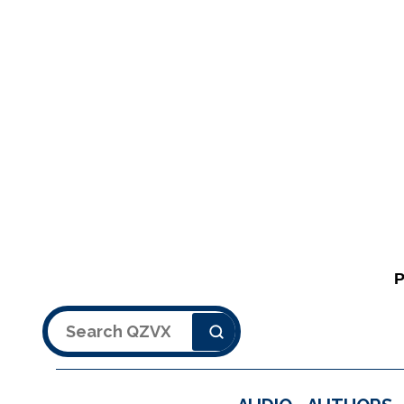
Search