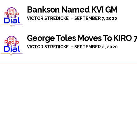
Bankson Named KVI GM
VICTOR STREDICKE
SEPTEMBER 7, 2020
George Toles Moves To KIRO 
VICTOR STREDICKE
SEPTEMBER 2, 2020