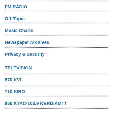
FM RADIO
Off-Topic
Music Charts
Newspaper Archives
Privacy & Security
TELEVISION
570 KVI
710 KIRO
850 KTAC-103.9 KBRD/KMTT