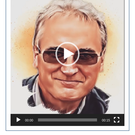
00:00
00:15