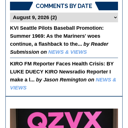
COMMENTS BY DATE
KVI Seattle Pilots Baseball Promotion:
Summer 1969
: As the Mariners' woes
continue, a flashback to the...
by Reader
Submission on
NEWS & VIEWS
KIRO FM Reporter Faces Health Crisis
: BY
LUKE DUECY KIRO Newsradio Reporter I
make a l...
by Jason Remington on
NEWS &
VIEWS