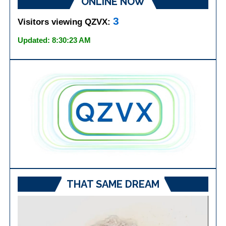
ONLINE NOW
3
Visitors viewing QZVX:
Updated: 8:30:23 AM
THAT SAME DREAM
Video
Player