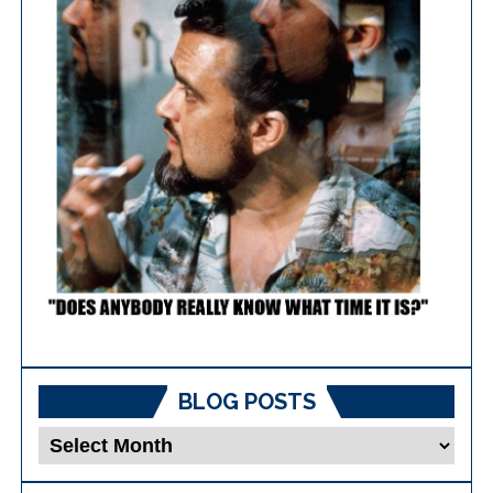
BLOG POSTS
Blog
Posts