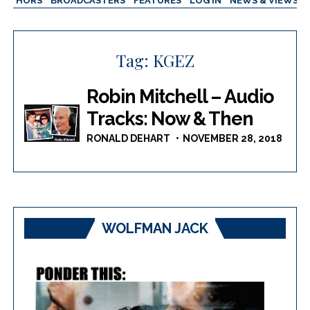
AUTHORS
BROADCASTERS
FEATURES
LOG IN
NEWS & VIEWS
Tag:
KGEZ
Robin Mitchell – Audio
Tracks: Now & Then
RONALD DEHART
NOVEMBER 28, 2018
WOLFMAN JACK