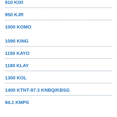
910 KIXI
950 KJR
1000 KOMO
1090 KING
1150 KAYO
1180 KLAY
1300 KOL
1400 KTNT-97.3 KNBQ/KBSG
94.1 KMPS