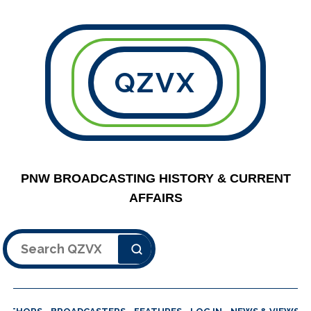
QZVX
PNW BROADCASTING HISTORY & CURRENT
AFFAIRS
Search