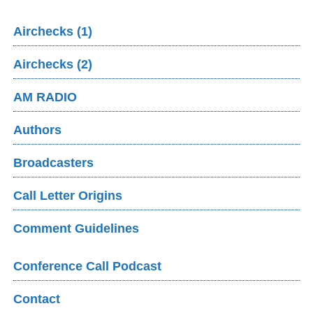
Airchecks (1)
Airchecks (2)
AM RADIO
Authors
Broadcasters
Call Letter Origins
Comment Guidelines
Conference Call Podcast
Contact