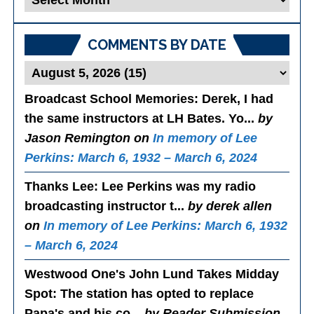
Posts
COMMENTS BY DATE
Broadcast School Memories
: Derek, I had
the same instructors at LH Bates. Yo...
by
Jason Remington on
In memory of Lee
Perkins: March 6, 1932 – March 6, 2024
Thanks Lee
: Lee Perkins was my radio
broadcasting instructor t...
by derek allen
on
In memory of Lee Perkins: March 6, 1932
– March 6, 2024
Westwood One's John Lund Takes Midday
Spot
: The station has opted to replace
Papa's and his co...
by Reader Submission