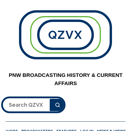
QZVX
PNW BROADCASTING HISTORY & CURRENT
AFFAIRS
Search