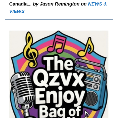
Canadia...
by Jason Remington on
NEWS &
VIEWS