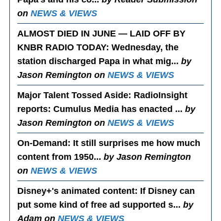
on
NEWS & VIEWS
ALMOST DIED IN JUNE — LAID OFF BY
KNBR RADIO TODAY
: Wednesday, the
station discharged Papa in what mig...
by
Jason Remington on
NEWS & VIEWS
Major Talent Tossed Aside
: RadioInsight
reports: Cumulus Media has enacted ...
by
Jason Remington on
NEWS & VIEWS
On-Demand
: It still surprises me how much
content from 1950...
by Jason Remington
on
NEWS & VIEWS
Disney+'s animated content
: If Disney can
put some kind of free ad supported s...
by
Adam on
NEWS & VIEWS