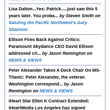
Lisa Dalton...Yes
: Patrick.....just saw this 5
years later. You proba...
by Steven Smith on
Saluting the Pacific Northwest’s Gary
Shannon
Ellison Fires Back Against Critics
:
Paramount Skydance CEO David Ellison
addressed cri...
by Jason Remington on
NEWS & VIEWS
Peter Alexander Takes A Deck Chair On MS-
Titanic
: Peter Alexander, the veteran
Washington correspond...
by Jason
Remington on
NEWS & VIEWS
iHeart Star Ellen K Contract Extended
:
iHeartMedia Los Angeles has signed