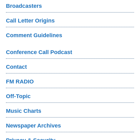
Broadcasters
Call Letter Origins
Comment Guidelines
Conference Call Podcast
Contact
FM RADIO
Off-Topic
Music Charts
Newspaper Archives