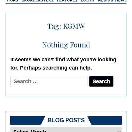
AUTHORS
BROADCASTERS
FEATURES
LOG IN
NEWS & VIEWS
Tag:
KGMW
Nothing Found
It seems we can’t find what you’re looking
for. Perhaps searching can help.
Search
for:
BLOG POSTS
Blog