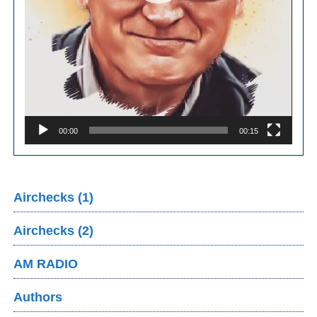
00:00
00:15
Airchecks (1)
Airchecks (2)
AM RADIO
Authors