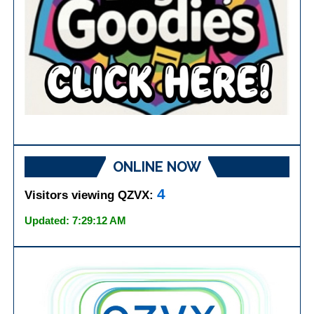
ONLINE NOW
4
Visitors viewing QZVX:
Updated: 7:29:12 AM