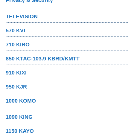
Privacy & Security
TELEVISION
570 KVI
710 KIRO
850 KTAC-103.9 KBRD/KMTT
910 KIXI
950 KJR
1000 KOMO
1090 KING
1150 KAYO