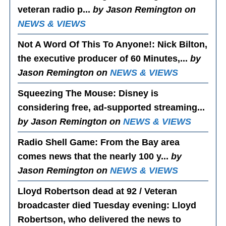
veteran radio p...
by Jason Remington on
NEWS & VIEWS
Not A Word Of This To Anyone!
: Nick Bilton,
the executive producer of 60 Minutes,...
by
Jason Remington on
NEWS & VIEWS
Squeezing The Mouse
: Disney is
considering free, ad-supported streaming...
by Jason Remington on
NEWS & VIEWS
Radio Shell Game
: From the Bay area
comes news that the nearly 100 y...
by
Jason Remington on
NEWS & VIEWS
Lloyd Robertson dead at 92 / Veteran
broadcaster died Tuesday evening
: Lloyd
Robertson, who delivered the news to