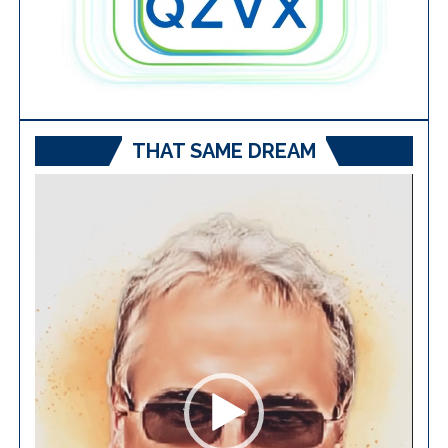
THAT SAME DREAM
Video
Player