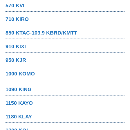
570 KVI
710 KIRO
850 KTAC-103.9 KBRD/KMTT
910 KIXI
950 KJR
1000 KOMO
1090 KING
1150 KAYO
1180 KLAY