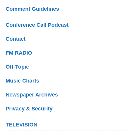
Comment Guidelines
Conference Call Podcast
Contact
FM RADIO
Off-Topic
Music Charts
Newspaper Archives
Privacy & Security
TELEVISION