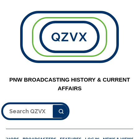
QZVX
PNW BROADCASTING HISTORY & CURRENT
AFFAIRS
Search