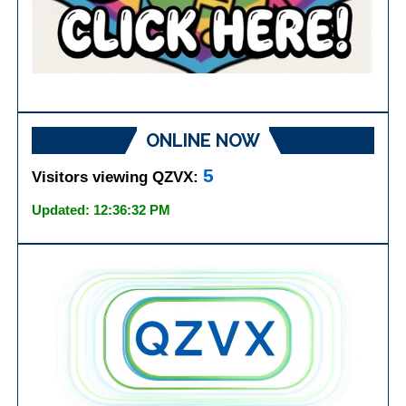
ONLINE NOW
5
Visitors viewing QZVX:
Updated: 12:36:32 PM