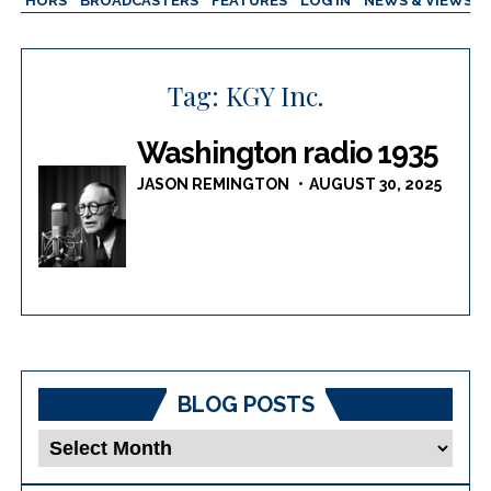
AUTHORS
BROADCASTERS
FEATURES
LOG IN
NEWS & VIEWS
Tag:
KGY Inc.
Washington radio 1935
JASON REMINGTON
AUGUST 30, 2025
BLOG POSTS
Blog
Posts