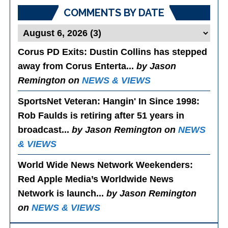
COMMENTS BY DATE
Corus PD Exits
: Dustin Collins has stepped
away from Corus Enterta...
by Jason
Remington on
NEWS & VIEWS
SportsNet Veteran: Hangin' In Since 1998
:
Rob Faulds is retiring after 51 years in
broadcast...
by Jason Remington on
NEWS
& VIEWS
World Wide News Network Weekenders
:
Red Apple Media’s Worldwide News
Network is launch...
by Jason Remington
on
NEWS & VIEWS