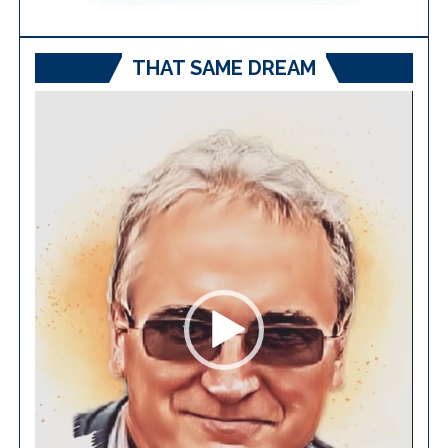
THAT SAME DREAM
Video
Player