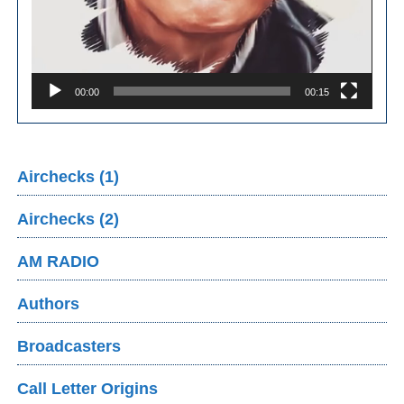
00:00
00:15
Airchecks (1)
Airchecks (2)
AM RADIO
Authors
Broadcasters
Call Letter Origins