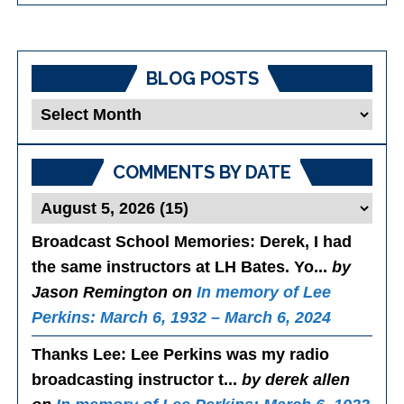
BLOG POSTS
Blog
Posts
COMMENTS BY DATE
Broadcast School Memories
: Derek, I had
the same instructors at LH Bates. Yo...
by
Jason Remington on
In memory of Lee
Perkins: March 6, 1932 – March 6, 2024
Thanks Lee
: Lee Perkins was my radio
broadcasting instructor t...
by derek allen