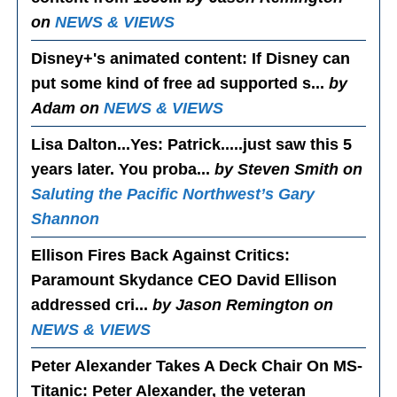
on
NEWS & VIEWS
Disney+'s animated content
: If Disney can
put some kind of free ad supported s...
by
Adam on
NEWS & VIEWS
Lisa Dalton...Yes
: Patrick.....just saw this 5
years later. You proba...
by Steven Smith on
Saluting the Pacific Northwest’s Gary
Shannon
Ellison Fires Back Against Critics
:
Paramount Skydance CEO David Ellison
addressed cri...
by Jason Remington on
NEWS & VIEWS
Peter Alexander Takes A Deck Chair On MS-
Titanic
: Peter Alexander, the veteran