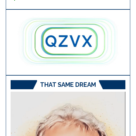
THAT SAME DREAM
Video
Player