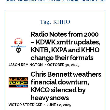
AUTHORS
BROADCASTERS
FEATURES
LOG IN
NEWS & VIEWS
Tag:
KHHO
Radio Notes from 2000
– KDWK xmttr updates,
KNTB, KXPA and KHHO
change their formats
JASON REMINGTON
OCTOBER 30, 2025
Chris Bennett weathers
financial downturn,
KMCQ silenced by
heavy snows
VICTOR STREDICKE
JUNE 12, 2025