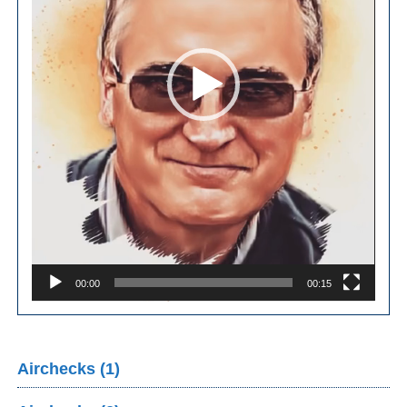
00:00
00:15
Airchecks (1)