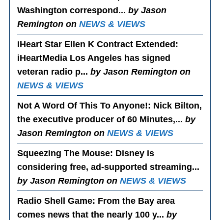
Washington correspond...
by Jason
Remington on
NEWS & VIEWS
iHeart Star Ellen K Contract Extended
:
iHeartMedia Los Angeles has signed
veteran radio p...
by Jason Remington on
NEWS & VIEWS
Not A Word Of This To Anyone!
: Nick Bilton,
the executive producer of 60 Minutes,...
by
Jason Remington on
NEWS & VIEWS
Squeezing The Mouse
: Disney is
considering free, ad-supported streaming...
by Jason Remington on
NEWS & VIEWS
Radio Shell Game
: From the Bay area
comes news that the nearly 100 y...
by