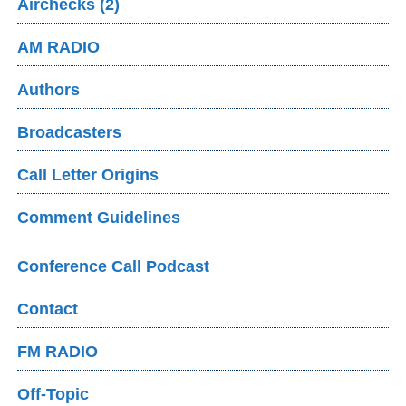
Airchecks (2)
AM RADIO
Authors
Broadcasters
Call Letter Origins
Comment Guidelines
Conference Call Podcast
Contact
FM RADIO
Off-Topic