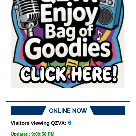
ONLINE NOW
6
Visitors viewing QZVX:
Updated: 9:09:58 PM