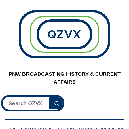
QZVX
PNW BROADCASTING HISTORY & CURRENT
AFFAIRS
Search