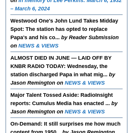
on
In memory of Lee Perkins: March 6, 1932
– March 6, 2024
Westwood One's John Lund Takes Midday
Spot
: The station has opted to replace
Papa's and his co...
by Reader Submission
on
NEWS & VIEWS
ALMOST DIED IN JUNE — LAID OFF BY
KNBR RADIO TODAY
: Wednesday, the
station discharged Papa in what mig...
by
Jason Remington on
NEWS & VIEWS
Major Talent Tossed Aside
: RadioInsight
reports: Cumulus Media has enacted ...
by
Jason Remington on
NEWS & VIEWS
On-Demand
: It still surprises me how much
content from 1950...
by Jason Remington