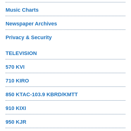
Music Charts
Newspaper Archives
Privacy & Security
TELEVISION
570 KVI
710 KIRO
850 KTAC-103.9 KBRD/KMTT
910 KIXI
950 KJR