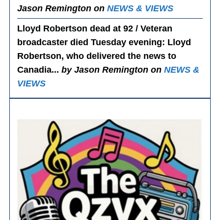
Jason Remington on
NEWS & VIEWS
Lloyd Robertson dead at 92 / Veteran
broadcaster died Tuesday evening
: Lloyd
Robertson, who delivered the news to
Canadia...
by Jason Remington on
NEWS &
VIEWS