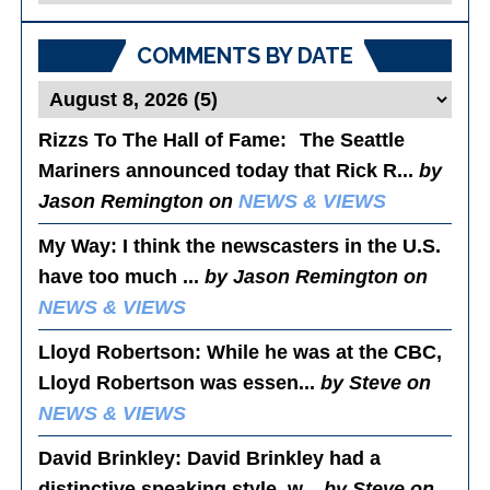
Posts
COMMENTS BY DATE
Rizzs To The Hall of Fame
: The Seattle
Mariners announced today that Rick R...
by
Jason Remington on
NEWS & VIEWS
My Way
: I think the newscasters in the U.S.
have too much ...
by Jason Remington on
NEWS & VIEWS
Lloyd Robertson
: While he was at the CBC,
Lloyd Robertson was essen...
by Steve on
NEWS & VIEWS
David Brinkley
: David Brinkley had a
distinctive speaking style, w...
by Steve on