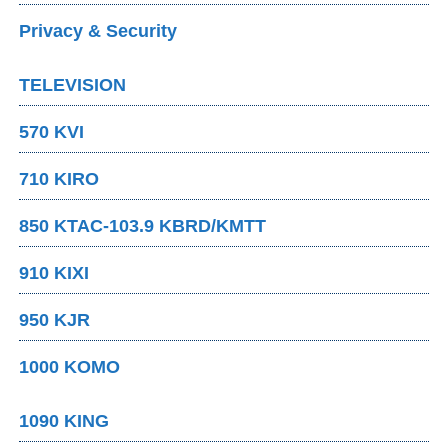
Privacy & Security
TELEVISION
570 KVI
710 KIRO
850 KTAC-103.9 KBRD/KMTT
910 KIXI
950 KJR
1000 KOMO
1090 KING