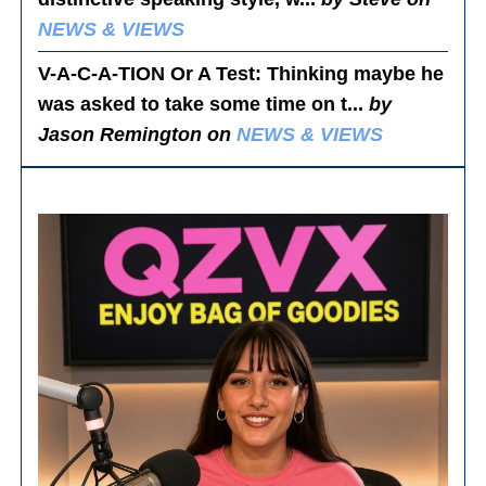
NEWS & VIEWS
V-A-C-A-TION Or A Test
: Thinking maybe he
was asked to take some time on t...
by
Jason Remington on
NEWS & VIEWS