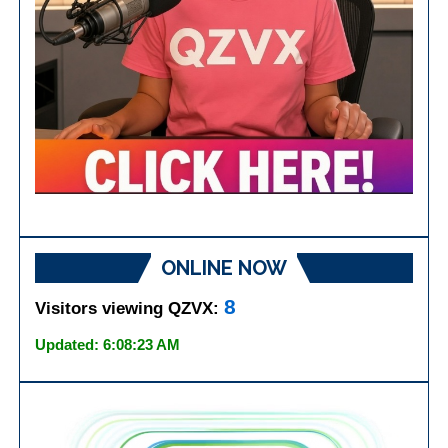
ONLINE NOW
8
Visitors viewing QZVX:
Updated: 6:08:23 AM