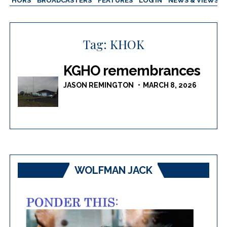
AUTHORS
BROADCASTERS
FEATURES
LOG IN
NEWS & VIEWS
Tag:
KHOK
KGHO remembrances
JASON REMINGTON
MARCH 8, 2026
WOLFMAN JACK