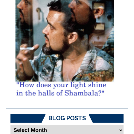
BLOG POSTS
Blog