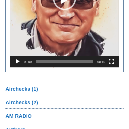
00:00
00:15
Airchecks (1)
Airchecks (2)
AM RADIO