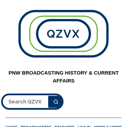
QZVX
PNW BROADCASTING HISTORY & CURRENT
AFFAIRS
Search