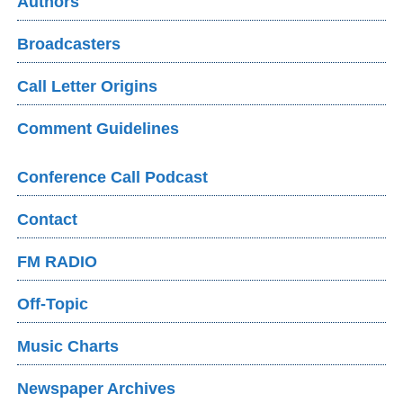
Authors
Broadcasters
Call Letter Origins
Comment Guidelines
Conference Call Podcast
Contact
FM RADIO
Off-Topic
Music Charts
Newspaper Archives