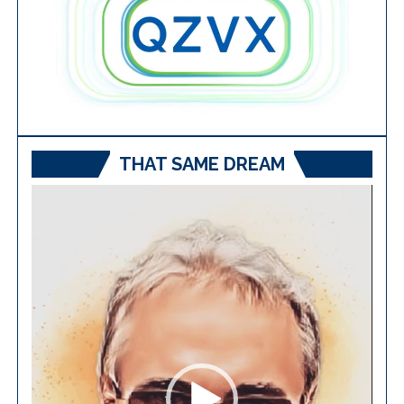
THAT SAME DREAM
Video
Player