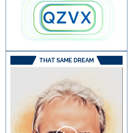
THAT SAME DREAM
Video
Player