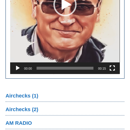
00:00
00:15
Airchecks (1)
Airchecks (2)
AM RADIO