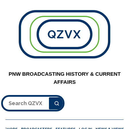
QZVX
PNW BROADCASTING HISTORY & CURRENT
AFFAIRS
Search