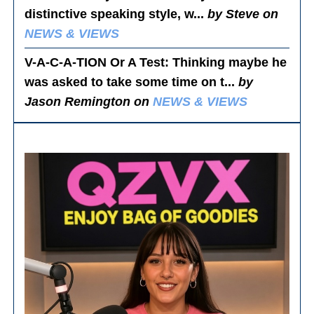
distinctive speaking style, w...
by Steve on
NEWS & VIEWS
V-A-C-A-TION Or A Test
: Thinking maybe he
was asked to take some time on t...
by
Jason Remington on
NEWS & VIEWS