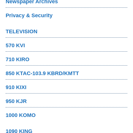
Newspaper Archives
Privacy & Security
TELEVISION
570 KVI
710 KIRO
850 KTAC-103.9 KBRD/KMTT
910 KIXI
950 KJR
1000 KOMO
1090 KING