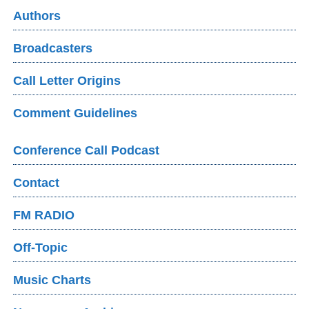
Authors
Broadcasters
Call Letter Origins
Comment Guidelines
Conference Call Podcast
Contact
FM RADIO
Off-Topic
Music Charts