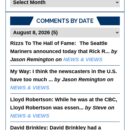
Blog
Posts
COMMENTS BY DATE
Rizzs To The Hall of Fame
: The Seattle
Mariners announced today that Rick R...
by
Jason Remington on
NEWS & VIEWS
My Way
: I think the newscasters in the U.S.
have too much ...
by Jason Remington on
NEWS & VIEWS
Lloyd Robertson
: While he was at the CBC,
Lloyd Robertson was essen...
by Steve on
NEWS & VIEWS
David Brinkley
: David Brinkley had a