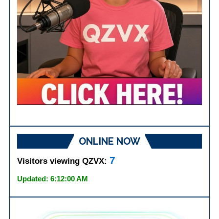
ONLINE NOW
7
Visitors viewing QZVX:
Updated: 6:12:00 AM