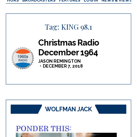
AUTHORS
BROADCASTERS
FEATURES
LOG IN
NEWS & VIEWS
Tag:
KING 98.1
Christmas Radio
December 1964
JASON REMINGTON
DECEMBER 7, 2018
WOLFMAN JACK