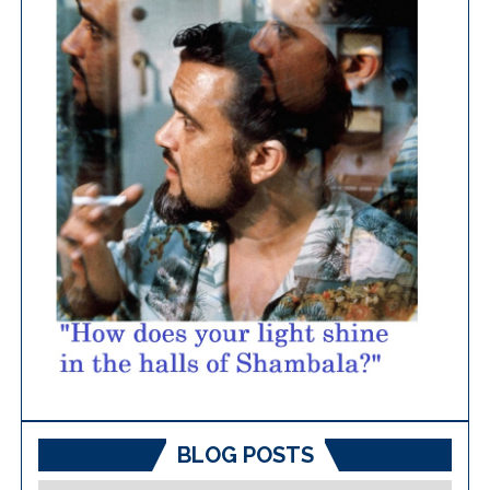
BLOG POSTS