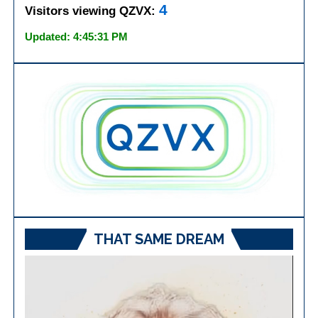
4
Visitors viewing QZVX:
Updated: 4:45:31 PM
THAT SAME DREAM
Video
Player