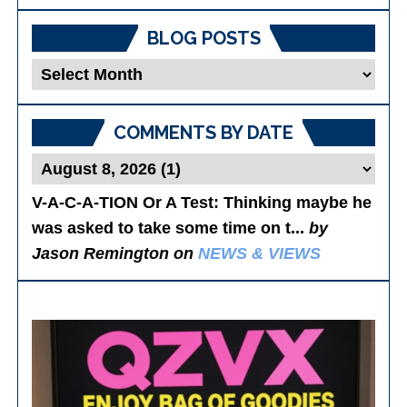
BLOG POSTS
Blog
Posts
COMMENTS BY DATE
V-A-C-A-TION Or A Test
: Thinking maybe he
was asked to take some time on t...
by
Jason Remington on
NEWS & VIEWS