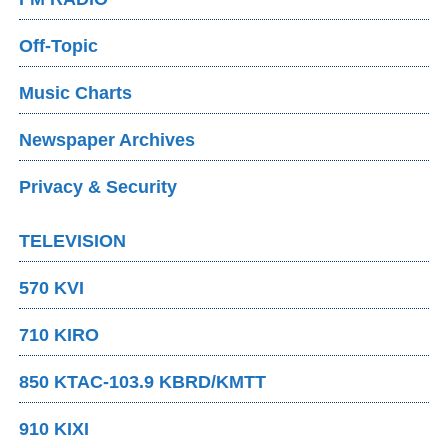
Off-Topic
Music Charts
Newspaper Archives
Privacy & Security
TELEVISION
570 KVI
710 KIRO
850 KTAC-103.9 KBRD/KMTT
910 KIXI