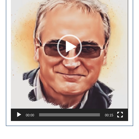
00:00
00:15