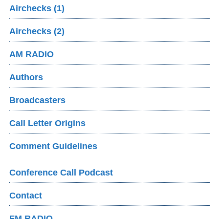
Airchecks (1)
Airchecks (2)
AM RADIO
Authors
Broadcasters
Call Letter Origins
Comment Guidelines
Conference Call Podcast
Contact
FM RADIO