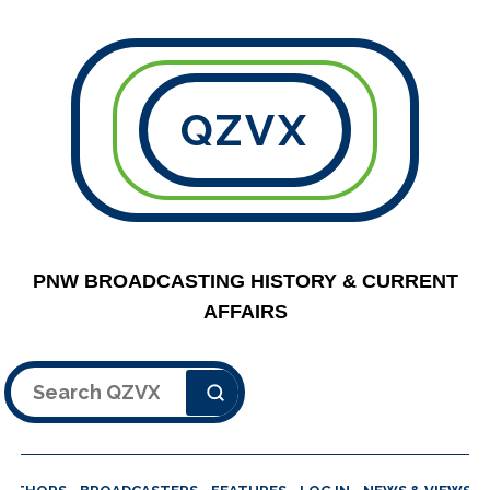
QZVX
PNW BROADCASTING HISTORY & CURRENT
AFFAIRS
Search