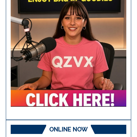
ONLINE NOW