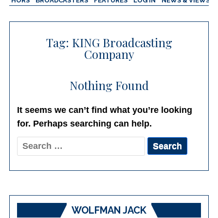
AUTHORS
BROADCASTERS
FEATURES
LOG IN
NEWS & VIEWS
Tag:
KING Broadcasting
Company
Nothing Found
It seems we can’t find what you’re looking
for. Perhaps searching can help.
Search
for:
WOLFMAN JACK