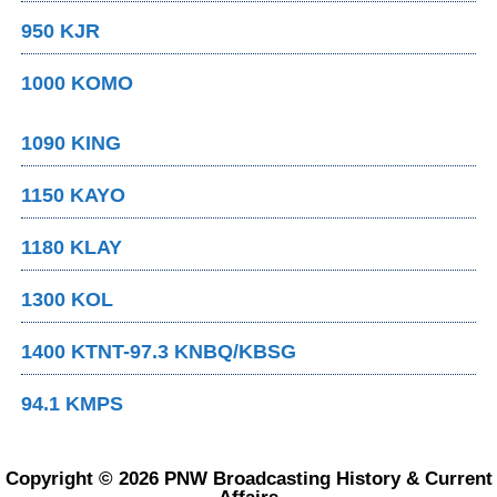
950 KJR
1000 KOMO
1090 KING
1150 KAYO
1180 KLAY
1300 KOL
1400 KTNT-97.3 KNBQ/KBSG
94.1 KMPS
Copyright © 2026 PNW Broadcasting History & Current