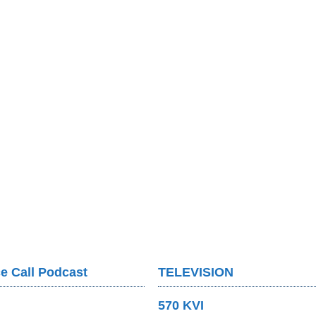
e Call Podcast
TELEVISION
570 KVI