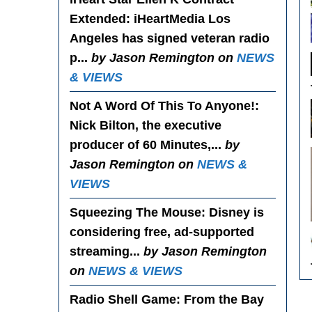
Extended
: iHeartMedia Los
Angeles has signed veteran radio
p...
by Jason Remington on
NEWS
& VIEWS
Not A Word Of This To Anyone!
:
Nick Bilton, the executive
producer of 60 Minutes,...
by
Jason Remington on
NEWS &
VIEWS
Squeezing The Mouse
: Disney is
considering free, ad-supported
streaming...
by Jason Remington
on
NEWS & VIEWS
Radio Shell Game
: From the Bay