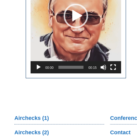
00:00
00:15
Airchecks (1)
Conferenc
Airchecks (2)
Contact