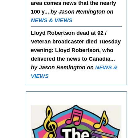
area comes news that the nearly
100 y...
by Jason Remington on
NEWS & VIEWS
Lloyd Robertson dead at 92 /
Veteran broadcaster died Tuesday
evening
: Lloyd Robertson, who
delivered the news to Canadia...
by Jason Remington on
NEWS &
VIEWS