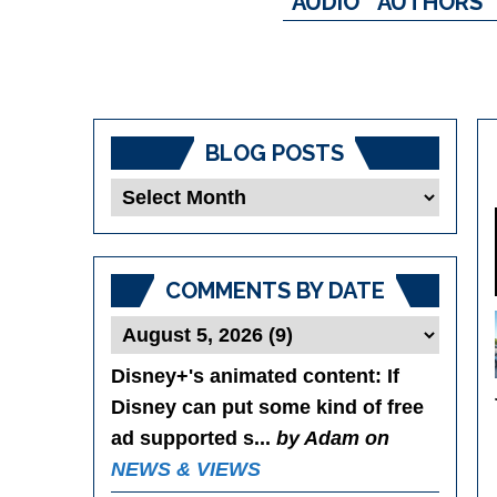
AUDIO
AUTHORS
BLOG POSTS
Blog
Posts
COMMENTS BY DATE
Disney+'s animated content
: If
Disney can put some kind of free
ad supported s...
by Adam on
NEWS & VIEWS