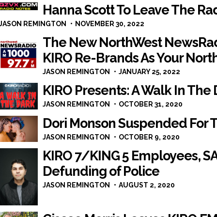
Hanna Scott To Leave The Ra
JASON REMINGTON
NOVEMBER 30, 2022
The New NorthWest NewsRadi
KIRO Re-Brands As Your Nort
JASON REMINGTON
JANUARY 25, 2022
KIRO Presents: A Walk In The
JASON REMINGTON
OCTOBER 31, 2020
Dori Monson Suspended For 
JASON REMINGTON
OCTOBER 9, 2020
KIRO 7/KING 5 Employees, 
Defunding of Police
JASON REMINGTON
AUGUST 2, 2020