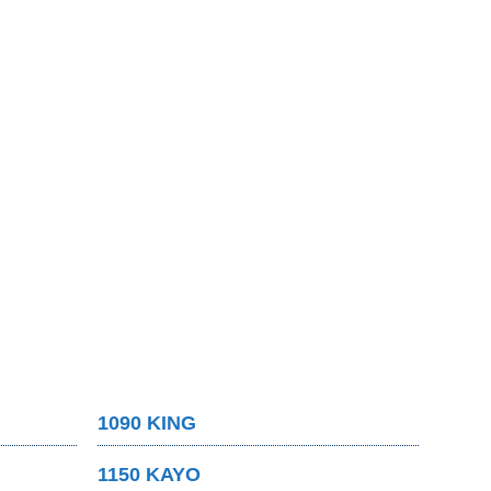
1090 KING
1150 KAYO