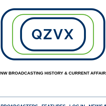
QZVX
PNW BROADCASTING HISTORY & CURRENT AFFAIR