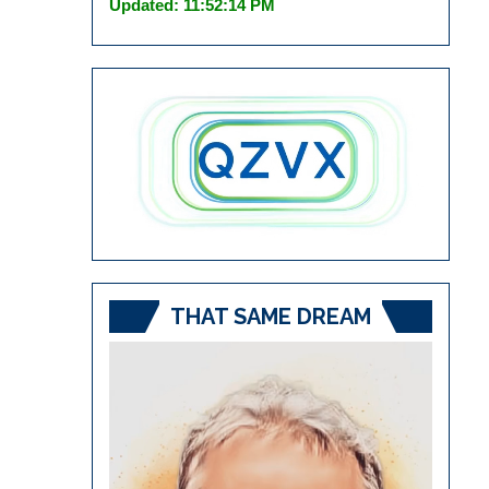
Updated: 11:52:14 PM
THAT SAME DREAM
Video
Player