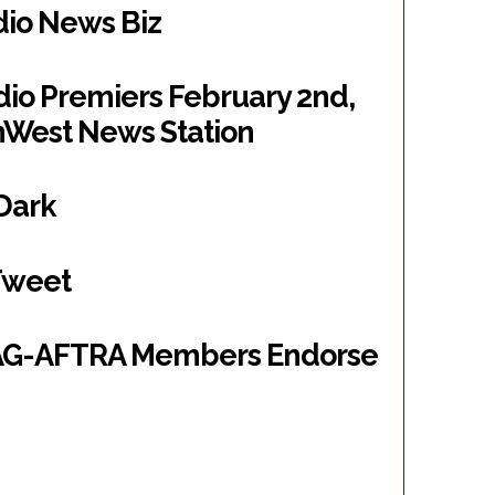
dio News Biz
o Premiers February 2nd,
hWest News Station
 Dark
Tweet
SAG-AFTRA Members Endorse