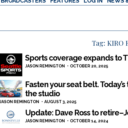
BROADCASTERS
FEATURES
LOG IN
NEWS 
Tag:
KIRO 
Sports coverage expands to T
JASON REMINGTON
OCTOBER 20, 2025
Fasten your seat belt. Today’s
the studio
JASON REMINGTON
AUGUST 3, 2025
Update: Dave Ross to retire–J
JASON REMINGTON
OCTOBER 14, 2024