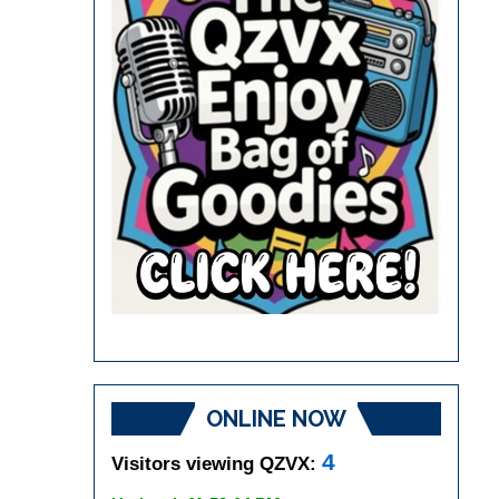
ONLINE NOW
4
Visitors viewing QZVX: