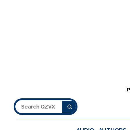
Search