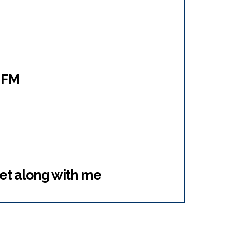
M
 FM
get along with me