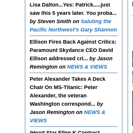
Lisa Dalton...Yes
: Patrick.....just
saw this 5 years later. You proba...
by Steven Smith on
Saluting the
Pacific Northwest’s Gary Shannon
Ellison Fires Back Against Critics
:
Paramount Skydance CEO David
Ellison addressed cri...
by Jason
Remington on
NEWS & VIEWS
Peter Alexander Takes A Deck
Chair On MS-Titanic
: Peter
Alexander, the veteran
Washington correspond...
by
Jason Remington on
NEWS &
VIEWS
iHeart Star Ellen K Contract