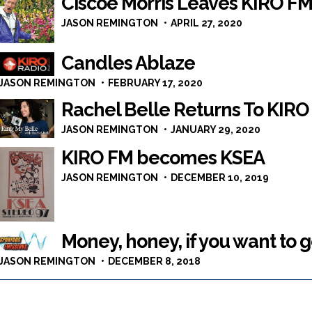
Ciscoe Morris Leaves KIRO F
JASON REMINGTON
APRIL 27, 2020
Candles Ablaze
JASON REMINGTON
FEBRUARY 17, 2020
Rachel Belle Returns To KIRO
JASON REMINGTON
JANUARY 29, 2020
KIRO FM becomes KSEA
JASON REMINGTON
DECEMBER 10, 2019
Money, honey, if you want to 
JASON REMINGTON
DECEMBER 8, 2018