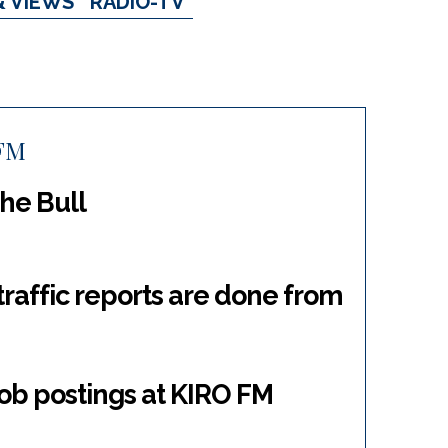
& VIEWS
RADIO-TV
FM
he Bull
 traffic reports are done from
ob postings at KIRO FM