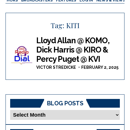
AUTHORS
BROADCASTERS
FEATURES
LOG IN
NEWS & VIEWS
Tag:
KITI
Lloyd Allan @ KOMO,
Dick Harris @ KIRO &
Percy Puget @ KVI
VICTOR STREDICKE
FEBRUARY 2, 2025
BLOG POSTS
Blog
Posts