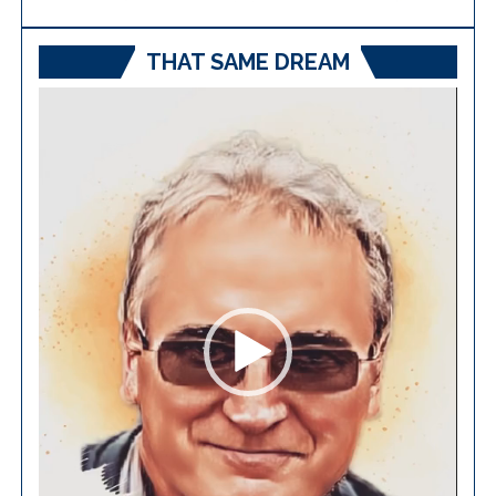
THAT SAME DREAM
Video
Player