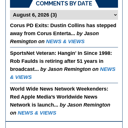
COMMENTS BY DATE
Corus PD Exits
: Dustin Collins has stepped
away from Corus Enterta...
by Jason
Remington on
NEWS & VIEWS
SportsNet Veteran: Hangin' In Since 1998
:
Rob Faulds is retiring after 51 years in
broadcast...
by Jason Remington on
NEWS
& VIEWS
World Wide News Network Weekenders
:
Red Apple Media’s Worldwide News
Network is launch...
by Jason Remington
on
NEWS & VIEWS