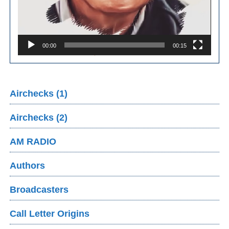
00:00
00:15
Airchecks (1)
Airchecks (2)
AM RADIO
Authors
Broadcasters
Call Letter Origins