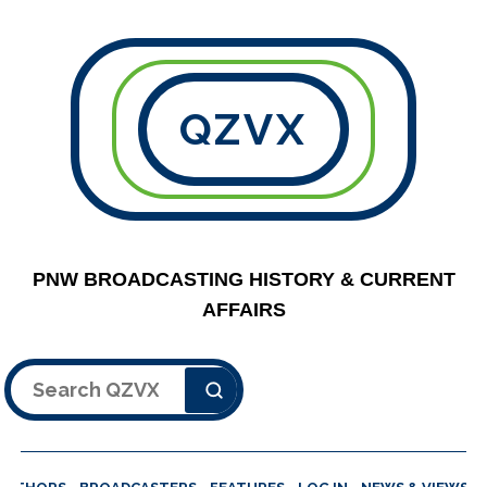
QZVX
PNW BROADCASTING HISTORY & CURRENT
AFFAIRS
Search