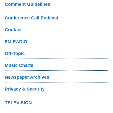
Comment Guidelines
Conference Call Podcast
Contact
FM RADIO
Off-Topic
Music Charts
Newspaper Archives
Privacy & Security
TELEVISION