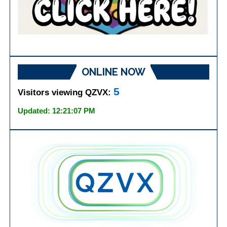
ONLINE NOW
5
Visitors viewing QZVX:
Updated: 12:21:07 PM