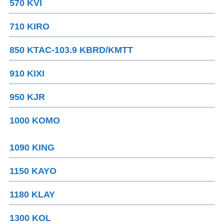
570 KVI
710 KIRO
850 KTAC-103.9 KBRD/KMTT
910 KIXI
950 KJR
1000 KOMO
1090 KING
1150 KAYO
1180 KLAY
1300 KOL