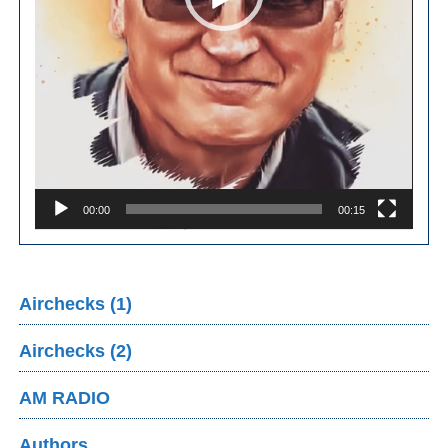
00:00
00:15
Airchecks (1)
Airchecks (2)
AM RADIO
Authors