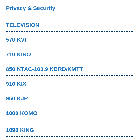
Privacy & Security
TELEVISION
570 KVI
710 KIRO
850 KTAC-103.9 KBRD/KMTT
910 KIXI
950 KJR
1000 KOMO
1090 KING