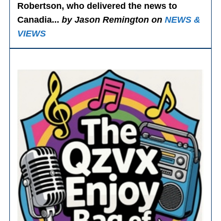
Robertson, who delivered the news to
Canadia...
by Jason Remington on
NEWS &
VIEWS