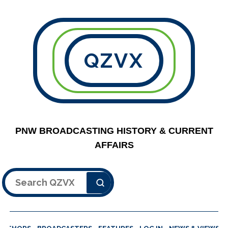
QZVX
PNW BROADCASTING HISTORY & CURRENT
AFFAIRS
Search