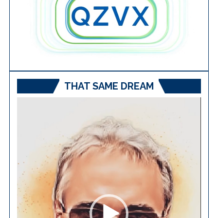
THAT SAME DREAM
Video
Player