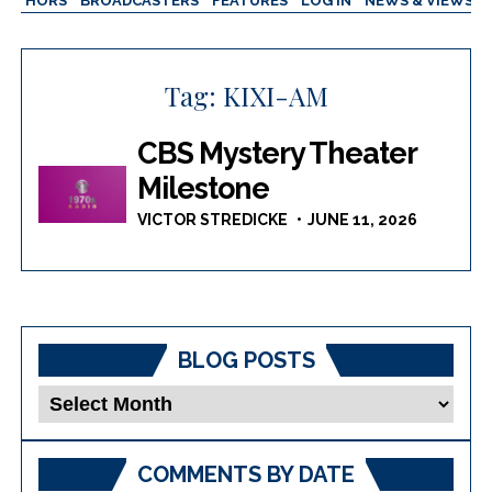
AUTHORS
BROADCASTERS
FEATURES
LOG IN
NEWS & VIEWS
Tag:
KIXI-AM
CBS Mystery Theater
Milestone
VICTOR STREDICKE
JUNE 11, 2026
BLOG POSTS
Blog
Posts
COMMENTS BY DATE