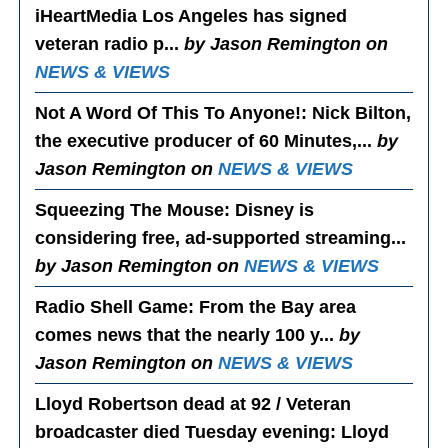
iHeartMedia Los Angeles has signed
veteran radio p...
by Jason Remington on
NEWS & VIEWS
Not A Word Of This To Anyone!
: Nick Bilton,
the executive producer of 60 Minutes,...
by
Jason Remington on
NEWS & VIEWS
Squeezing The Mouse
: Disney is
considering free, ad-supported streaming...
by Jason Remington on
NEWS & VIEWS
Radio Shell Game
: From the Bay area
comes news that the nearly 100 y...
by
Jason Remington on
NEWS & VIEWS
Lloyd Robertson dead at 92 / Veteran
broadcaster died Tuesday evening
: Lloyd