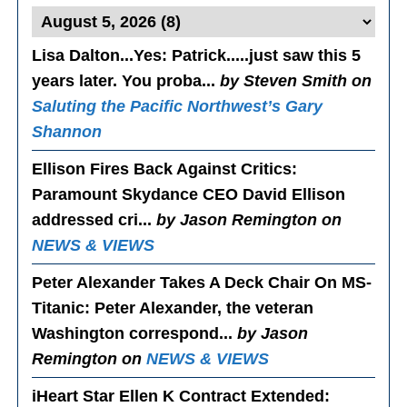
Lisa Dalton...Yes
: Patrick.....just saw this 5
years later. You proba...
by Steven Smith on
Saluting the Pacific Northwest’s Gary
Shannon
Ellison Fires Back Against Critics
:
Paramount Skydance CEO David Ellison
addressed cri...
by Jason Remington on
NEWS & VIEWS
Peter Alexander Takes A Deck Chair On MS-
Titanic
: Peter Alexander, the veteran
Washington correspond...
by Jason
Remington on
NEWS & VIEWS
iHeart Star Ellen K Contract Extended
: