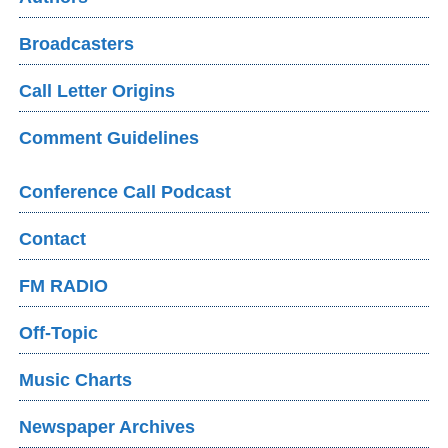
Broadcasters
Call Letter Origins
Comment Guidelines
Conference Call Podcast
Contact
FM RADIO
Off-Topic
Music Charts
Newspaper Archives