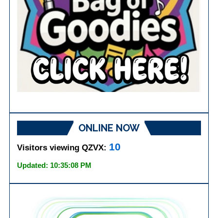
ONLINE NOW
10
Visitors viewing QZVX:
Updated: 10:35:08 PM