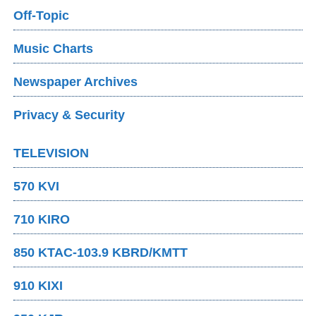
Off-Topic
Music Charts
Newspaper Archives
Privacy & Security
TELEVISION
570 KVI
710 KIRO
850 KTAC-103.9 KBRD/KMTT
910 KIXI