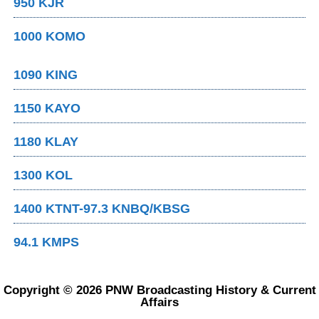
950 KJR
1000 KOMO
1090 KING
1150 KAYO
1180 KLAY
1300 KOL
1400 KTNT-97.3 KNBQ/KBSG
94.1 KMPS
Copyright © 2026 PNW Broadcasting History & Current
Affairs