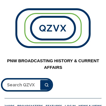
QZVX
PNW BROADCASTING HISTORY & CURRENT
AFFAIRS
Search