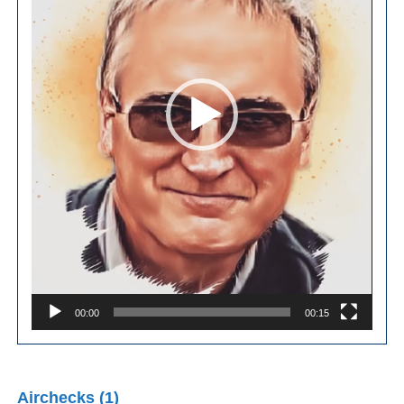
00:00
00:15
Airchecks (1)