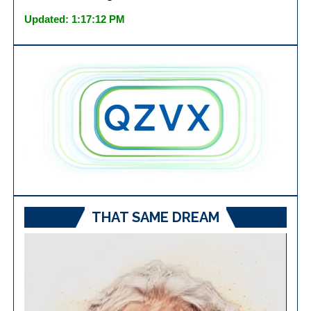
Updated: 1:17:12 PM
THAT SAME DREAM
Video
Player