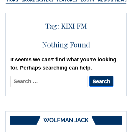
AUTHORS
BROADCASTERS
FEATURES
LOG IN
NEWS & VIEWS
Tag:
KIXI FM
Nothing Found
It seems we can’t find what you’re looking
for. Perhaps searching can help.
Search
for:
WOLFMAN JACK