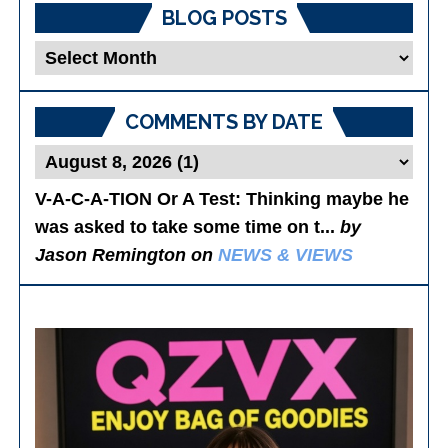
BLOG POSTS
Blog
Posts
COMMENTS BY DATE
V-A-C-A-TION Or A Test
: Thinking maybe he
was asked to take some time on t...
by
Jason Remington on
NEWS & VIEWS