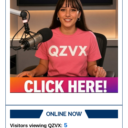
ONLINE NOW
5
Visitors viewing QZVX: