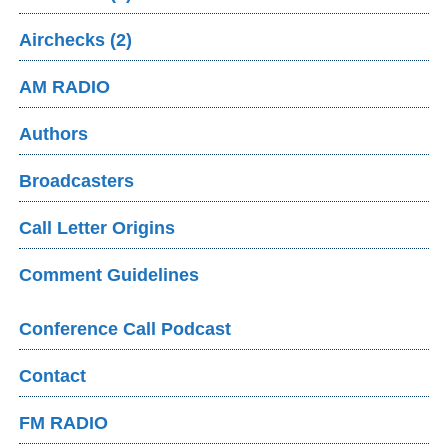
Airchecks (2)
AM RADIO
Authors
Broadcasters
Call Letter Origins
Comment Guidelines
Conference Call Podcast
Contact
FM RADIO