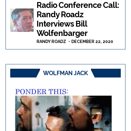
Radio Conference Call:
Randy Roadz
Interviews Bill
Wolfenbarger
RANDY ROADZ
DECEMBER 22, 2020
WOLFMAN JACK