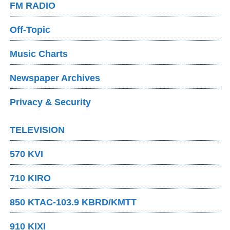
FM RADIO
Off-Topic
Music Charts
Newspaper Archives
Privacy & Security
TELEVISION
570 KVI
710 KIRO
850 KTAC-103.9 KBRD/KMTT
910 KIXI