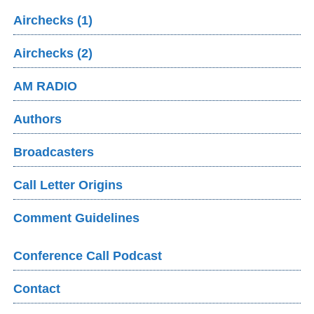
Airchecks (1)
Airchecks (2)
AM RADIO
Authors
Broadcasters
Call Letter Origins
Comment Guidelines
Conference Call Podcast
Contact