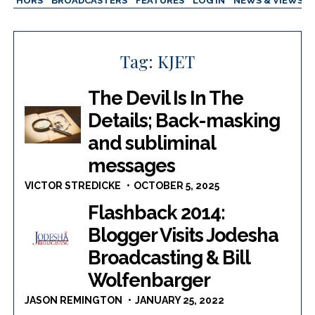
AUTHORS
BROADCASTERS
FEATURES
LOG IN
NEWS & VIEWS
Tag:
KJET
The Devil Is In The
Details; Back-masking
and subliminal
messages
VICTOR STREDICKE
OCTOBER 5, 2025
Flashback 2014:
Blogger Visits Jodesha
Broadcasting & Bill
Wolfenbarger
JASON REMINGTON
JANUARY 25, 2022