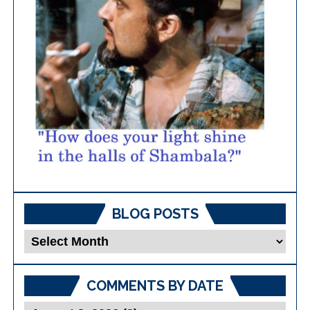
BLOG POSTS
Blog
Posts
COMMENTS BY DATE