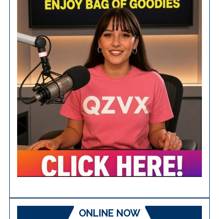
ONLINE NOW