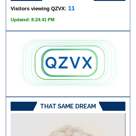
11
Visitors viewing QZVX:
Updated: 8:24:41 PM
THAT SAME DREAM
Video
Player