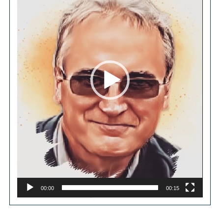
00:00
00:15