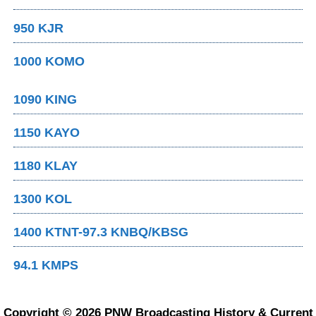
950 KJR
1000 KOMO
1090 KING
1150 KAYO
1180 KLAY
1300 KOL
1400 KTNT-97.3 KNBQ/KBSG
94.1 KMPS
Copyright © 2026 PNW Broadcasting History & Current