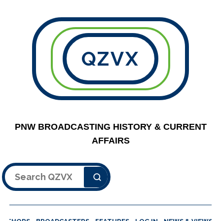
QZVX
PNW BROADCASTING HISTORY & CURRENT
AFFAIRS
Search