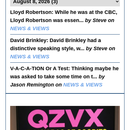
Lloyd Robertson
: While he was at the CBC,
Lloyd Robertson was essen...
by Steve on
NEWS & VIEWS
David Brinkley
: David Brinkley had a
distinctive speaking style, w...
by Steve on
NEWS & VIEWS
V-A-C-A-TION Or A Test
: Thinking maybe he
was asked to take some time on t...
by
Jason Remington on
NEWS & VIEWS