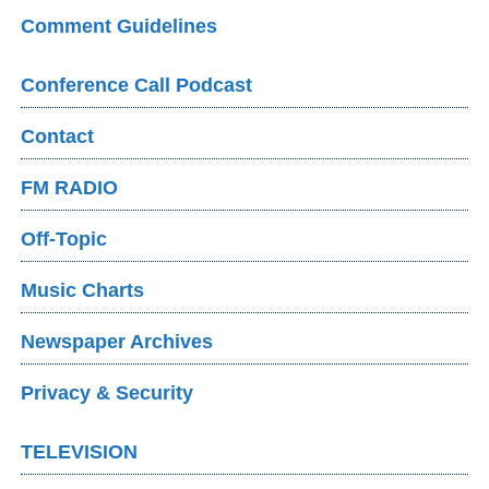
Comment Guidelines
Conference Call Podcast
Contact
FM RADIO
Off-Topic
Music Charts
Newspaper Archives
Privacy & Security
TELEVISION