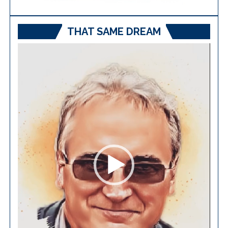
THAT SAME DREAM
Video
Player