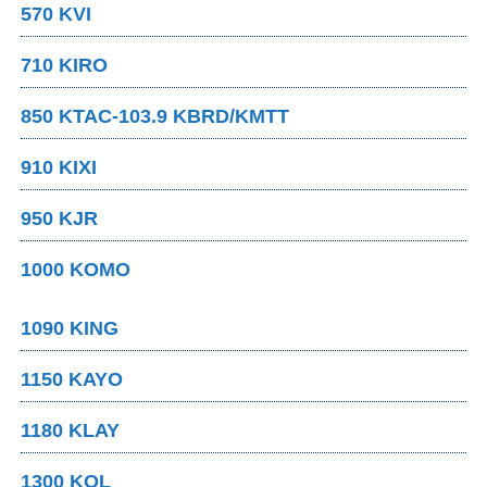
570 KVI
710 KIRO
850 KTAC-103.9 KBRD/KMTT
910 KIXI
950 KJR
1000 KOMO
1090 KING
1150 KAYO
1180 KLAY
1300 KOL