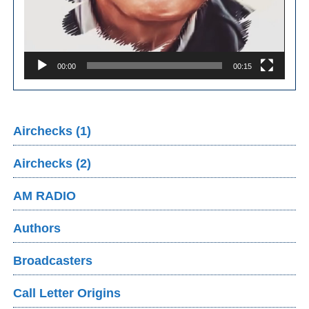
00:00
00:15
Airchecks (1)
Airchecks (2)
AM RADIO
Authors
Broadcasters
Call Letter Origins