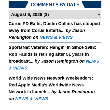
COMMENTS BY DATE
Corus PD Exits
: Dustin Collins has stepped
away from Corus Enterta...
by Jason
Remington on
NEWS & VIEWS
SportsNet Veteran: Hangin' In Since 1998
:
Rob Faulds is retiring after 51 years in
broadcast...
by Jason Remington on
NEWS
& VIEWS
World Wide News Network Weekenders
:
Red Apple Media’s Worldwide News
Network is launch...
by Jason Remington
on
NEWS & VIEWS