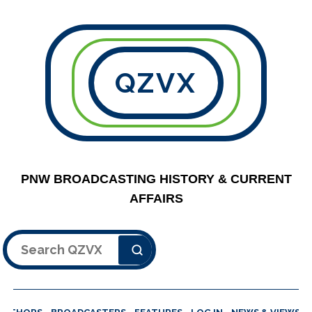
QZVX
PNW BROADCASTING HISTORY & CURRENT
AFFAIRS
Search