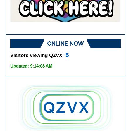
ONLINE NOW
5
Visitors viewing QZVX:
Updated: 9:14:08 AM