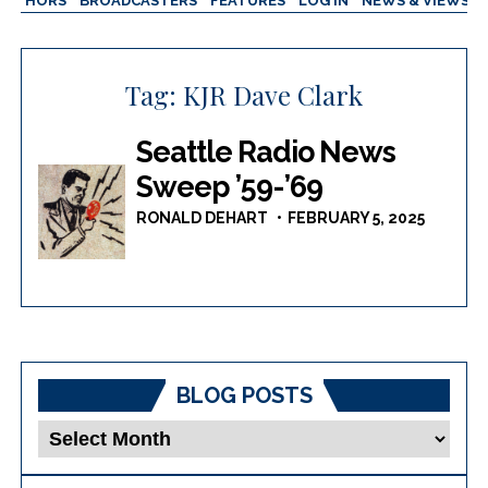
AUTHORS
BROADCASTERS
FEATURES
LOG IN
NEWS & VIEWS
Tag:
KJR Dave Clark
Seattle Radio News
Sweep ’59-’69
RONALD DEHART
FEBRUARY 5, 2025
BLOG POSTS
Blog
Posts