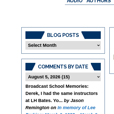
AUDIO
AUTHORS
BLOG POSTS
Blog
Posts
COMMENTS BY DATE
Broadcast School Memories
:
Derek, I had the same instructors
at LH Bates. Yo...
by Jason
Remington on
In memory of Lee