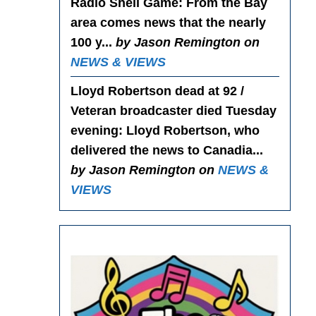
Radio Shell Game
: From the Bay
area comes news that the nearly
100 y...
by Jason Remington on
NEWS & VIEWS
Lloyd Robertson dead at 92 /
Veteran broadcaster died Tuesday
evening
: Lloyd Robertson, who
delivered the news to Canadia...
by Jason Remington on
NEWS &
VIEWS