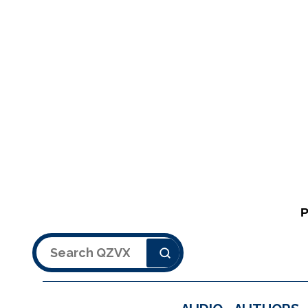
Search