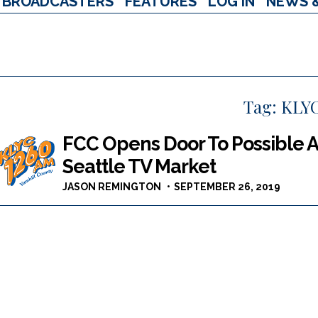
BROADCASTERS
FEATURES
LOG IN
NEWS 
Tag:
KLY
FCC Opens Door To Possible A
Seattle TV Market
JASON REMINGTON
SEPTEMBER 26, 2019