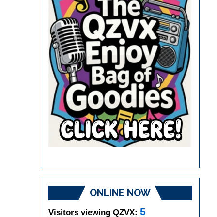
ONLINE NOW
5
Visitors viewing QZVX: