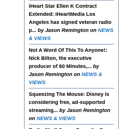
iHeart Star Ellen K Contract
Extended
: iHeartMedia Los
Angeles has signed veteran radio
p...
by Jason Remington on
NEWS
& VIEWS
Not A Word Of This To Anyone!
:
Nick Bilton, the executive
producer of 60 Minutes,...
by
Jason Remington on
NEWS &
VIEWS
Squeezing The Mouse
: Disney is
considering free, ad-supported
streaming...
by Jason Remington
on
NEWS & VIEWS