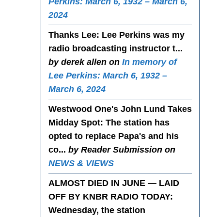
Perkins: March 6, 1932 – March 6,
2024
Thanks Lee
: Lee Perkins was my
radio broadcasting instructor t...
by derek allen on
In memory of
Lee Perkins: March 6, 1932 –
March 6, 2024
Westwood One's John Lund Takes
Midday Spot
: The station has
opted to replace Papa's and his
co...
by Reader Submission on
NEWS & VIEWS
ALMOST DIED IN JUNE — LAID
OFF BY KNBR RADIO TODAY
:
Wednesday, the station