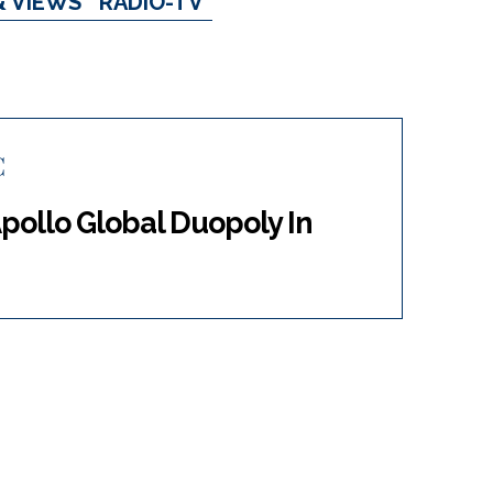
& VIEWS
RADIO-TV
C
pollo Global Duopoly In