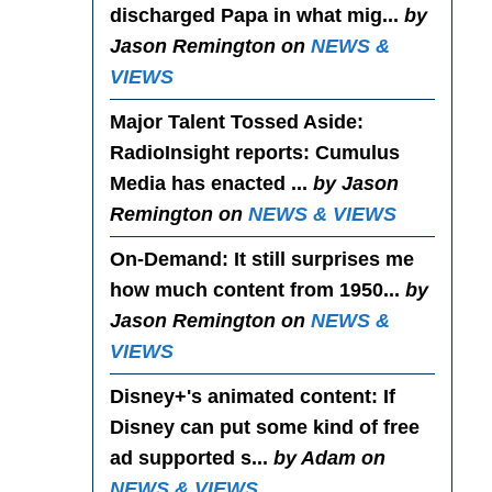
discharged Papa in what mig...
by
Jason Remington on
NEWS &
VIEWS
Major Talent Tossed Aside
:
RadioInsight reports: Cumulus
Media has enacted ...
by Jason
Remington on
NEWS & VIEWS
On-Demand
: It still surprises me
how much content from 1950...
by
Jason Remington on
NEWS &
VIEWS
Disney+'s animated content
: If
Disney can put some kind of free
ad supported s...
by Adam on
NEWS & VIEWS