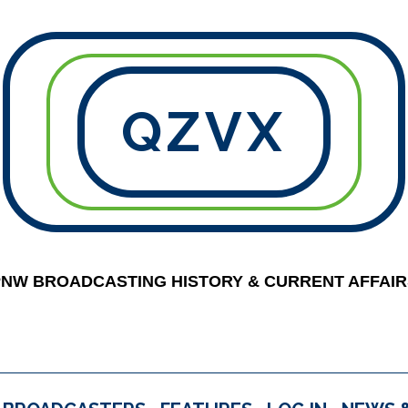
QZVX
PNW BROADCASTING HISTORY & CURRENT AFFAIR