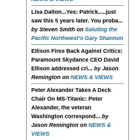
Lisa Dalton...Yes
: Patrick.....just
saw this 5 years later. You proba...
by Steven Smith on
Saluting the
Pacific Northwest’s Gary Shannon
Ellison Fires Back Against Critics
:
Paramount Skydance CEO David
Ellison addressed cri...
by Jason
Remington on
NEWS & VIEWS
Peter Alexander Takes A Deck
Chair On MS-Titanic
: Peter
Alexander, the veteran
Washington correspond...
by
Jason Remington on
NEWS &
VIEWS