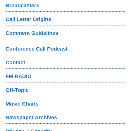
Broadcasters
Call Letter Origins
Comment Guidelines
Conference Call Podcast
Contact
FM RADIO
Off-Topic
Music Charts
Newspaper Archives