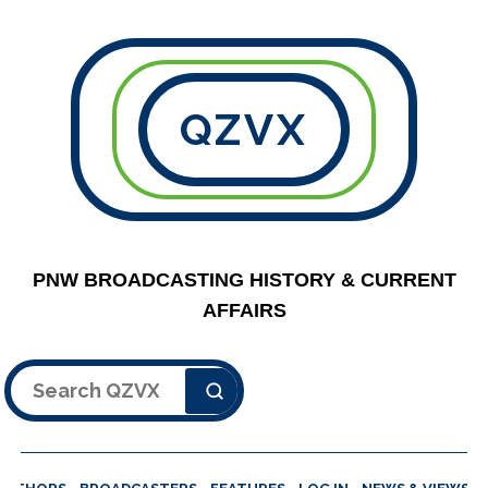
QZVX
PNW BROADCASTING HISTORY & CURRENT
AFFAIRS
Search