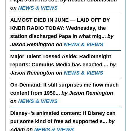
on
NEWS & VIEWS
ALMOST DIED IN JUNE — LAID OFF BY
KNBR RADIO TODAY
: Wednesday, the
station discharged Papa in what mig...
by
Jason Remington on
NEWS & VIEWS
Major Talent Tossed Aside
: RadioInsight
reports: Cumulus Media has enacted ...
by
Jason Remington on
NEWS & VIEWS
On-Demand
: It still surprises me how much
content from 1950...
by Jason Remington
on
NEWS & VIEWS
Disney+'s animated content
: If Disney can
put some kind of free ad supported s...
by
Adam on
NEWS & VIEWS