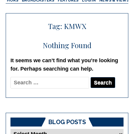
AUTHORS
BROADCASTERS
FEATURES
LOG IN
NEWS & VIEWS
Tag:
KMWX
Nothing Found
It seems we can’t find what you’re looking
for. Perhaps searching can help.
Search
for:
BLOG POSTS
Blog