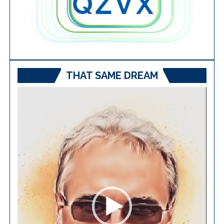
THAT SAME DREAM
Video
Player