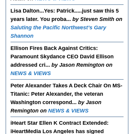
Lisa Dalton...Yes
: Patrick.....just saw this 5
years later. You proba...
by Steven Smith on
Saluting the Pacific Northwest’s Gary
Shannon
Ellison Fires Back Against Critics
:
Paramount Skydance CEO David Ellison
addressed cri...
by Jason Remington on
NEWS & VIEWS
Peter Alexander Takes A Deck Chair On MS-
Titanic
: Peter Alexander, the veteran
Washington correspond...
by Jason
Remington on
NEWS & VIEWS
iHeart Star Ellen K Contract Extended
:
iHeartMedia Los Angeles has signed