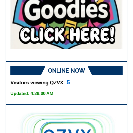
ONLINE NOW
5
Visitors viewing QZVX:
Updated: 4:28:00 AM