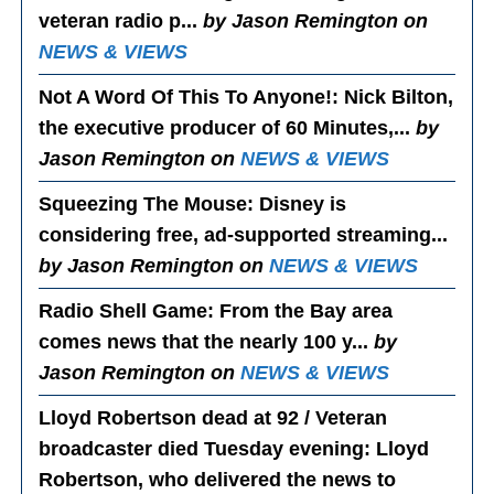
veteran radio p...
by Jason Remington on
NEWS & VIEWS
Not A Word Of This To Anyone!
: Nick Bilton,
the executive producer of 60 Minutes,...
by
Jason Remington on
NEWS & VIEWS
Squeezing The Mouse
: Disney is
considering free, ad-supported streaming...
by Jason Remington on
NEWS & VIEWS
Radio Shell Game
: From the Bay area
comes news that the nearly 100 y...
by
Jason Remington on
NEWS & VIEWS
Lloyd Robertson dead at 92 / Veteran
broadcaster died Tuesday evening
: Lloyd
Robertson, who delivered the news to