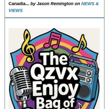
Canadia...
by Jason Remington on
NEWS &
VIEWS