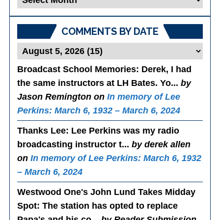
Posts
COMMENTS BY DATE
Broadcast School Memories
: Derek, I had
the same instructors at LH Bates. Yo...
by
Jason Remington on
In memory of Lee
Perkins: March 6, 1932 – March 6, 2024
Thanks Lee
: Lee Perkins was my radio
broadcasting instructor t...
by derek allen
on
In memory of Lee Perkins: March 6, 1932
– March 6, 2024
Westwood One's John Lund Takes Midday
Spot
: The station has opted to replace
Papa's and his co...
by Reader Submission