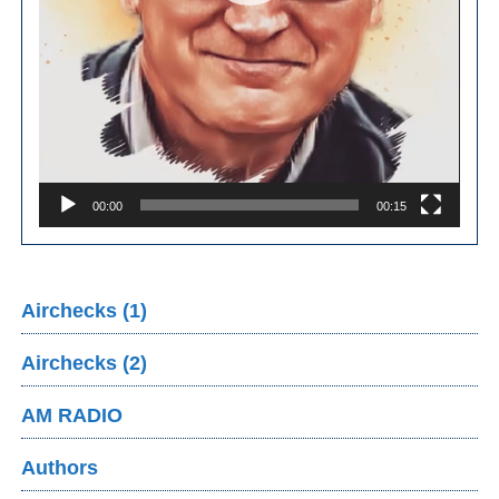
00:00
00:15
Airchecks (1)
Airchecks (2)
AM RADIO
Authors