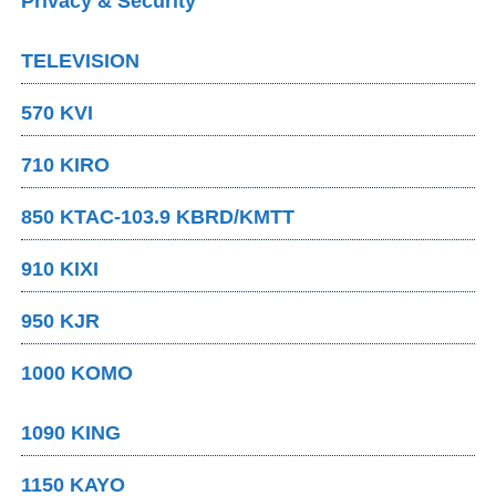
Privacy & Security
TELEVISION
570 KVI
710 KIRO
850 KTAC-103.9 KBRD/KMTT
910 KIXI
950 KJR
1000 KOMO
1090 KING
1150 KAYO