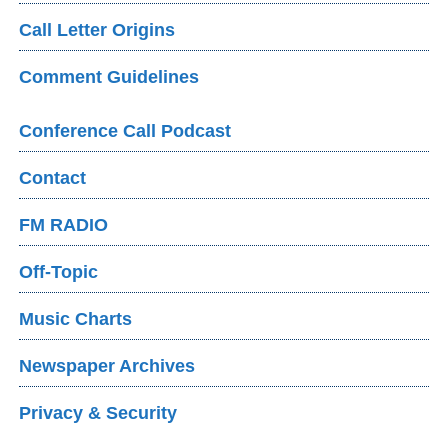
Call Letter Origins
Comment Guidelines
Conference Call Podcast
Contact
FM RADIO
Off-Topic
Music Charts
Newspaper Archives
Privacy & Security