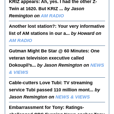
KRIZ appears
: Ah, yes. I had the other Z-
Twin at 1620. But KRIZ ...
by Jason
Remington on
AM RADIO
Another lost station?
: Your very informative
list of AM stations in our a...
by Howard on
AM RADIO
Gutman Might Be Star @ 60 Minutes
: One
veteran television executive called
Dokoupil’s...
by Jason Remington on
NEWS
& VIEWS
Cable-cutters Love Tubi
: TV streaming
service Tubi passed 110 million mont...
by
Jason Remington on
NEWS & VIEWS
Embarrassment for Tony
: Ratings-