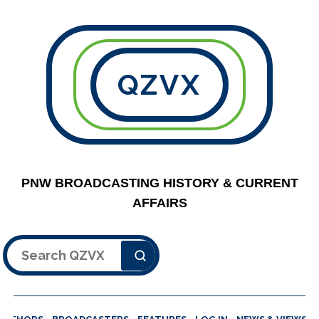
QZVX
PNW BROADCASTING HISTORY & CURRENT
AFFAIRS
Search