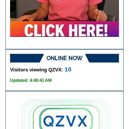
ONLINE NOW
10
Visitors viewing QZVX:
Updated: 4:40:41 AM