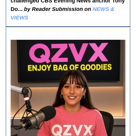
challenged CBS Evening News anchor Tony
Do...
by Reader Submission on
NEWS &
VIEWS