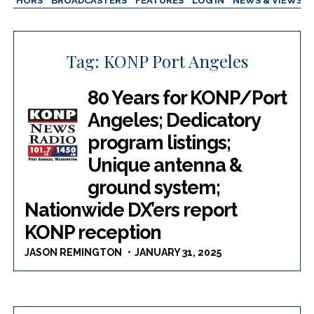
AUTHORS
BROADCASTERS
FEATURES
LOG IN
NEWS & VIEWS
Tag:
KONP Port Angeles
80 Years for KONP/Port
Angeles; Dedicatory
program listings;
Unique antenna &
ground system;
Nationwide DX’ers report
KONP reception
JASON REMINGTON
JANUARY 31, 2025