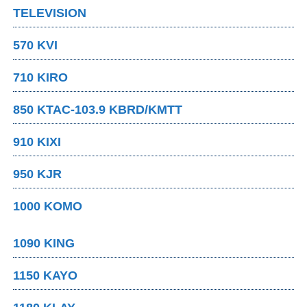
TELEVISION
570 KVI
710 KIRO
850 KTAC-103.9 KBRD/KMTT
910 KIXI
950 KJR
1000 KOMO
1090 KING
1150 KAYO