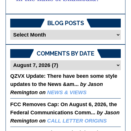
BLOG POSTS
Blog
Posts
COMMENTS BY DATE
QZVX Update
: There have been some style
updates to the News &am...
by Jason
Remington on
NEWS & VIEWS
FCC Removes Cap
: On August 6, 2026, the
Federal Communications Comm...
by Jason
Remington on
CALL LETTER ORIGINS