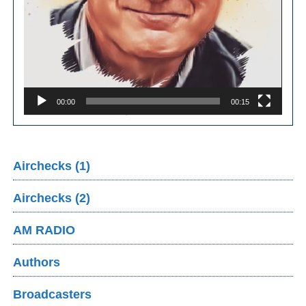
00:00
00:15
Airchecks (1)
Airchecks (2)
AM RADIO
Authors
Broadcasters