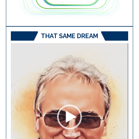
THAT SAME DREAM
Video
Player