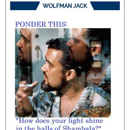
WOLFMAN JACK