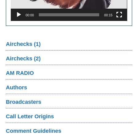
00:00
00:15
Airchecks (1)
Airchecks (2)
AM RADIO
Authors
Broadcasters
Call Letter Origins
Comment Guidelines