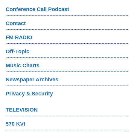
Conference Call Podcast
Contact
FM RADIO
Off-Topic
Music Charts
Newspaper Archives
Privacy & Security
TELEVISION
570 KVI