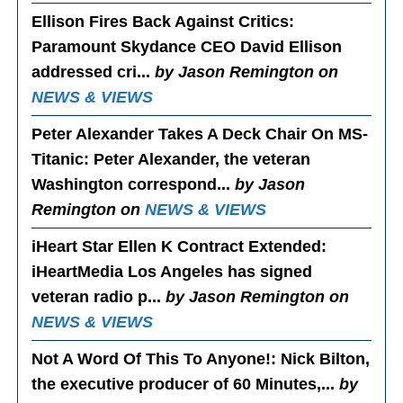
Ellison Fires Back Against Critics
:
Paramount Skydance CEO David Ellison
addressed cri...
by Jason Remington on
NEWS & VIEWS
Peter Alexander Takes A Deck Chair On MS-
Titanic
: Peter Alexander, the veteran
Washington correspond...
by Jason
Remington on
NEWS & VIEWS
iHeart Star Ellen K Contract Extended
:
iHeartMedia Los Angeles has signed
veteran radio p...
by Jason Remington on
NEWS & VIEWS
Not A Word Of This To Anyone!
: Nick Bilton,
the executive producer of 60 Minutes,...
by