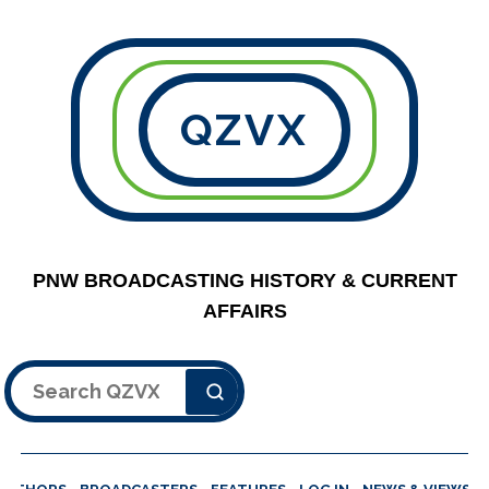
QZVX
PNW BROADCASTING HISTORY & CURRENT
AFFAIRS
Search