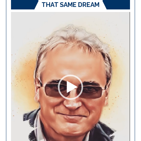
THAT SAME DREAM
Video
Player