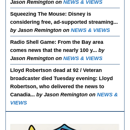
Jason Remington on
NEWS & VIEWS
Squeezing The Mouse
: Disney is
considering free, ad-supported streaming...
by Jason Remington on
NEWS & VIEWS
Radio Shell Game
: From the Bay area
comes news that the nearly 100 y...
by
Jason Remington on
NEWS & VIEWS
Lloyd Robertson dead at 92 / Veteran
broadcaster died Tuesday evening
: Lloyd
Robertson, who delivered the news to
Canadia...
by Jason Remington on
NEWS &
VIEWS