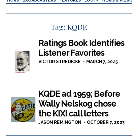
AUTHORS
BROADCASTERS
FEATURES
LOG IN
NEWS & VIEWS
Tag:
KQDE
Ratings Book Identifies
Listener Favorites
VICTOR STREDICKE
MARCH 7, 2025
KQDE ad 1959; Before
Wally Nelskog chose
the KIXI call letters
JASON REMINGTON
OCTOBER 7, 2023