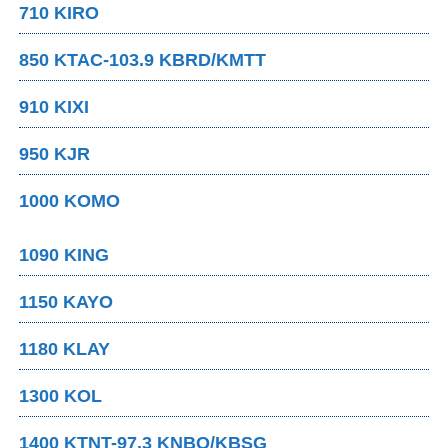
710 KIRO
850 KTAC-103.9 KBRD/KMTT
910 KIXI
950 KJR
1000 KOMO
1090 KING
1150 KAYO
1180 KLAY
1300 KOL
1400 KTNT-97.3 KNBQ/KBSG