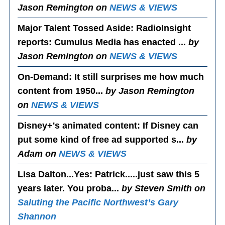
Jason Remington on
NEWS & VIEWS
Major Talent Tossed Aside
: RadioInsight
reports: Cumulus Media has enacted ...
by
Jason Remington on
NEWS & VIEWS
On-Demand
: It still surprises me how much
content from 1950...
by Jason Remington
on
NEWS & VIEWS
Disney+'s animated content
: If Disney can
put some kind of free ad supported s...
by
Adam on
NEWS & VIEWS
Lisa Dalton...Yes
: Patrick.....just saw this 5
years later. You proba...
by Steven Smith on
Saluting the Pacific Northwest’s Gary
Shannon