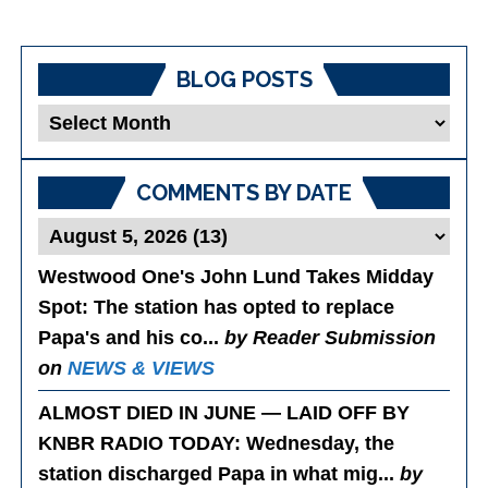
BLOG POSTS
Blog
Posts
COMMENTS BY DATE
Westwood One's John Lund Takes Midday
Spot
: The station has opted to replace
Papa's and his co...
by Reader Submission
on
NEWS & VIEWS
ALMOST DIED IN JUNE — LAID OFF BY
KNBR RADIO TODAY
: Wednesday, the
station discharged Papa in what mig...
by