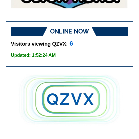
ONLINE NOW
6
Visitors viewing QZVX:
Updated: 1:52:24 AM