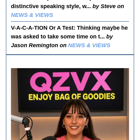
distinctive speaking style, w...
by Steve on
NEWS & VIEWS
V-A-C-A-TION Or A Test
: Thinking maybe he
was asked to take some time on t...
by
Jason Remington on
NEWS & VIEWS