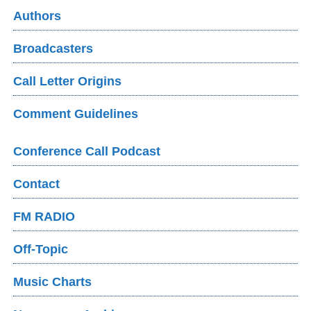
Authors
Broadcasters
Call Letter Origins
Comment Guidelines
Conference Call Podcast
Contact
FM RADIO
Off-Topic
Music Charts