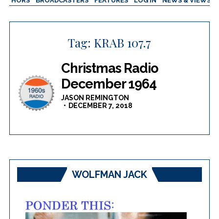
AUTHORS
BROADCASTERS
FEATURES
LOG IN
NEWS & VIEWS
Tag:
KRAB 107.7
Christmas Radio
December 1964
JASON REMINGTON
DECEMBER 7, 2018
WOLFMAN JACK