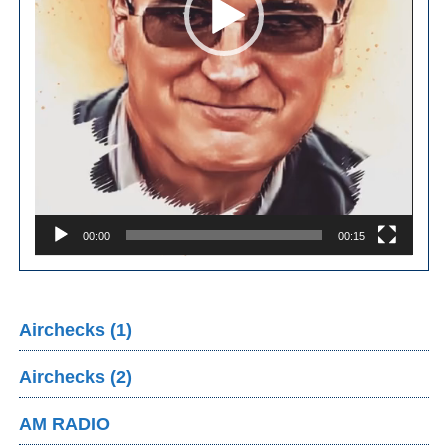
00:00
00:15
Airchecks (1)
Airchecks (2)
AM RADIO