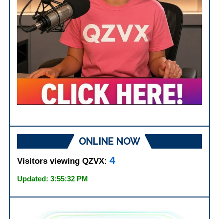
ONLINE NOW
4
Visitors viewing QZVX:
Updated: 3:55:32 PM