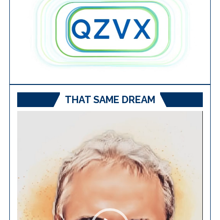
THAT SAME DREAM
Video
Player