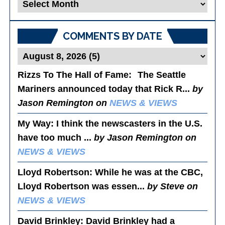
Blog
Posts
COMMENTS BY DATE
Rizzs To The Hall of Fame
: The Seattle
Mariners announced today that Rick R...
by
Jason Remington on
NEWS & VIEWS
My Way
: I think the newscasters in the U.S.
have too much ...
by Jason Remington on
NEWS & VIEWS
Lloyd Robertson
: While he was at the CBC,
Lloyd Robertson was essen...
by Steve on
NEWS & VIEWS
David Brinkley
: David Brinkley had a