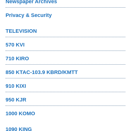
Newspaper Archives
Privacy & Security
TELEVISION
570 KVI
710 KIRO
850 KTAC-103.9 KBRD/KMTT
910 KIXI
950 KJR
1000 KOMO
1090 KING