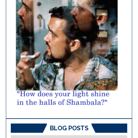
BLOG POSTS