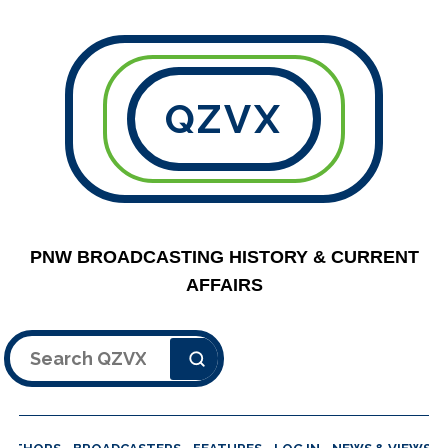
QZVX
PNW BROADCASTING HISTORY & CURRENT
AFFAIRS
Search