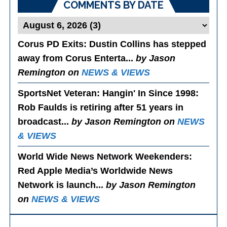
COMMENTS BY DATE
Corus PD Exits
: Dustin Collins has stepped
away from Corus Enterta...
by Jason
Remington on
NEWS & VIEWS
SportsNet Veteran: Hangin' In Since 1998
:
Rob Faulds is retiring after 51 years in
broadcast...
by Jason Remington on
NEWS
& VIEWS
World Wide News Network Weekenders
:
Red Apple Media’s Worldwide News
Network is launch...
by Jason Remington
on
NEWS & VIEWS