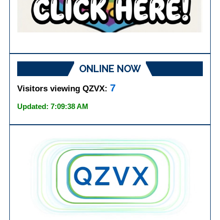
ONLINE NOW
7
Visitors viewing QZVX:
Updated: 7:09:38 AM