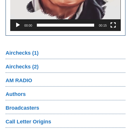
00:00
00:15
Airchecks (1)
Airchecks (2)
AM RADIO
Authors
Broadcasters
Call Letter Origins