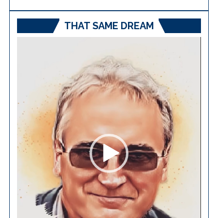
THAT SAME DREAM
Video
Player