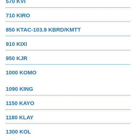
570 KVI
710 KIRO
850 KTAC-103.9 KBRD/KMTT
910 KIXI
950 KJR
1000 KOMO
1090 KING
1150 KAYO
1180 KLAY
1300 KOL