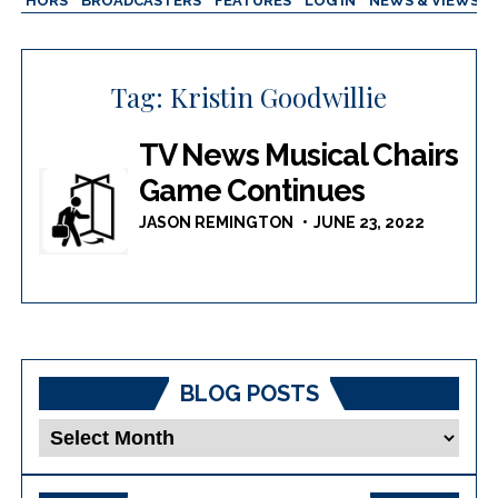
AUTHORS
BROADCASTERS
FEATURES
LOG IN
NEWS & VIEWS
Tag:
Kristin Goodwillie
TV News Musical Chairs
Game Continues
JASON REMINGTON
JUNE 23, 2022
BLOG POSTS
Blog
Posts