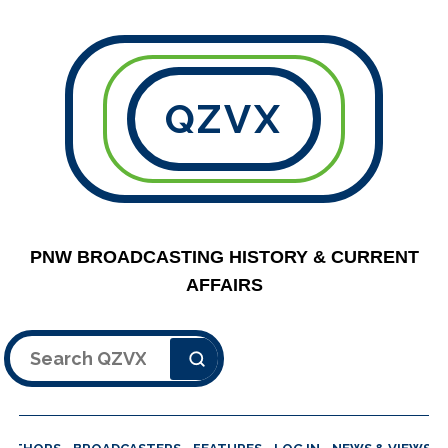
QZVX
PNW BROADCASTING HISTORY & CURRENT
AFFAIRS
Search