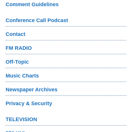
Comment Guidelines
Conference Call Podcast
Contact
FM RADIO
Off-Topic
Music Charts
Newspaper Archives
Privacy & Security
TELEVISION