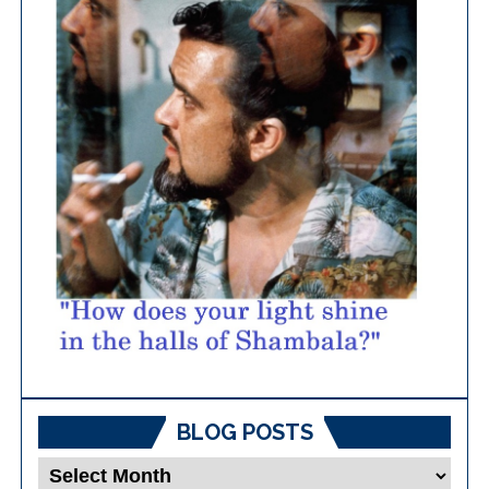
BLOG POSTS
Blog