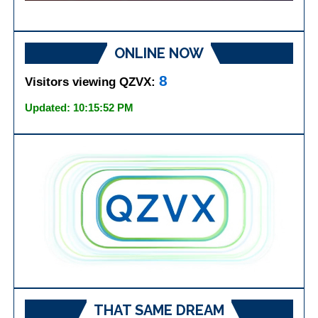
ONLINE NOW
8
Visitors viewing QZVX:
Updated: 10:15:52 PM
THAT SAME DREAM