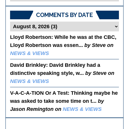
Posts
COMMENTS BY DATE
Lloyd Robertson
: While he was at the CBC,
Lloyd Robertson was essen...
by Steve on
NEWS & VIEWS
David Brinkley
: David Brinkley had a
distinctive speaking style, w...
by Steve on
NEWS & VIEWS
V-A-C-A-TION Or A Test
: Thinking maybe he
was asked to take some time on t...
by
Jason Remington on
NEWS & VIEWS