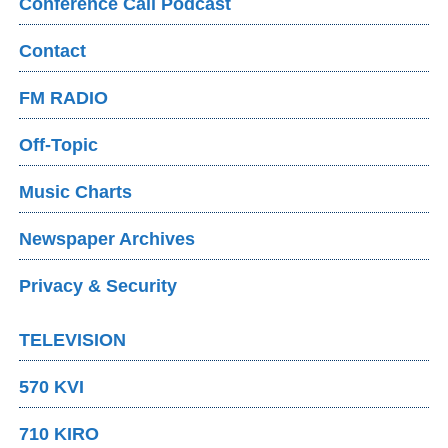
Conference Call Podcast
Contact
FM RADIO
Off-Topic
Music Charts
Newspaper Archives
Privacy & Security
TELEVISION
570 KVI
710 KIRO