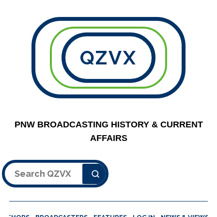
QZVX
PNW BROADCASTING HISTORY & CURRENT
AFFAIRS
Search