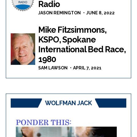
Radio
JASON REMINGTON
JUNE 8, 2022
Mike Fitzsimmons,
KSPO, Spokane
International Bed Race,
1980
SAM LAWSON
APRIL 7, 2021
WOLFMAN JACK