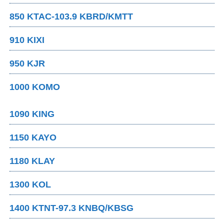
850 KTAC-103.9 KBRD/KMTT
910 KIXI
950 KJR
1000 KOMO
1090 KING
1150 KAYO
1180 KLAY
1300 KOL
1400 KTNT-97.3 KNBQ/KBSG