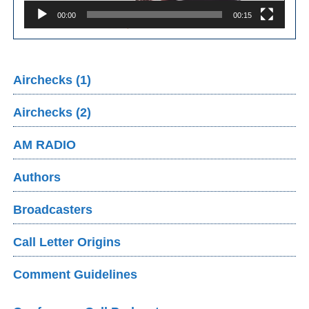
00:00
00:15
Airchecks (1)
Airchecks (2)
AM RADIO
Authors
Broadcasters
Call Letter Origins
Comment Guidelines