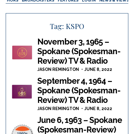
AUTHORS
BROADCASTERS
FEATURES
LOG IN
NEWS & VIEWS
Tag:
KSPO
November 3, 1965 –
Spokane (Spokesman-
Review) TV & Radio
JASON REMINGTON
JUNE 8, 2022
September 4, 1964 –
Spokane (Spokesman-
Review) TV & Radio
JASON REMINGTON
JUNE 8, 2022
June 6, 1963 – Spokane
(Spokesman-Review)