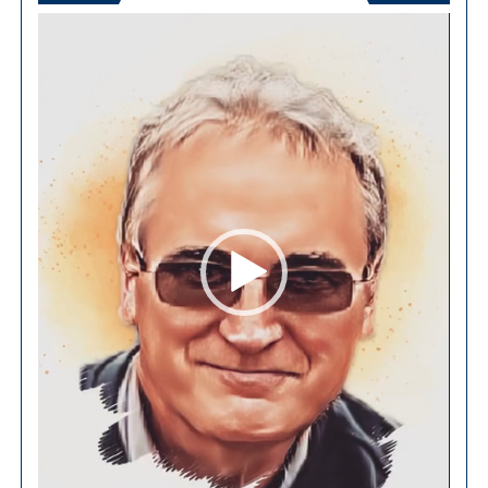
Video
Player