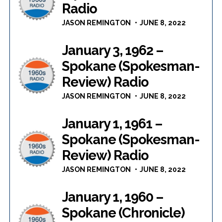
Radio
JASON REMINGTON
JUNE 8, 2022
January 3, 1962 –
Spokane (Spokesman-
Review) Radio
JASON REMINGTON
JUNE 8, 2022
January 1, 1961 –
Spokane (Spokesman-
Review) Radio
JASON REMINGTON
JUNE 8, 2022
January 1, 1960 –
Spokane (Chronicle)