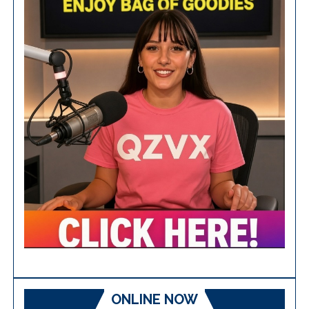
ONLINE NOW