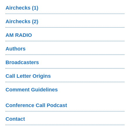
Airchecks (1)
Airchecks (2)
AM RADIO
Authors
Broadcasters
Call Letter Origins
Comment Guidelines
Conference Call Podcast
Contact