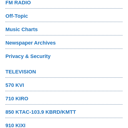
FM RADIO
Off-Topic
Music Charts
Newspaper Archives
Privacy & Security
TELEVISION
570 KVI
710 KIRO
850 KTAC-103.9 KBRD/KMTT
910 KIXI