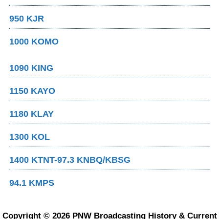
950 KJR
1000 KOMO
1090 KING
1150 KAYO
1180 KLAY
1300 KOL
1400 KTNT-97.3 KNBQ/KBSG
94.1 KMPS
Copyright © 2026 PNW Broadcasting History & Current