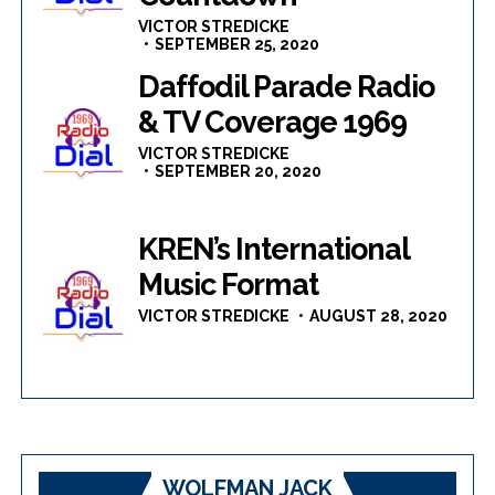
VICTOR STREDICKE
SEPTEMBER 25, 2020
Daffodil Parade Radio
& TV Coverage 1969
VICTOR STREDICKE
SEPTEMBER 20, 2020
KREN’s International
Music Format
VICTOR STREDICKE
AUGUST 28, 2020
WOLFMAN JACK