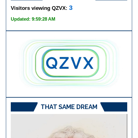
3
Visitors viewing QZVX:
Updated: 9:59:28 AM
THAT SAME DREAM
Video
Player