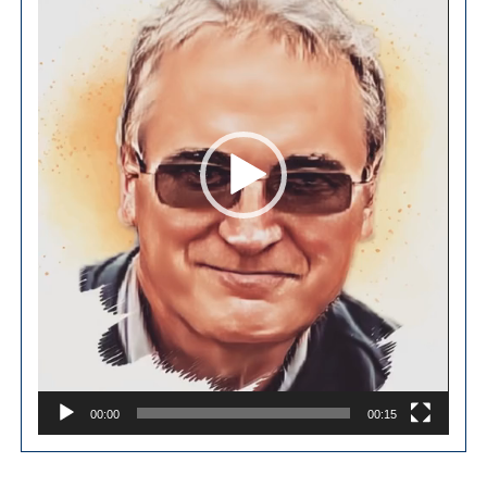
00:00
00:15