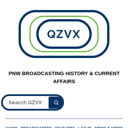
QZVX
PNW BROADCASTING HISTORY & CURRENT
AFFAIRS
Search