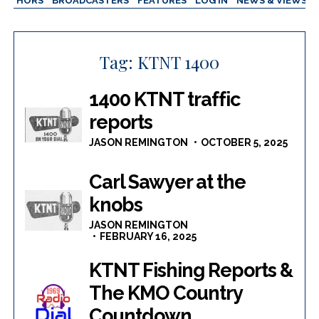
AUTHORS
BROADCASTERS
FEATURES
LOG IN
NEWS & VIEWS
Tag:
KTNT 1400
1400 KTNT traffic
reports
JASON REMINGTON
OCTOBER 5, 2025
Carl Sawyer at the
knobs
JASON REMINGTON
FEBRUARY 16, 2025
KTNT Fishing Reports &
The KMO Country
Countdown