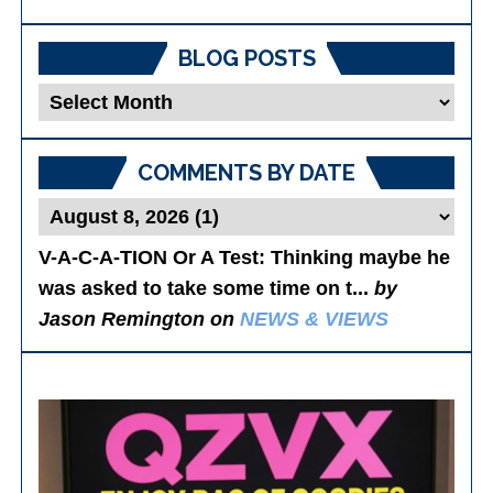
BLOG POSTS
Blog
Posts
COMMENTS BY DATE
V-A-C-A-TION Or A Test
: Thinking maybe he
was asked to take some time on t...
by
Jason Remington on
NEWS & VIEWS