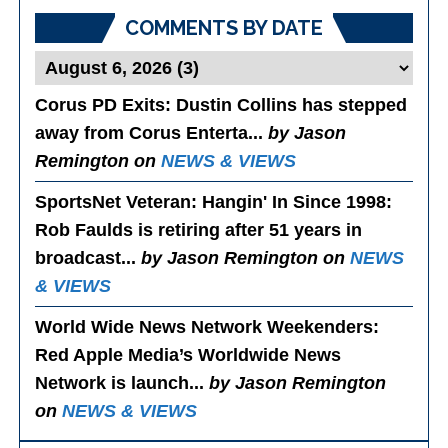
COMMENTS BY DATE
Corus PD Exits
: Dustin Collins has stepped
away from Corus Enterta...
by Jason
Remington on
NEWS & VIEWS
SportsNet Veteran: Hangin' In Since 1998
:
Rob Faulds is retiring after 51 years in
broadcast...
by Jason Remington on
NEWS
& VIEWS
World Wide News Network Weekenders
:
Red Apple Media’s Worldwide News
Network is launch...
by Jason Remington
on
NEWS & VIEWS