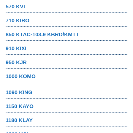
570 KVI
710 KIRO
850 KTAC-103.9 KBRD/KMTT
910 KIXI
950 KJR
1000 KOMO
1090 KING
1150 KAYO
1180 KLAY