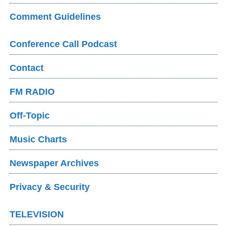
Comment Guidelines
Conference Call Podcast
Contact
FM RADIO
Off-Topic
Music Charts
Newspaper Archives
Privacy & Security
TELEVISION