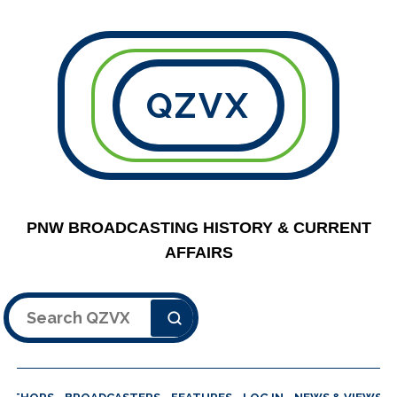
QZVX
PNW BROADCASTING HISTORY & CURRENT
AFFAIRS
Search