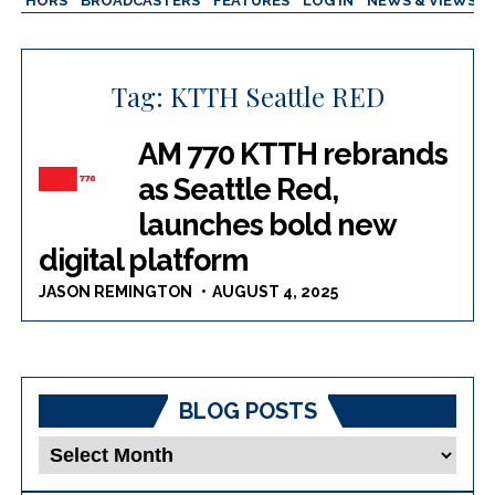
AUTHORS
BROADCASTERS
FEATURES
LOG IN
NEWS & VIEWS
Tag:
KTTH Seattle RED
AM 770 KTTH rebrands
as Seattle Red,
launches bold new
digital platform
JASON REMINGTON
AUGUST 4, 2025
BLOG POSTS
Blog
Posts