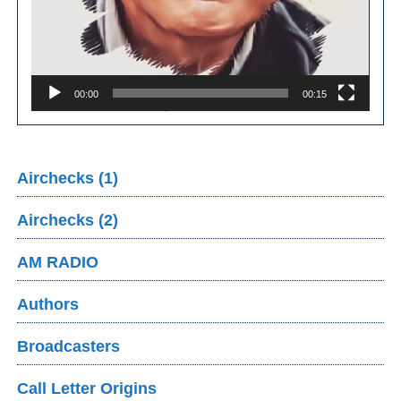
00:00
00:15
Airchecks (1)
Airchecks (2)
AM RADIO
Authors
Broadcasters
Call Letter Origins