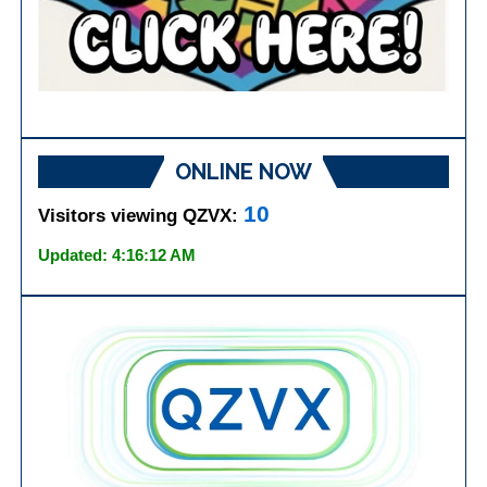
ONLINE NOW
10
Visitors viewing QZVX:
Updated: 4:16:12 AM