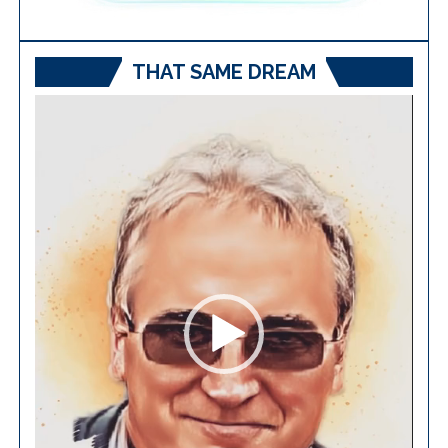
THAT SAME DREAM
Video
Player