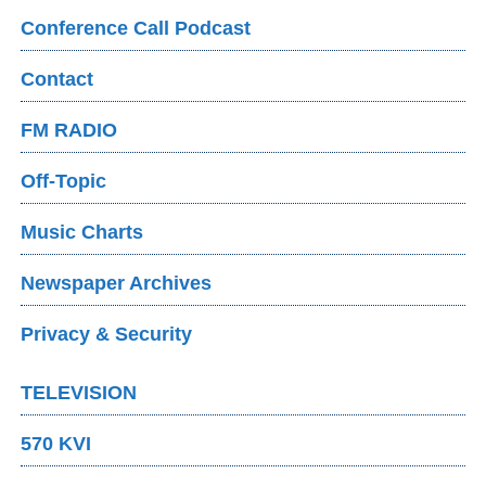
Conference Call Podcast
Contact
FM RADIO
Off-Topic
Music Charts
Newspaper Archives
Privacy & Security
TELEVISION
570 KVI