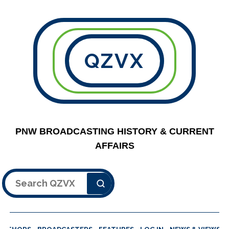
QZVX
PNW BROADCASTING HISTORY & CURRENT
AFFAIRS
Search