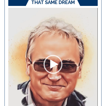
THAT SAME DREAM
Video
Player