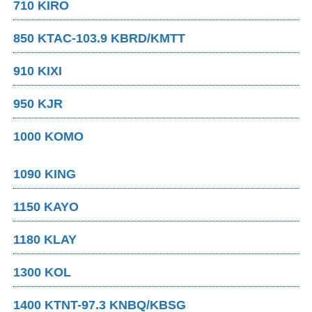
710 KIRO
850 KTAC-103.9 KBRD/KMTT
910 KIXI
950 KJR
1000 KOMO
1090 KING
1150 KAYO
1180 KLAY
1300 KOL
1400 KTNT-97.3 KNBQ/KBSG