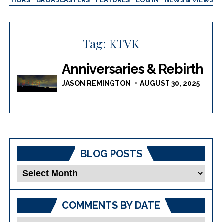
AUTHORS
BROADCASTERS
FEATURES
LOG IN
NEWS & VIEWS
Tag:
KTVK
Anniversaries & Rebirth
JASON REMINGTON
AUGUST 30, 2025
BLOG POSTS
Blog
Posts
COMMENTS BY DATE