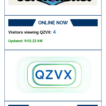
ONLINE NOW
4
Visitors viewing QZVX:
Updated: 9:01:23 AM