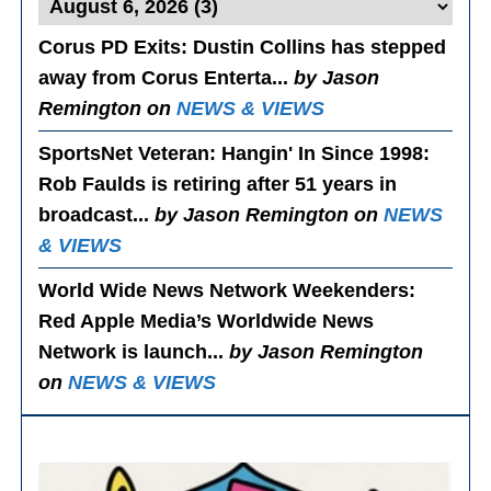
Corus PD Exits
: Dustin Collins has stepped
away from Corus Enterta...
by Jason
Remington on
NEWS & VIEWS
SportsNet Veteran: Hangin' In Since 1998
:
Rob Faulds is retiring after 51 years in
broadcast...
by Jason Remington on
NEWS
& VIEWS
World Wide News Network Weekenders
:
Red Apple Media’s Worldwide News
Network is launch...
by Jason Remington
on
NEWS & VIEWS