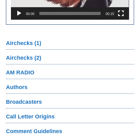
00:00
00:15
Airchecks (1)
Airchecks (2)
AM RADIO
Authors
Broadcasters
Call Letter Origins
Comment Guidelines