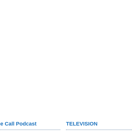
e Call Podcast
TELEVISION