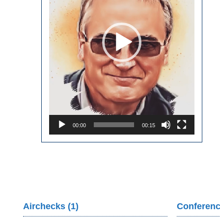
00:00
00:15
Airchecks (1)
Conferenc