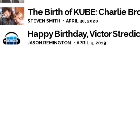
The Birth of KUBE: Charlie Br
STEVEN SMITH
APRIL 30, 2020
Happy Birthday, Victor Stredic
JASON REMINGTON
APRIL 4, 2019