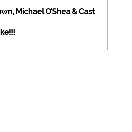
own, Michael O’Shea & Cast
ke!!!