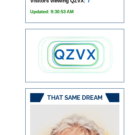
7
Visitors viewing QZVX:
Updated: 9:30:53 AM
THAT SAME DREAM
Video
Player