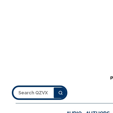
Search