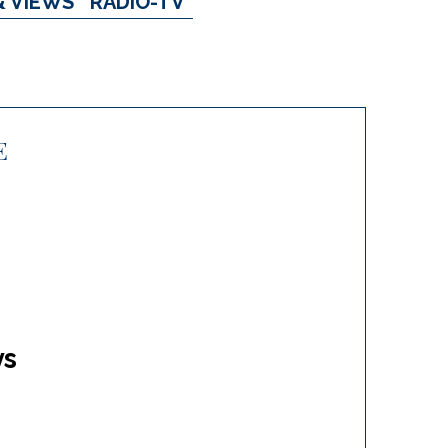
& VIEWS
RADIO-TV
E
ys