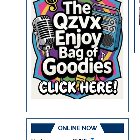
ONLINE NOW