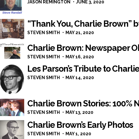
JASON REMINGTON
JUNE 3, 2020
“Thank You, Charlie Brown” 
STEVEN SMITH
MAY 21, 2020
Charlie Brown: Newspaper O
STEVEN SMITH
MAY 16, 2020
Les Parson’s Tribute to Charl
STEVEN SMITH
MAY 14, 2020
Charlie Brown Stories: 100%
STEVEN SMITH
MAY 13, 2020
Charlie Brown’s Early Photos
STEVEN SMITH
MAY 1, 2020