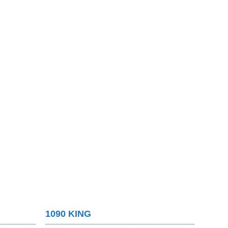
1090 KING