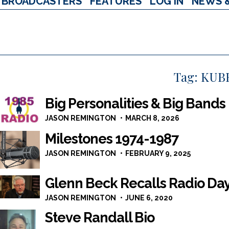
BROADCASTERS
FEATURES
LOG IN
NEWS 
Tag:
KUB
Big Personalities & Big Bands
JASON REMINGTON
MARCH 8, 2026
Milestones 1974-1987
JASON REMINGTON
FEBRUARY 9, 2025
Glenn Beck Recalls Radio Da
JASON REMINGTON
JUNE 6, 2020
Steve Randall Bio