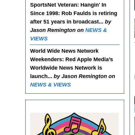
SportsNet Veteran: Hangin' In
Since 1998
: Rob Faulds is retiring
after 51 years in broadcast...
by
Jason Remington on
NEWS &
VIEWS
World Wide News Network
Weekenders
: Red Apple Media’s
Worldwide News Network is
launch...
by Jason Remington on
NEWS & VIEWS