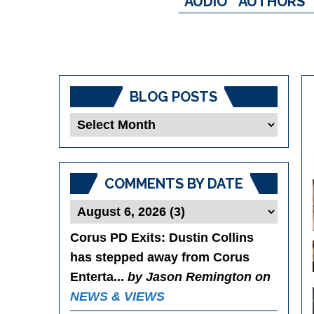
AUDIO
AUTHORS
BLOG POSTS
Blog
Posts
COMMENTS BY DATE
Corus PD Exits
: Dustin Collins
has stepped away from Corus
Enterta...
by Jason Remington on
NEWS & VIEWS