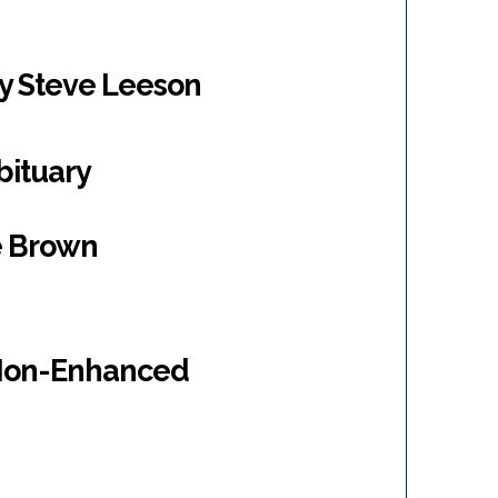
by Steve Leeson
bituary
ie Brown
 Non-Enhanced