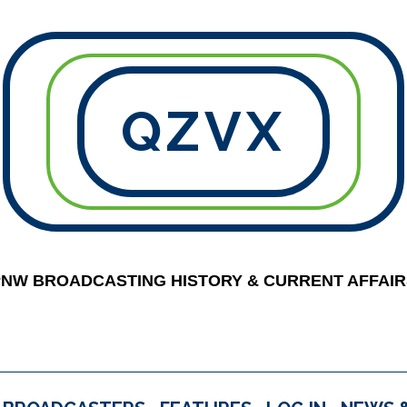
QZVX
PNW BROADCASTING HISTORY & CURRENT AFFAIR