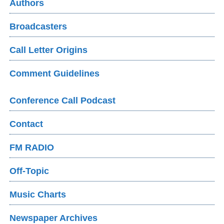
Authors
Broadcasters
Call Letter Origins
Comment Guidelines
Conference Call Podcast
Contact
FM RADIO
Off-Topic
Music Charts
Newspaper Archives