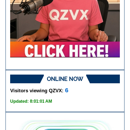
ONLINE NOW
6
Visitors viewing QZVX:
Updated: 8:01:01 AM