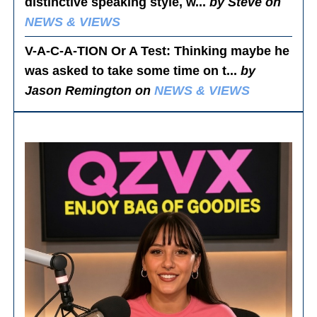
distinctive speaking style, w...
by Steve on
NEWS & VIEWS
V-A-C-A-TION Or A Test
: Thinking maybe he
was asked to take some time on t...
by
Jason Remington on
NEWS & VIEWS