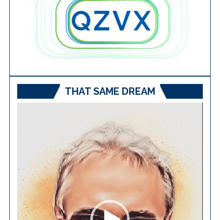
THAT SAME DREAM
Video
Player