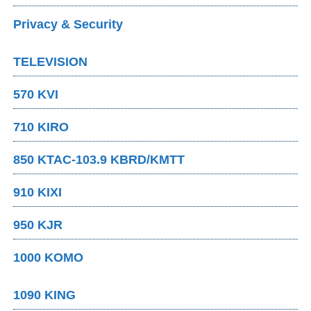
Privacy & Security
TELEVISION
570 KVI
710 KIRO
850 KTAC-103.9 KBRD/KMTT
910 KIXI
950 KJR
1000 KOMO
1090 KING