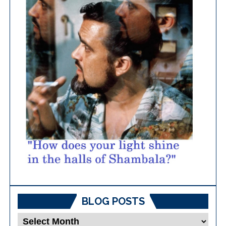
BLOG POSTS
Blog