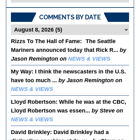
Posts
COMMENTS BY DATE
Rizzs To The Hall of Fame
: The Seattle
Mariners announced today that Rick R...
by
Jason Remington on
NEWS & VIEWS
My Way
: I think the newscasters in the U.S.
have too much ...
by Jason Remington on
NEWS & VIEWS
Lloyd Robertson
: While he was at the CBC,
Lloyd Robertson was essen...
by Steve on
NEWS & VIEWS
David Brinkley
: David Brinkley had a