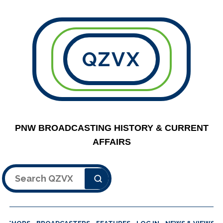
QZVX
PNW BROADCASTING HISTORY & CURRENT
AFFAIRS
Search