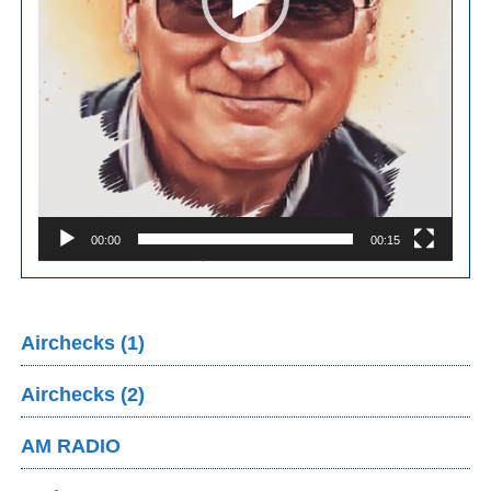
00:00
00:15
Airchecks (1)
Airchecks (2)
AM RADIO