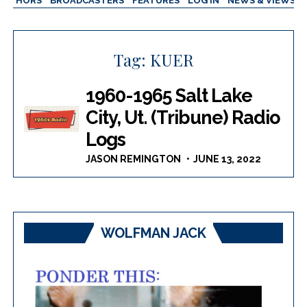
AUTHORS
BROADCASTERS
FEATURES
LOG IN
NEWS & VIEWS
Tag:
KUER
1960-1965 Salt Lake
City, Ut. (Tribune) Radio
Logs
JASON REMINGTON
JUNE 13, 2022
WOLFMAN JACK