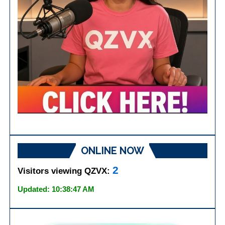
ONLINE NOW
2
Visitors viewing QZVX:
Updated: 10:38:47 AM