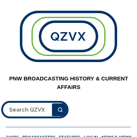
QZVX
PNW BROADCASTING HISTORY & CURRENT
AFFAIRS
Search