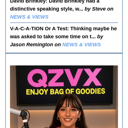
David Brinkley
: David Brinkley had a
distinctive speaking style, w...
by Steve on
NEWS & VIEWS
V-A-C-A-TION Or A Test
: Thinking maybe he
was asked to take some time on t...
by
Jason Remington on
NEWS & VIEWS