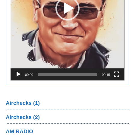
00:00
00:15
Airchecks (1)
Airchecks (2)
AM RADIO