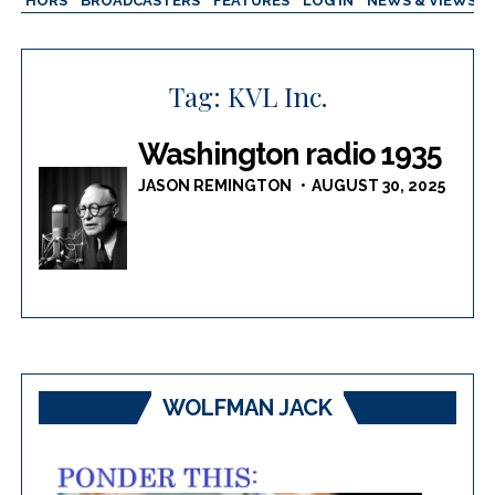
AUTHORS
BROADCASTERS
FEATURES
LOG IN
NEWS & VIEWS
Tag:
KVL Inc.
Washington radio 1935
JASON REMINGTON
AUGUST 30, 2025
WOLFMAN JACK