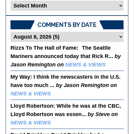
Blog
Posts
COMMENTS BY DATE
Rizzs To The Hall of Fame
: The Seattle
Mariners announced today that Rick R...
by
Jason Remington on
NEWS & VIEWS
My Way
: I think the newscasters in the U.S.
have too much ...
by Jason Remington on
NEWS & VIEWS
Lloyd Robertson
: While he was at the CBC,
Lloyd Robertson was essen...
by Steve on
NEWS & VIEWS