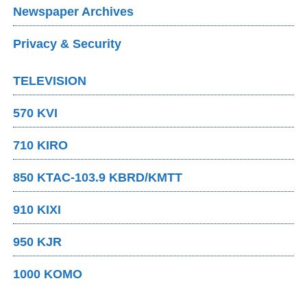
Newspaper Archives
Privacy & Security
TELEVISION
570 KVI
710 KIRO
850 KTAC-103.9 KBRD/KMTT
910 KIXI
950 KJR
1000 KOMO