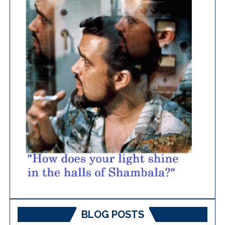
BLOG POSTS