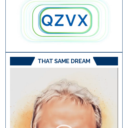
THAT SAME DREAM
Video
Player