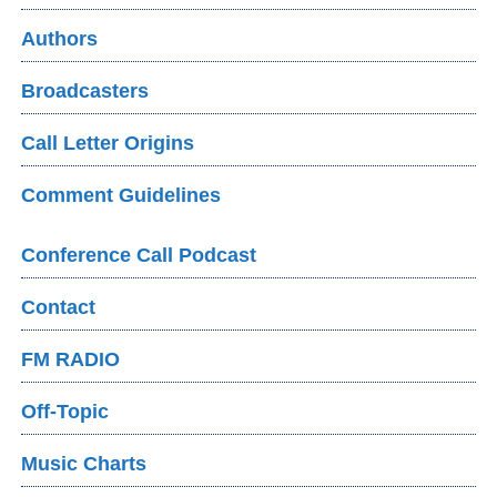
Authors
Broadcasters
Call Letter Origins
Comment Guidelines
Conference Call Podcast
Contact
FM RADIO
Off-Topic
Music Charts