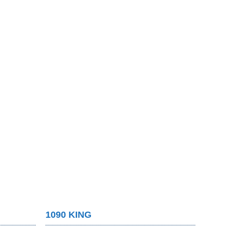
1090 KING