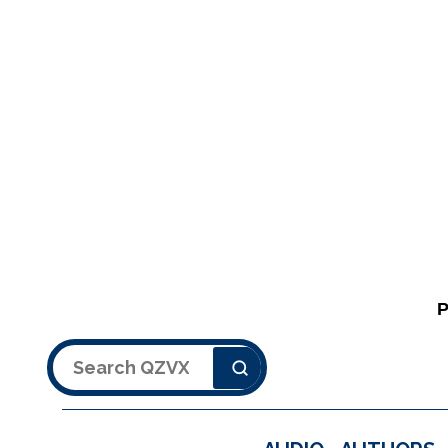
Search