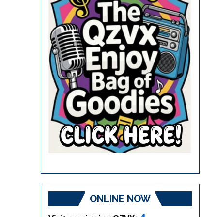
ONLINE NOW