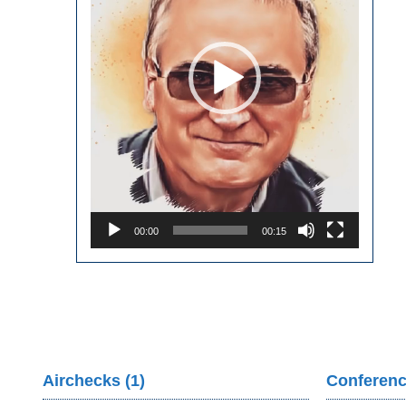
00:00
00:15
Airchecks (1)
Conferenc