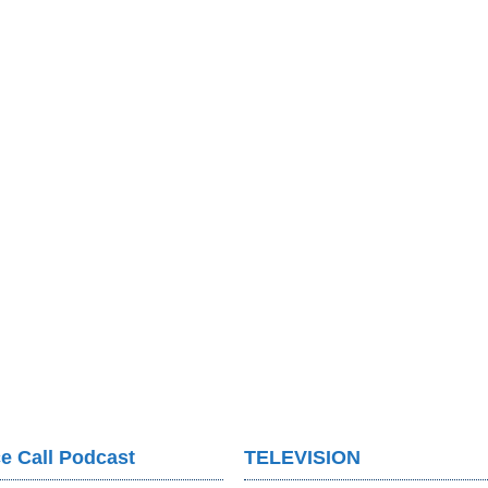
e Call Podcast
TELEVISION