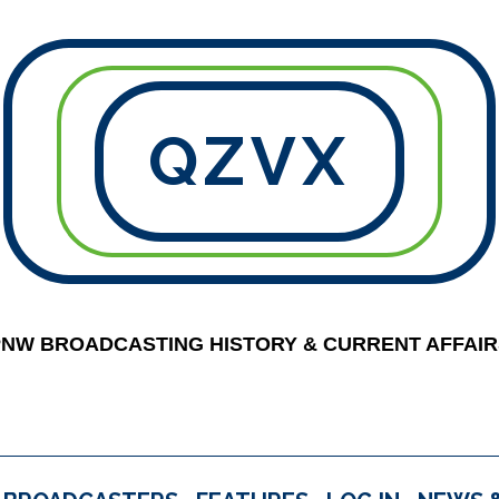
QZVX
PNW BROADCASTING HISTORY & CURRENT AFFAIR