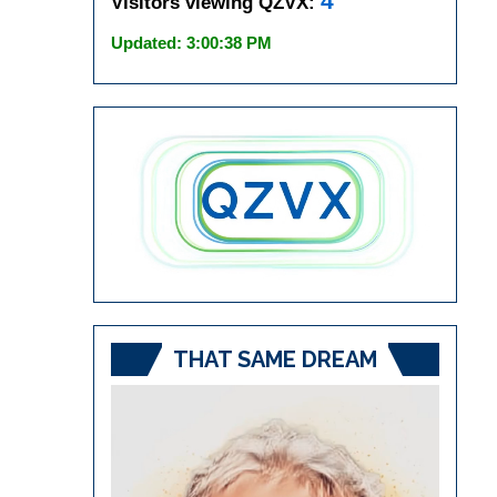
4
Visitors viewing QZVX:
Updated: 3:00:38 PM
THAT SAME DREAM
Video
Player