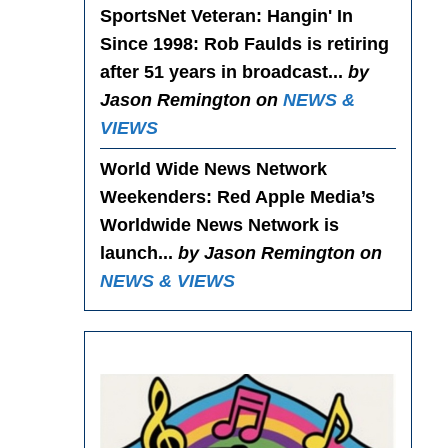
SportsNet Veteran: Hangin' In
Since 1998
: Rob Faulds is retiring
after 51 years in broadcast...
by
Jason Remington on
NEWS &
VIEWS
World Wide News Network
Weekenders
: Red Apple Media’s
Worldwide News Network is
launch...
by Jason Remington on
NEWS & VIEWS