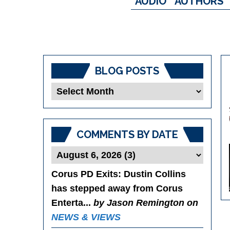
AUDIO
AUTHORS
BLOG POSTS
Blog
Posts
COMMENTS BY DATE
Corus PD Exits
: Dustin Collins
has stepped away from Corus
Enterta...
by Jason Remington on
NEWS & VIEWS