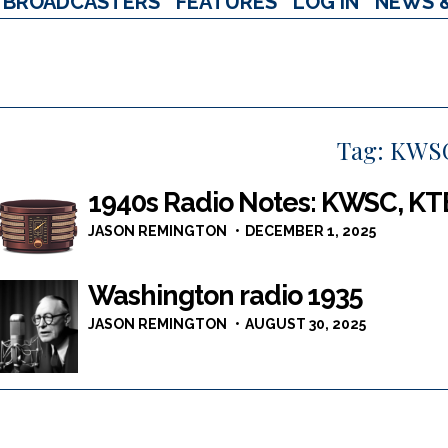
BROADCASTERS
FEATURES
LOG IN
NEWS 
Tag:
KWS
1940s Radio Notes: KWSC, KT
JASON REMINGTON
DECEMBER 1, 2025
Washington radio 1935
JASON REMINGTON
AUGUST 30, 2025