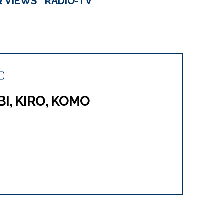
& VIEWS
RADIO-TV
C
BI, KIRO, KOMO