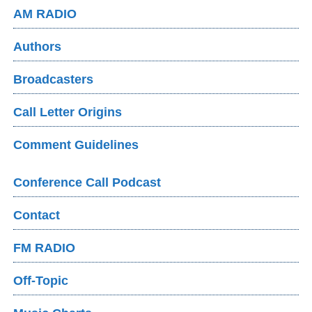
AM RADIO
Authors
Broadcasters
Call Letter Origins
Comment Guidelines
Conference Call Podcast
Contact
FM RADIO
Off-Topic