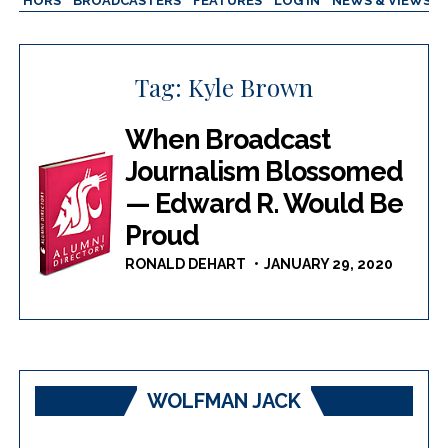
AUTHORS
BROADCASTERS
FEATURES
LOG IN
NEWS & VIEWS
Tag:
Kyle Brown
When Broadcast
Journalism Blossomed
— Edward R. Would Be
Proud
RONALD DEHART
JANUARY 29, 2020
WOLFMAN JACK