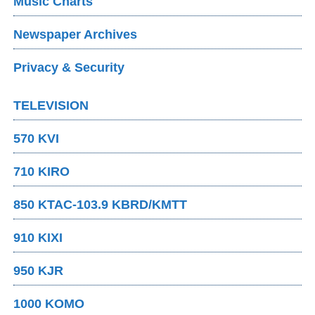
Music Charts
Newspaper Archives
Privacy & Security
TELEVISION
570 KVI
710 KIRO
850 KTAC-103.9 KBRD/KMTT
910 KIXI
950 KJR
1000 KOMO