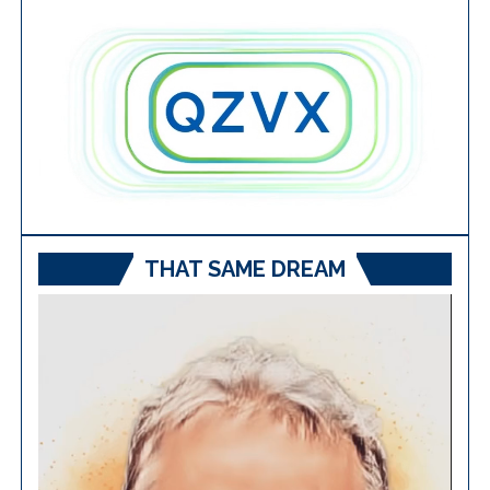
THAT SAME DREAM
Video
Player