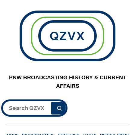
QZVX
PNW BROADCASTING HISTORY & CURRENT
AFFAIRS
Search