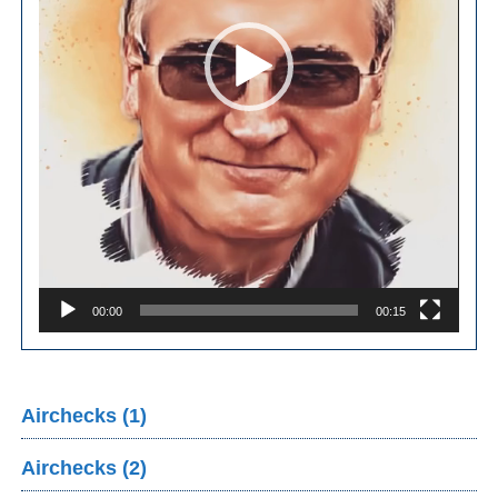
00:00
00:15
Airchecks (1)
Airchecks (2)