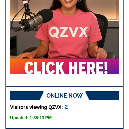
ONLINE NOW
2
Visitors viewing QZVX:
Updated: 1:35:13 PM