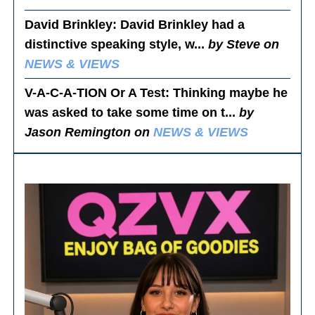
David Brinkley
: David Brinkley had a
distinctive speaking style, w...
by Steve on
NEWS & VIEWS
V-A-C-A-TION Or A Test
: Thinking maybe he
was asked to take some time on t...
by
Jason Remington on
NEWS & VIEWS