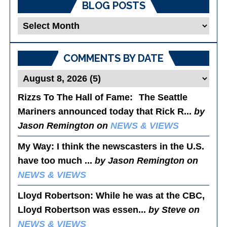
BLOG POSTS
Blog
Posts
COMMENTS BY DATE
Rizzs To The Hall of Fame
: The Seattle
Mariners announced today that Rick R...
by
Jason Remington on
NEWS & VIEWS
My Way
: I think the newscasters in the U.S.
have too much ...
by Jason Remington on
NEWS & VIEWS
Lloyd Robertson
: While he was at the CBC,
Lloyd Robertson was essen...
by Steve on
NEWS & VIEWS