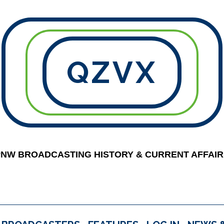
QZVX
PNW BROADCASTING HISTORY & CURRENT AFFAIR