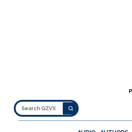
Search