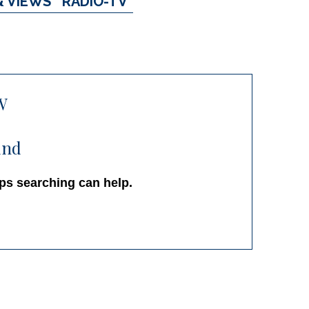
& VIEWS
RADIO-TV
W
und
aps searching can help.