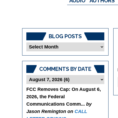
AUDIO
AUTHORS
BLOG POSTS
Blog
Posts
COMMENTS BY DATE
FCC Removes Cap
: On August 6,
2026, the Federal
Communications Comm...
by
Jason Remington on
CALL