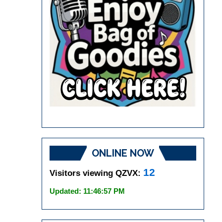
ONLINE NOW
12
Visitors viewing QZVX:
Updated: 11:46:57 PM