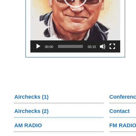
00:00
00:15
Airchecks (1)
Conferenc
Airchecks (2)
Contact
AM RADIO
FM RADI