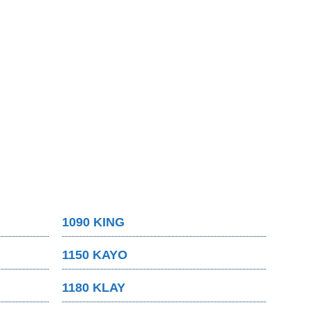
1090 KING
1150 KAYO
1180 KLAY