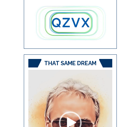
THAT SAME DREAM
Video
Player