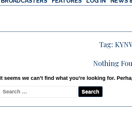
BROADCASTERS
FEATURES
LOG IN
NEWS 
Tag:
KYN
Nothing Fo
It seems we can’t find what you’re looking for. Perh
Search
for: