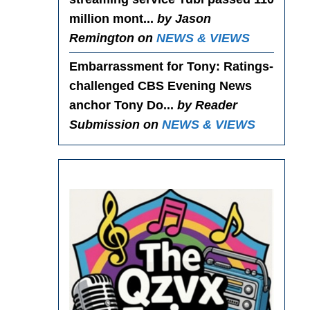
million mont...
by Jason
Remington on
NEWS & VIEWS
Embarrassment for Tony
: Ratings-
challenged CBS Evening News
anchor Tony Do...
by Reader
Submission on
NEWS & VIEWS