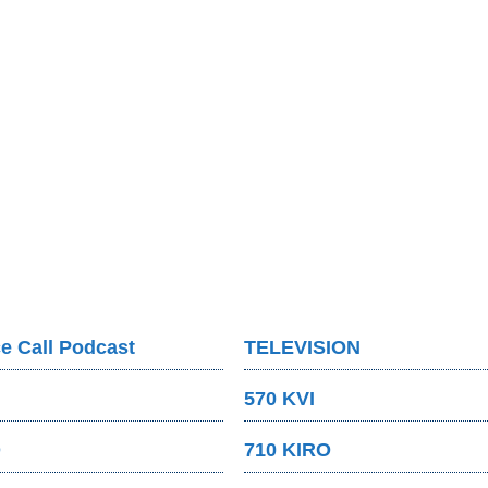
e Call Podcast
TELEVISION
570 KVI
O
710 KIRO