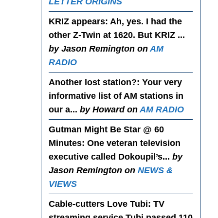
LETTER ORIGINS
KRIZ appears
: Ah, yes. I had the
other Z-Twin at 1620. But KRIZ ...
by Jason Remington on
AM
RADIO
Another lost station?
: Your very
informative list of AM stations in
our a...
by Howard on
AM RADIO
Gutman Might Be Star @ 60
Minutes
: One veteran television
executive called Dokoupil’s...
by
Jason Remington on
NEWS &
VIEWS
Cable-cutters Love Tubi
: TV
streaming service Tubi passed 110