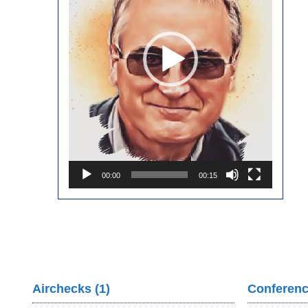
00:00
00:15
Airchecks (1)
Conferenc