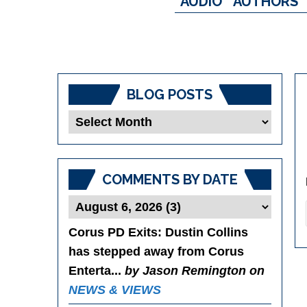
AUDIO
AUTHORS
BLOG POSTS
Blog
Posts
COMMENTS BY DATE
Corus PD Exits
: Dustin Collins
has stepped away from Corus
Enterta...
by Jason Remington on
NEWS & VIEWS