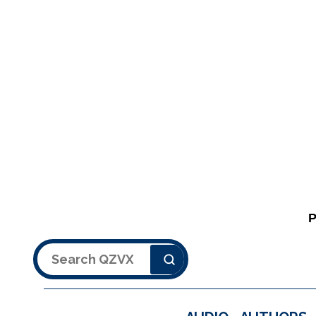
Search