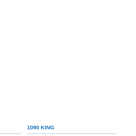
1090 KING