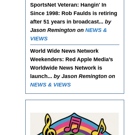
SportsNet Veteran: Hangin' In
Since 1998
: Rob Faulds is retiring
after 51 years in broadcast...
by
Jason Remington on
NEWS &
VIEWS
World Wide News Network
Weekenders
: Red Apple Media’s
Worldwide News Network is
launch...
by Jason Remington on
NEWS & VIEWS