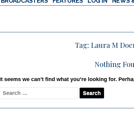
BROADCASTERS
FEATURES
LOG IN
NEWS 
Tag:
Laura M Doe
Nothing Fo
It seems we can’t find what you’re looking for. Perh
Search
for: