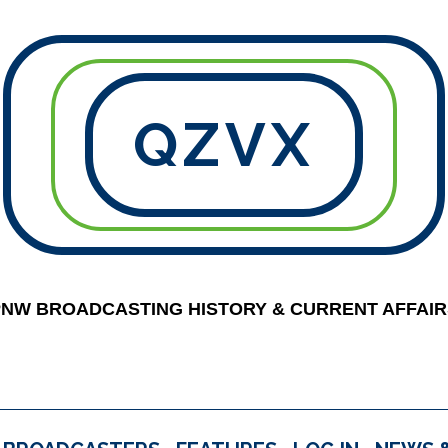
QZVX
PNW BROADCASTING HISTORY & CURRENT AFFAIR