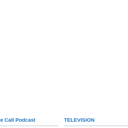
e Call Podcast
TELEVISION