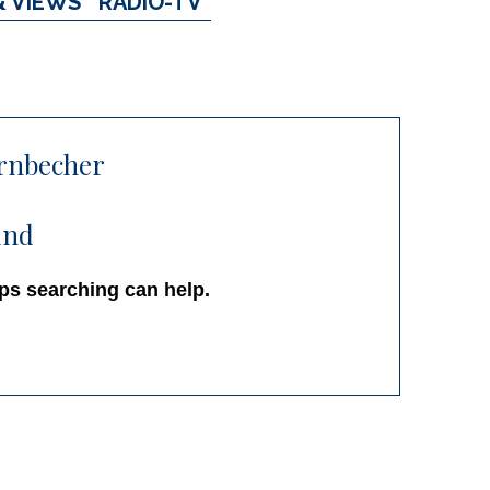
& VIEWS
RADIO-TV
rnbecher
und
aps searching can help.