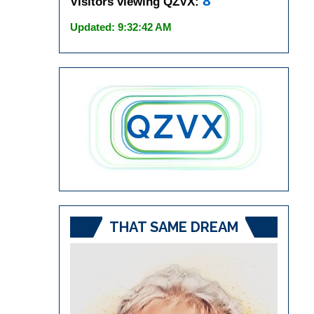
8
Visitors viewing QZVX:
Updated: 9:32:42 AM
THAT SAME DREAM
Video
Player