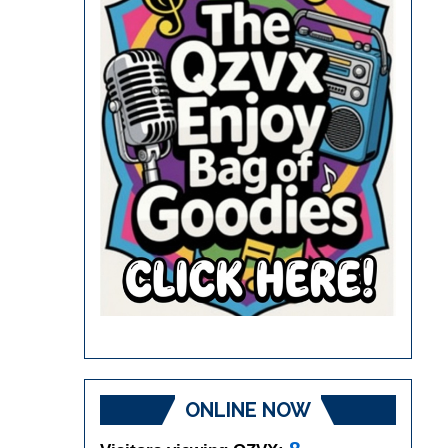
ONLINE NOW