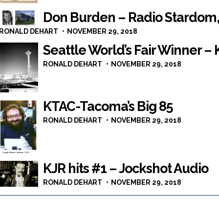
Don Burden – Radio Stardom,
RONALD DEHART
NOVEMBER 29, 2018
Seattle World’s Fair Winner –
RONALD DEHART
NOVEMBER 29, 2018
KTAC-Tacoma’s Big 85
RONALD DEHART
NOVEMBER 29, 2018
KJR hits #1 – Jockshot Audio
RONALD DEHART
NOVEMBER 29, 2018