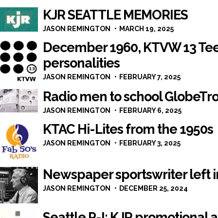
KJR SEATTLE MEMORIES
JASON REMINGTON
MARCH 19, 2025
December 1960, KTVW 13 Tee
personalities
JASON REMINGTON
FEBRUARY 7, 2025
Radio men to school GlobeTro
JASON REMINGTON
FEBRUARY 6, 2025
KTAC Hi-Lites from the 1950s
JASON REMINGTON
FEBRUARY 3, 2025
Newspaper sportswriter left i
JASON REMINGTON
DECEMBER 25, 2024
Seattle P-I: KJR promotional