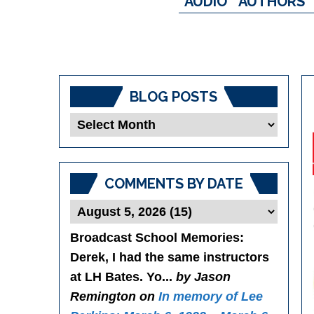
AUDIO
AUTHORS
BLOG POSTS
Blog
Posts
COMMENTS BY DATE
Broadcast School Memories
:
Derek, I had the same instructors
at LH Bates. Yo...
by Jason
Remington on
In memory of Lee