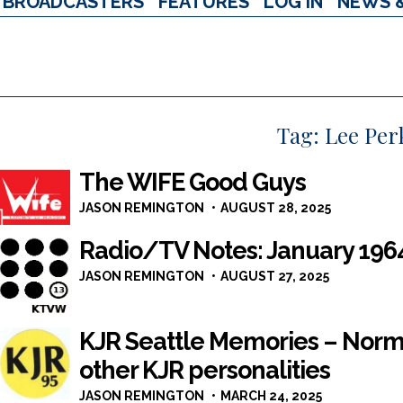
BROADCASTERS
FEATURES
LOG IN
NEWS 
Tag:
Lee Per
The WIFE Good Guys
JASON REMINGTON
AUGUST 28, 2025
Radio/TV Notes: January 196
JASON REMINGTON
AUGUST 27, 2025
KJR Seattle Memories – Norm
other KJR personalities
JASON REMINGTON
MARCH 24, 2025