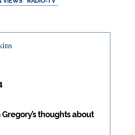
& VIEWS
RADIO-TV
kins
4
 Gregory’s thoughts about