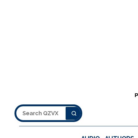
Search