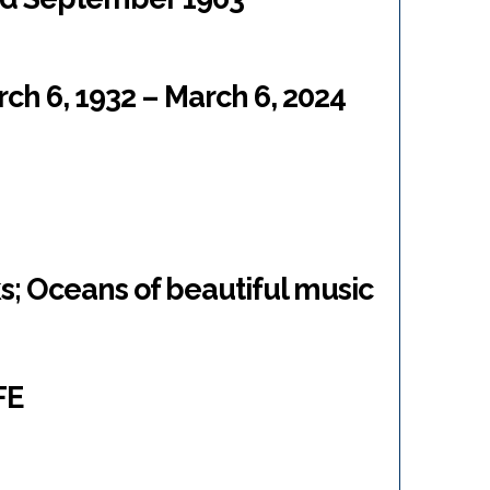
ch 6, 1932 – March 6, 2024
s; Oceans of beautiful music
FE