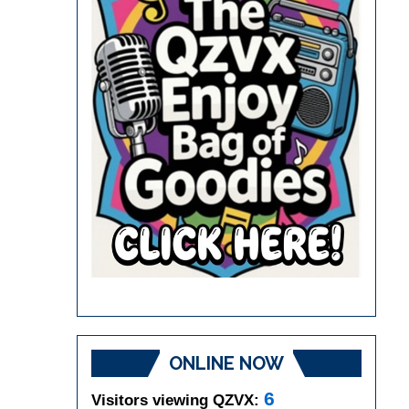
ONLINE NOW
6
Visitors viewing QZVX: