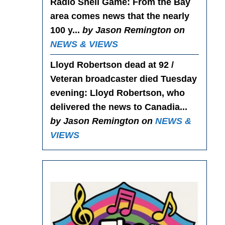
Radio Shell Game
: From the Bay
area comes news that the nearly
100 y...
by Jason Remington on
NEWS & VIEWS
Lloyd Robertson dead at 92 /
Veteran broadcaster died Tuesday
evening
: Lloyd Robertson, who
delivered the news to Canadia...
by Jason Remington on
NEWS &
VIEWS