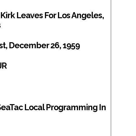
 Kirk Leaves For Los Angeles,
s
t, December 26, 1959
JR
 SeaTac Local Programming In