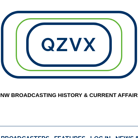
QZVX
PNW BROADCASTING HISTORY & CURRENT AFFAIR