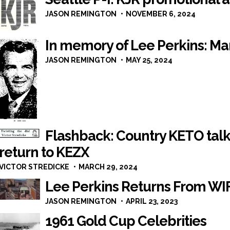
JASON REMINGTON
NOVEMBER 6, 2024
In memory of Lee Perkins: Mar
JASON REMINGTON
MAY 25, 2024
Flashback: Country KETO talk
return to KEZX
VICTOR STREDICKE
MARCH 29, 2024
Lee Perkins Returns From WI
JASON REMINGTON
APRIL 23, 2023
1961 Gold Cup Celebrities