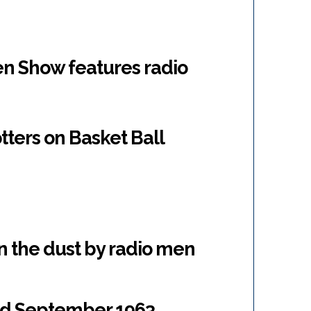
n Show features radio
tters on Basket Ball
n the dust by radio men
 ad September 1963