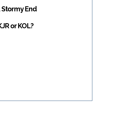
 Stormy End
 KJR or KOL?