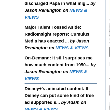
discharged Papa in what mig...
by
Jason Remington on
NEWS &
VIEWS
Major Talent Tossed Aside
:
RadioInsight reports: Cumulus
Media has enacted ...
by Jason
Remington on
NEWS & VIEWS
On-Demand
: It still surprises me
how much content from 1950...
by
Jason Remington on
NEWS &
VIEWS
Disney+'s animated content
: If
Disney can put some kind of free
ad supported s...
by Adam on
NEWS & VIEWS