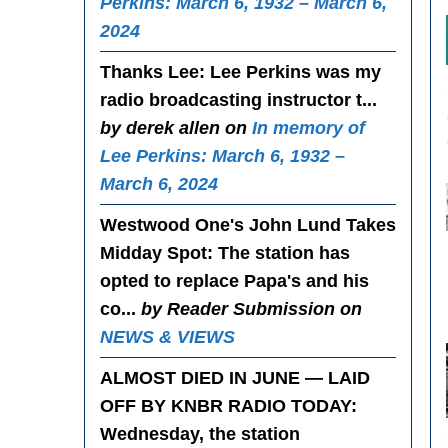
Perkins: March 6, 1932 – March 6,
2024
Thanks Lee
: Lee Perkins was my
radio broadcasting instructor t...
by derek allen on
In memory of
Lee Perkins: March 6, 1932 –
March 6, 2024
Westwood One's John Lund Takes
Midday Spot
: The station has
opted to replace Papa's and his
co...
by Reader Submission on
NEWS & VIEWS
ALMOST DIED IN JUNE — LAID
OFF BY KNBR RADIO TODAY
:
Wednesday, the station