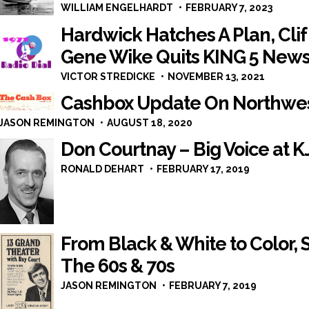
WILLIAM ENGELHARDT
FEBRUARY 7, 2023
Hardwick Hatches A Plan, Clif
Gene Wike Quits KING 5 New
VICTOR STREDICKE
NOVEMBER 13, 2021
Cashbox Update On Northwes
JASON REMINGTON
AUGUST 18, 2020
Don Courtnay – Big Voice at K
RONALD DEHART
FEBRUARY 17, 2019
From Black & White to Color,
The 60s & 70s
JASON REMINGTON
FEBRUARY 7, 2019