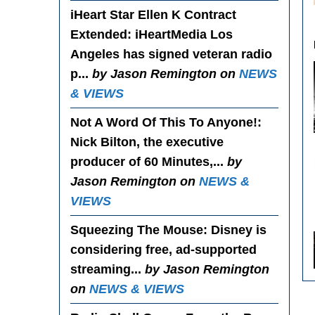
iHeart Star Ellen K Contract
Extended
: iHeartMedia Los
Angeles has signed veteran radio
p...
by Jason Remington on
NEWS
& VIEWS
Not A Word Of This To Anyone!
:
Nick Bilton, the executive
producer of 60 Minutes,...
by
Jason Remington on
NEWS &
VIEWS
Squeezing The Mouse
: Disney is
considering free, ad-supported
streaming...
by Jason Remington
on
NEWS & VIEWS