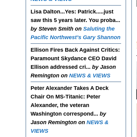
Lisa Dalton...Yes
: Patrick.....just
saw this 5 years later. You proba...
by Steven Smith on
Saluting the
Pacific Northwest’s Gary Shannon
Ellison Fires Back Against Critics
:
Paramount Skydance CEO David
Ellison addressed cri...
by Jason
Remington on
NEWS & VIEWS
Peter Alexander Takes A Deck
Chair On MS-Titanic
: Peter
Alexander, the veteran
Washington correspond...
by
Jason Remington on
NEWS &
VIEWS