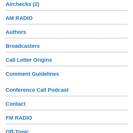
Airchecks (2)
AM RADIO
Authors
Broadcasters
Call Letter Origins
Comment Guidelines
Conference Call Podcast
Contact
FM RADIO
Off-Topic