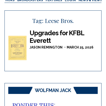
AUTHORS
BROADCASTERS
FEATURES
LOG IN
NEWS & VIEWS
Tag:
Leese Bros.
Upgrades for KFBL
Everett
JASON REMINGTON
MARCH 25, 2026
WOLFMAN JACK