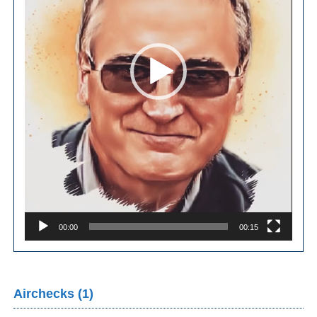
00:00
00:15
Airchecks (1)