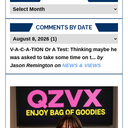
Blog
Posts
COMMENTS BY DATE
V-A-C-A-TION Or A Test
: Thinking maybe he
was asked to take some time on t...
by
Jason Remington on
NEWS & VIEWS