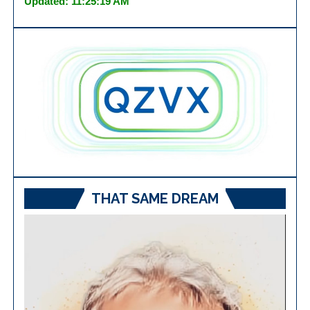
Updated: 11:25:19 AM
THAT SAME DREAM
Video
Player