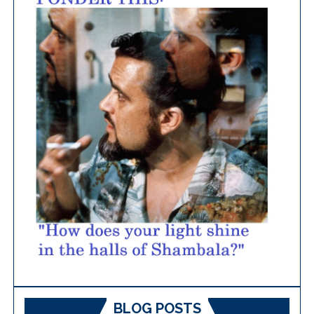
BLOG POSTS