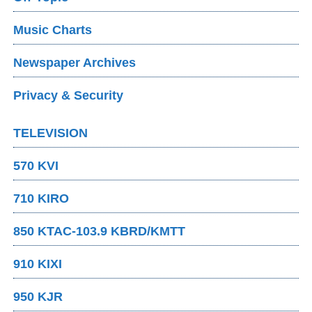
Music Charts
Newspaper Archives
Privacy & Security
TELEVISION
570 KVI
710 KIRO
850 KTAC-103.9 KBRD/KMTT
910 KIXI
950 KJR