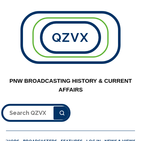
QZVX
PNW BROADCASTING HISTORY & CURRENT
AFFAIRS
Search