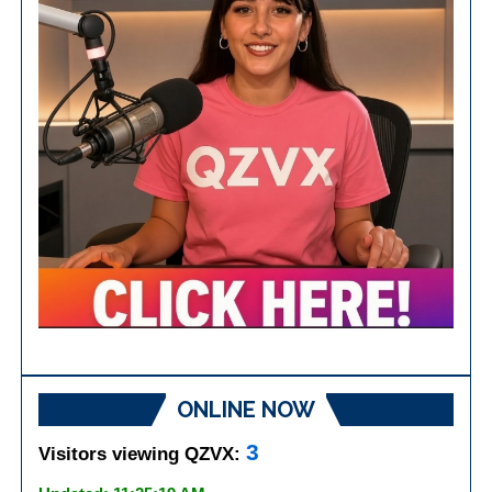
ONLINE NOW
3
Visitors viewing QZVX: