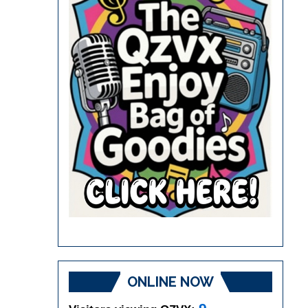
ONLINE NOW