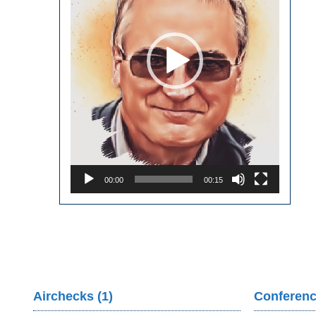
00:00
00:15
Airchecks (1)
Conferenc