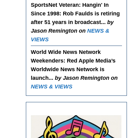
SportsNet Veteran: Hangin' In
Since 1998
: Rob Faulds is retiring
after 51 years in broadcast...
by
Jason Remington on
NEWS &
VIEWS
World Wide News Network
Weekenders
: Red Apple Media’s
Worldwide News Network is
launch...
by Jason Remington on
NEWS & VIEWS