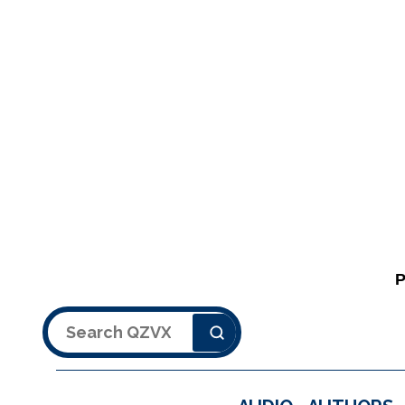
Search