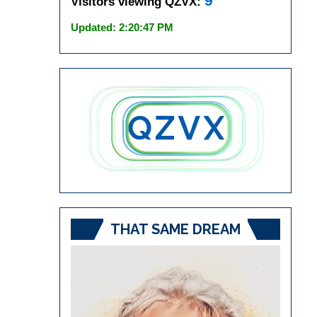
9
Visitors viewing QZVX:
Updated: 2:20:47 PM
THAT SAME DREAM
Video
Player