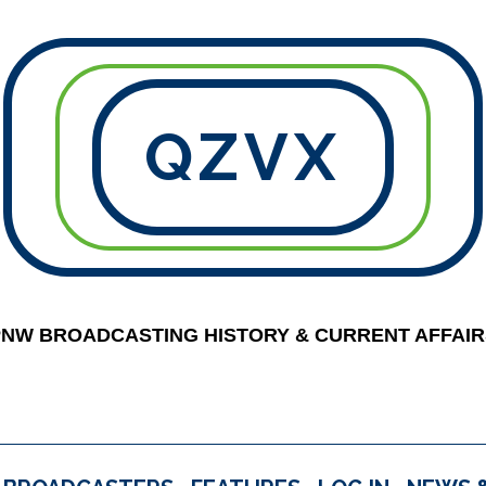
QZVX
PNW BROADCASTING HISTORY & CURRENT AFFAIR