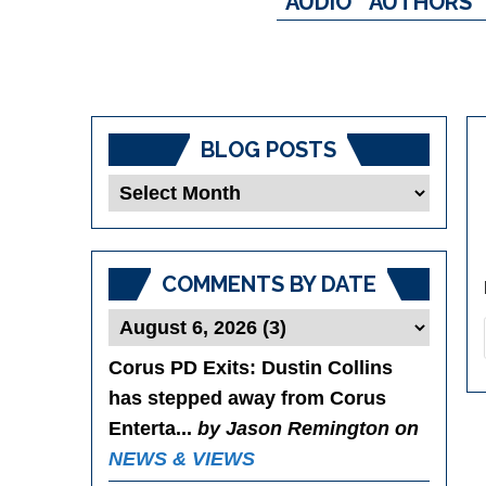
AUDIO
AUTHORS
BLOG POSTS
Blog
Posts
COMMENTS BY DATE
Corus PD Exits
: Dustin Collins
has stepped away from Corus
Enterta...
by Jason Remington on
NEWS & VIEWS