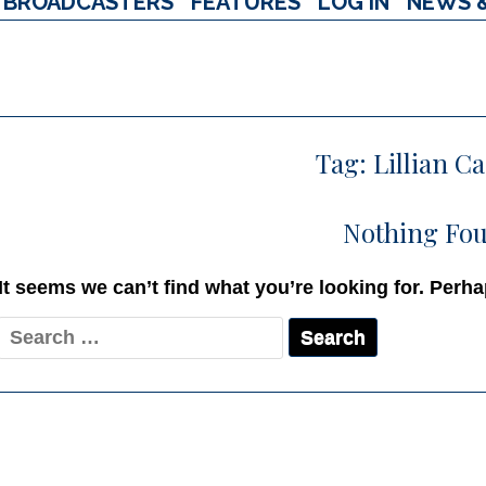
BROADCASTERS
FEATURES
LOG IN
NEWS 
Tag:
Lillian C
Nothing Fo
It seems we can’t find what you’re looking for. Perh
Search
for: