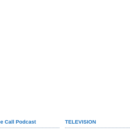
e Call Podcast
TELEVISION