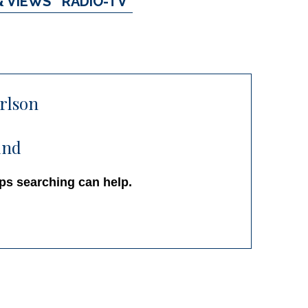
& VIEWS
RADIO-TV
arlson
und
aps searching can help.