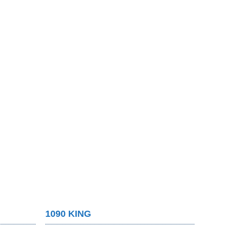
1090 KING