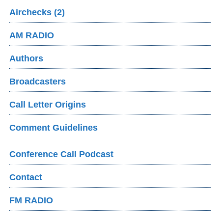
Airchecks (2)
AM RADIO
Authors
Broadcasters
Call Letter Origins
Comment Guidelines
Conference Call Podcast
Contact
FM RADIO