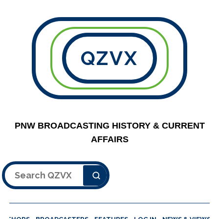
QZVX
PNW BROADCASTING HISTORY & CURRENT
AFFAIRS
Search