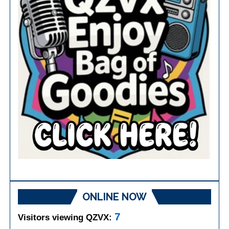
ONLINE NOW
7
Visitors viewing QZVX: