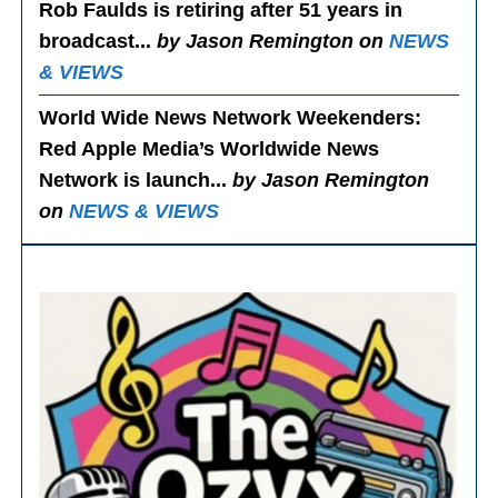
Rob Faulds is retiring after 51 years in
broadcast...
by Jason Remington on
NEWS
& VIEWS
World Wide News Network Weekenders
:
Red Apple Media’s Worldwide News
Network is launch...
by Jason Remington
on
NEWS & VIEWS