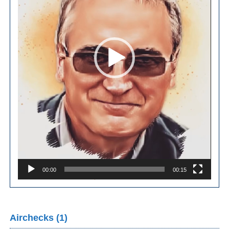
00:00
00:15
Airchecks (1)