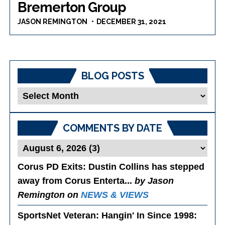
Bremerton Group
JASON REMINGTON
DECEMBER 31, 2021
BLOG POSTS
Blog
Posts
COMMENTS BY DATE
Corus PD Exits
: Dustin Collins has stepped
away from Corus Enterta...
by Jason
Remington on
NEWS & VIEWS
SportsNet Veteran: Hangin' In Since 1998
: