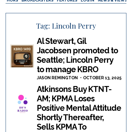
AUTHORS
BROADCASTERS
FEATURES
LOG IN
NEWS & VIEWS
Tag:
Lincoln Perry
Al Stewart, Gil
Jacobsen promoted to
Seattle; Lincoln Perry
to manage KBRO
JASON REMINGTON
OCTOBER 13, 2025
Atkinsons Buy KTNT-
AM; KPMA Loses
Positive Mental Attitude
Shortly Thereafter,
Sells KPMA To