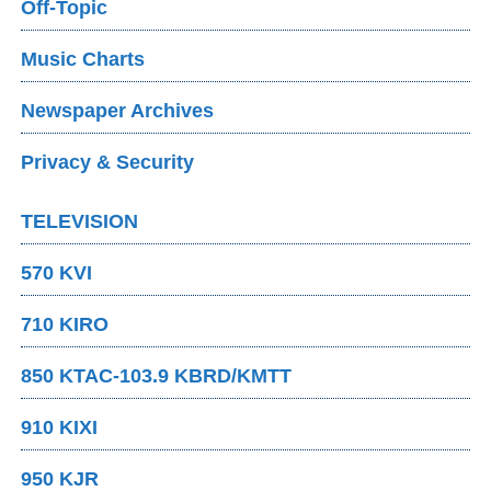
Off-Topic
Music Charts
Newspaper Archives
Privacy & Security
TELEVISION
570 KVI
710 KIRO
850 KTAC-103.9 KBRD/KMTT
910 KIXI
950 KJR