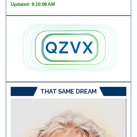
Updated: 9:10:06 AM
THAT SAME DREAM
Video
Player