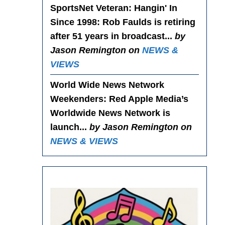
SportsNet Veteran: Hangin' In
Since 1998
: Rob Faulds is retiring
after 51 years in broadcast...
by
Jason Remington on
NEWS &
VIEWS
World Wide News Network
Weekenders
: Red Apple Media’s
Worldwide News Network is
launch...
by Jason Remington on
NEWS & VIEWS