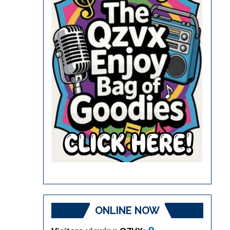
ONLINE NOW