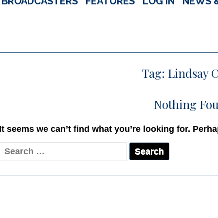
BROADCASTERS
FEATURES
LOG IN
NEWS 
Tag:
Lindsay 
Nothing Fo
It seems we can’t find what you’re looking for. Perh
Search
for: