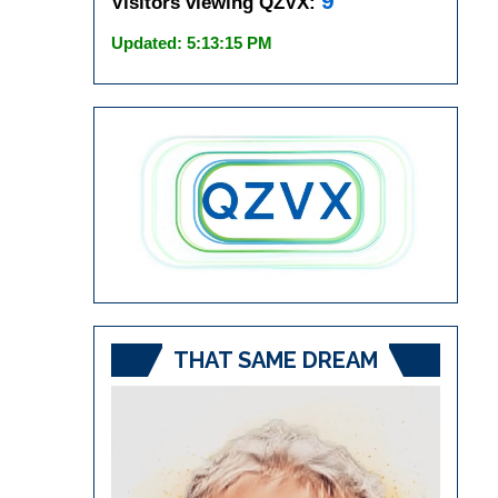
9
Visitors viewing QZVX:
Updated: 5:13:15 PM
THAT SAME DREAM
Video
Player