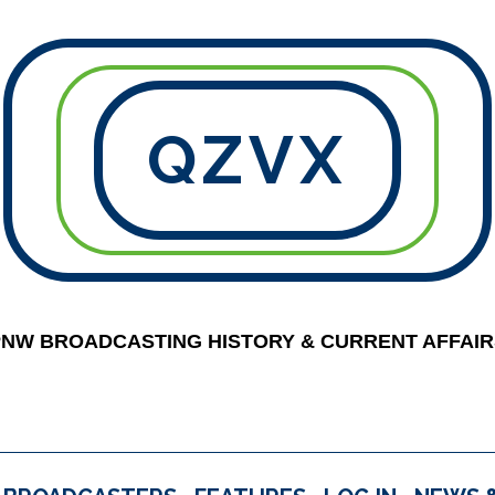
QZVX
PNW BROADCASTING HISTORY & CURRENT AFFAIR