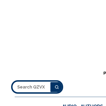
Search