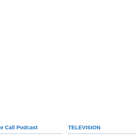
e Call Podcast
TELEVISION