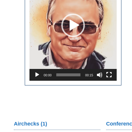
00:00
00:15
Airchecks (1)
Conferenc