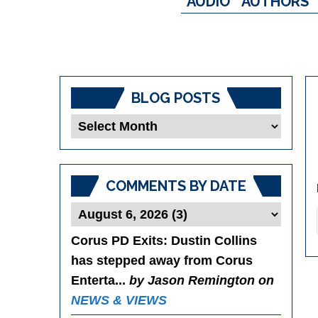
AUDIO
AUTHORS
BLOG POSTS
Blog
Posts
COMMENTS BY DATE
Corus PD Exits
: Dustin Collins
has stepped away from Corus
Enterta...
by Jason Remington on
NEWS & VIEWS