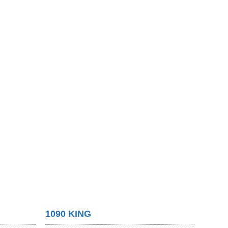
1090 KING