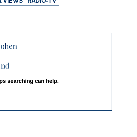
& VIEWS
RADIO-TV
Cohen
und
aps searching can help.