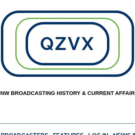
QZVX
PNW BROADCASTING HISTORY & CURRENT AFFAIR