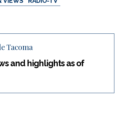
& VIEWS
RADIO-TV
tle Tacoma
s and highlights as of