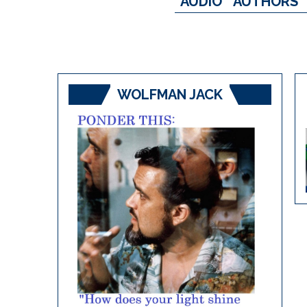
AUDIO
AUTHORS
WOLFMAN JACK