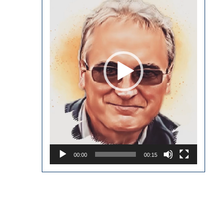
00:00
00:15