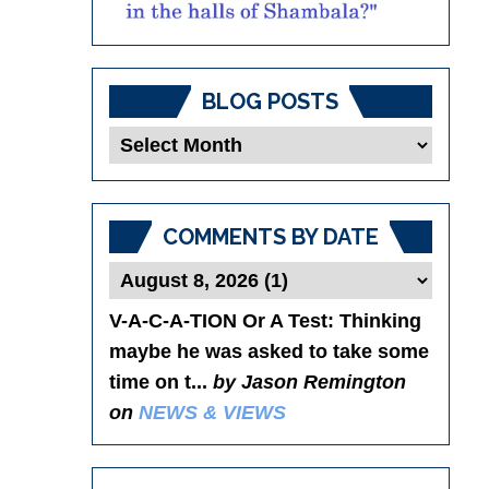
BLOG POSTS
Blog
Posts
COMMENTS BY DATE
V-A-C-A-TION Or A Test
: Thinking
maybe he was asked to take some
time on t...
by Jason Remington
on
NEWS & VIEWS