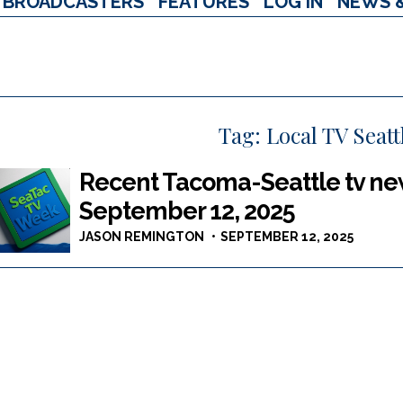
BROADCASTERS
FEATURES
LOG IN
NEWS 
Tag:
Local TV Seat
Recent Tacoma-Seattle tv new
September 12, 2025
JASON REMINGTON
SEPTEMBER 12, 2025