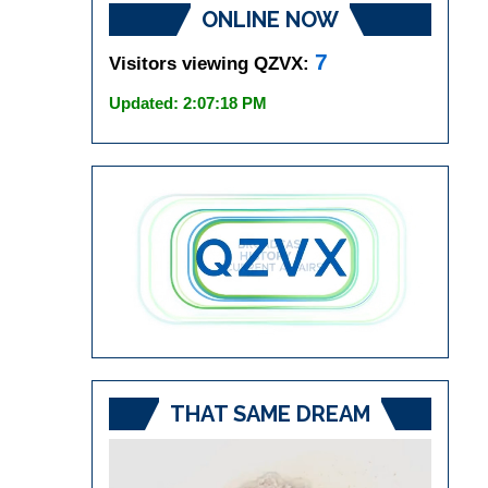
ONLINE NOW
7
Visitors viewing QZVX:
Updated: 2:07:18 PM
THAT SAME DREAM
Video
Player