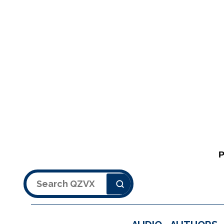
Search