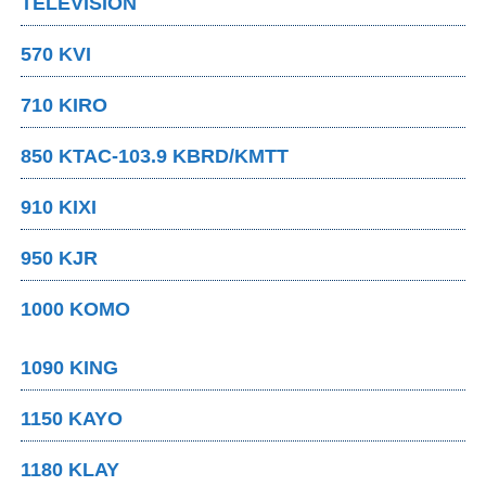
TELEVISION
570 KVI
710 KIRO
850 KTAC-103.9 KBRD/KMTT
910 KIXI
950 KJR
1000 KOMO
1090 KING
1150 KAYO
1180 KLAY