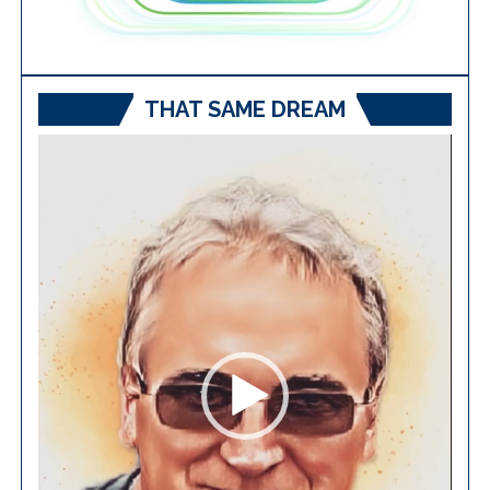
THAT SAME DREAM
Video
Player