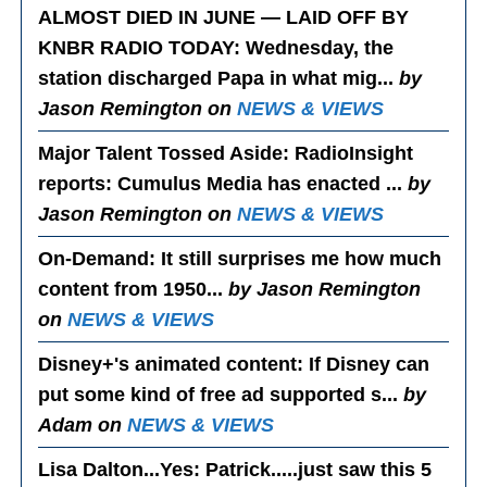
ALMOST DIED IN JUNE — LAID OFF BY
KNBR RADIO TODAY
: Wednesday, the
station discharged Papa in what mig...
by
Jason Remington on
NEWS & VIEWS
Major Talent Tossed Aside
: RadioInsight
reports: Cumulus Media has enacted ...
by
Jason Remington on
NEWS & VIEWS
On-Demand
: It still surprises me how much
content from 1950...
by Jason Remington
on
NEWS & VIEWS
Disney+'s animated content
: If Disney can
put some kind of free ad supported s...
by
Adam on
NEWS & VIEWS
Lisa Dalton...Yes
: Patrick.....just saw this 5