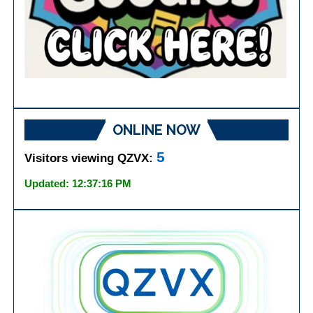
ONLINE NOW
5
Visitors viewing QZVX:
Updated: 12:37:16 PM