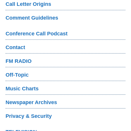
Call Letter Origins
Comment Guidelines
Conference Call Podcast
Contact
FM RADIO
Off-Topic
Music Charts
Newspaper Archives
Privacy & Security