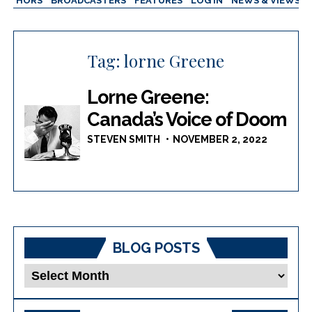
AUTHORS
BROADCASTERS
FEATURES
LOG IN
NEWS & VIEWS
Tag:
lorne Greene
Lorne Greene:
Canada’s Voice of Doom
STEVEN SMITH
NOVEMBER 2, 2022
BLOG POSTS
Blog
Posts