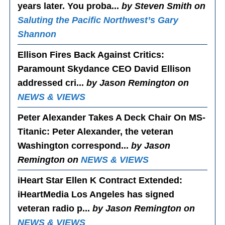
years later. You proba...
by Steven Smith on
Saluting the Pacific Northwest’s Gary
Shannon
Ellison Fires Back Against Critics
:
Paramount Skydance CEO David Ellison
addressed cri...
by Jason Remington on
NEWS & VIEWS
Peter Alexander Takes A Deck Chair On MS-
Titanic
: Peter Alexander, the veteran
Washington correspond...
by Jason
Remington on
NEWS & VIEWS
iHeart Star Ellen K Contract Extended
:
iHeartMedia Los Angeles has signed
veteran radio p...
by Jason Remington on
NEWS & VIEWS