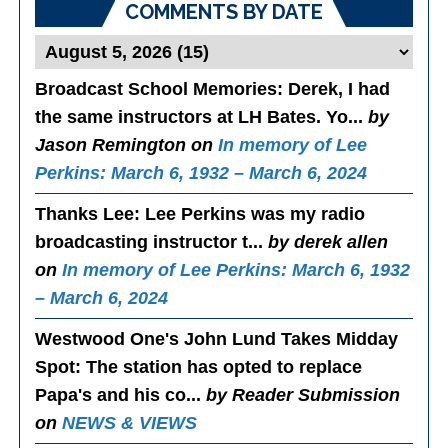
COMMENTS BY DATE
Broadcast School Memories
: Derek, I had
the same instructors at LH Bates. Yo...
by
Jason Remington on
In memory of Lee
Perkins: March 6, 1932 – March 6, 2024
Thanks Lee
: Lee Perkins was my radio
broadcasting instructor t...
by derek allen
on
In memory of Lee Perkins: March 6, 1932
– March 6, 2024
Westwood One's John Lund Takes Midday
Spot
: The station has opted to replace
Papa's and his co...
by Reader Submission
on
NEWS & VIEWS