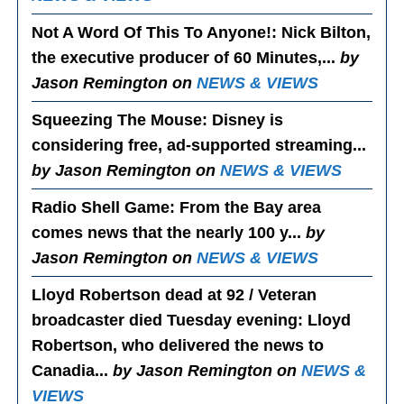
Not A Word Of This To Anyone!
: Nick Bilton,
the executive producer of 60 Minutes,...
by
Jason Remington on
NEWS & VIEWS
Squeezing The Mouse
: Disney is
considering free, ad-supported streaming...
by Jason Remington on
NEWS & VIEWS
Radio Shell Game
: From the Bay area
comes news that the nearly 100 y...
by
Jason Remington on
NEWS & VIEWS
Lloyd Robertson dead at 92 / Veteran
broadcaster died Tuesday evening
: Lloyd
Robertson, who delivered the news to
Canadia...
by Jason Remington on
NEWS &
VIEWS