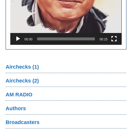
00:00
00:15
Airchecks (1)
Airchecks (2)
AM RADIO
Authors
Broadcasters