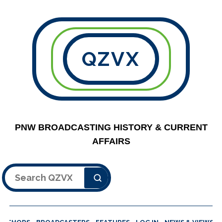
QZVX
PNW BROADCASTING HISTORY & CURRENT
AFFAIRS
Search