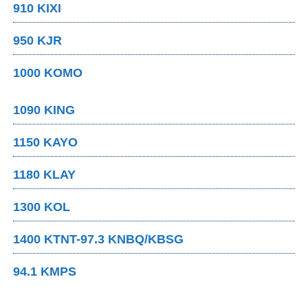
910 KIXI
950 KJR
1000 KOMO
1090 KING
1150 KAYO
1180 KLAY
1300 KOL
1400 KTNT-97.3 KNBQ/KBSG
94.1 KMPS