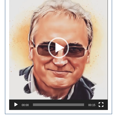
00:00
00:15