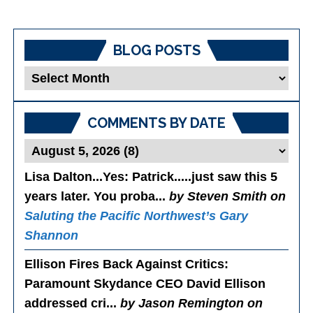
BLOG POSTS
Blog
Posts
COMMENTS BY DATE
Lisa Dalton...Yes
: Patrick.....just saw this 5
years later. You proba...
by Steven Smith on
Saluting the Pacific Northwest’s Gary
Shannon
Ellison Fires Back Against Critics
:
Paramount Skydance CEO David Ellison
addressed cri...
by Jason Remington on