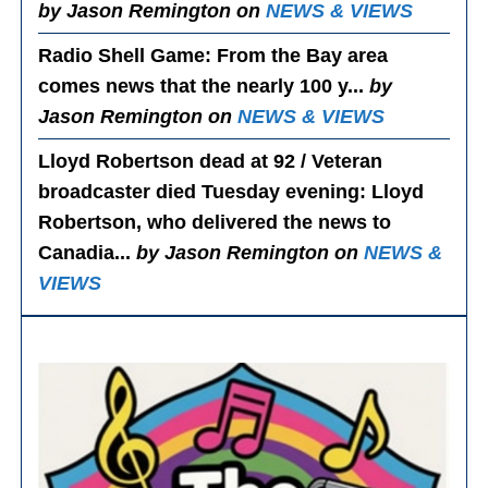
by Jason Remington on
NEWS & VIEWS
Radio Shell Game
: From the Bay area
comes news that the nearly 100 y...
by
Jason Remington on
NEWS & VIEWS
Lloyd Robertson dead at 92 / Veteran
broadcaster died Tuesday evening
: Lloyd
Robertson, who delivered the news to
Canadia...
by Jason Remington on
NEWS &
VIEWS