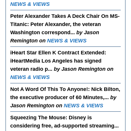
NEWS & VIEWS
Peter Alexander Takes A Deck Chair On MS-
Titanic
: Peter Alexander, the veteran
Washington correspond...
by Jason
Remington on
NEWS & VIEWS
iHeart Star Ellen K Contract Extended
:
iHeartMedia Los Angeles has signed
veteran radio p...
by Jason Remington on
NEWS & VIEWS
Not A Word Of This To Anyone!
: Nick Bilton,
the executive producer of 60 Minutes,...
by
Jason Remington on
NEWS & VIEWS
Squeezing The Mouse
: Disney is
considering free, ad-supported streaming...