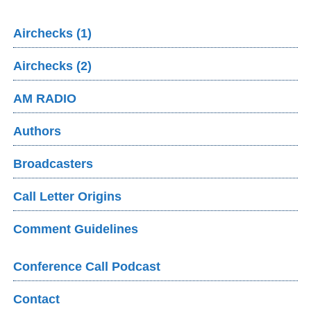
Airchecks (1)
Airchecks (2)
AM RADIO
Authors
Broadcasters
Call Letter Origins
Comment Guidelines
Conference Call Podcast
Contact