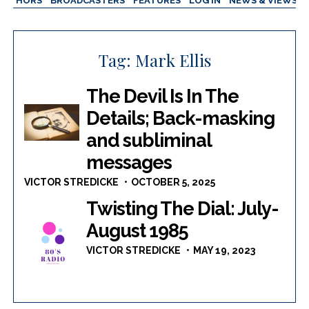
AUTHORS
BROADCASTERS
FEATURES
LOG IN
NEWS & VIEWS
Tag:
Mark Ellis
The Devil Is In The
Details; Back-masking
and subliminal
messages
VICTOR STREDICKE
OCTOBER 5, 2025
Twisting The Dial: July-
August 1985
VICTOR STREDICKE
MAY 19, 2023