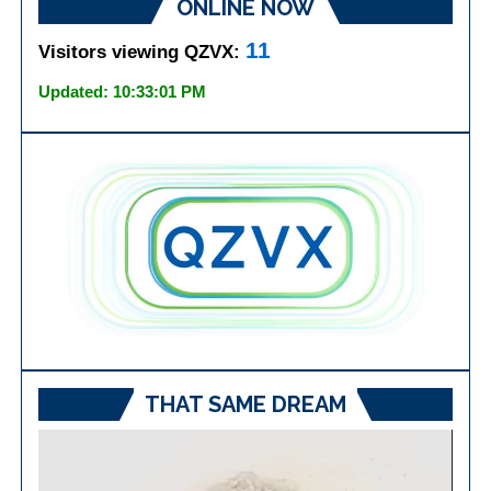
ONLINE NOW
11
Visitors viewing QZVX:
Updated: 10:33:01 PM
THAT SAME DREAM
Video
Player