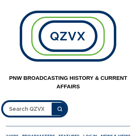
QZVX
PNW BROADCASTING HISTORY & CURRENT
AFFAIRS
Search