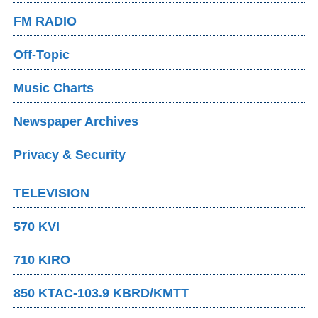
FM RADIO
Off-Topic
Music Charts
Newspaper Archives
Privacy & Security
TELEVISION
570 KVI
710 KIRO
850 KTAC-103.9 KBRD/KMTT